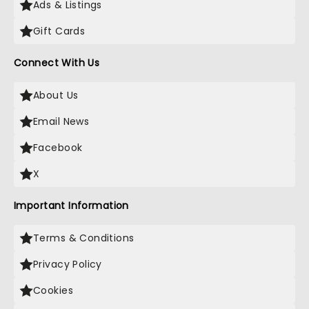
Ads & Listings
Gift Cards
Connect With Us
About Us
Email News
Facebook
X
Important Information
Terms & Conditions
Privacy Policy
Cookies