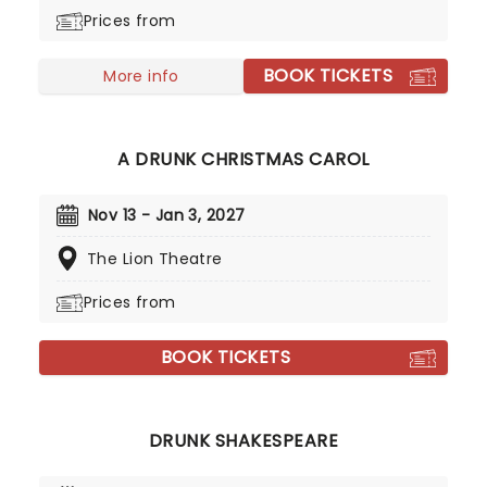
roles in the classic play. Not only that, but at
Prices from
certain points in the performance they'll have to
down yet more. Hilarity and mayhem is all but
BOOK TICKETS
guaranteed to ensue, as the remaining sober
More info
actors attempt to keep the play on track!
A DRUNK CHRISTMAS CAROL
Nov 13 - Jan 3, 2027
The Lion Theatre
Prices from
BOOK TICKETS
DRUNK SHAKESPEARE