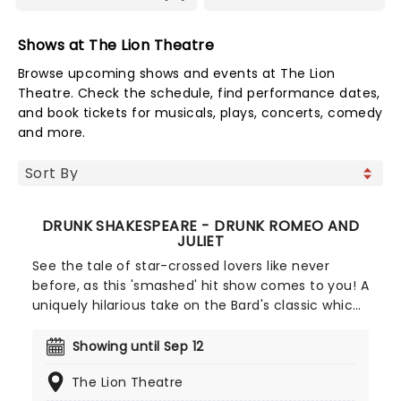
Shows at The Lion Theatre
Browse upcoming shows and events at The Lion
Theatre. Check the schedule, find performance dates,
and book tickets for musicals, plays, concerts, comedy
and more.
DRUNK SHAKESPEARE - DRUNK ROMEO AND
JULIET
See the tale of star-crossed lovers like never
before, as this 'smashed' hit show comes to you! A
uniquely hilarious take on the Bard's classic which
has had audiences all around the world in stitches,
in this production of Romeo and Juliet one actor
Showing until Sep 12
takes five shots of whiskey before the show, then
The Lion Theatre
attempts to perform, seriously, one of the major