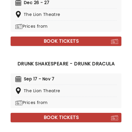
Dec 26 - 27
The Lion Theatre
Prices from
BOOK TICKETS
DRUNK SHAKESPEARE - DRUNK DRACULA
Sep 17 - Nov 7
The Lion Theatre
Prices from
BOOK TICKETS