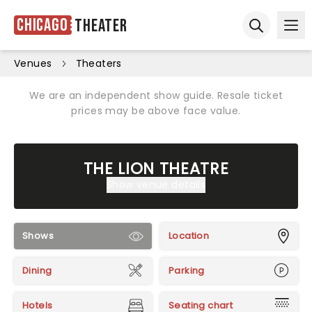
Chicago
Theater
Ope
Open sear
Venues
Theaters
We are an independent show guide. Resale ticket
prices may be above face value.
THE LION THEATRE
Show venue details
Shows
Location
Dining
Parking
Hotels
Seating chart