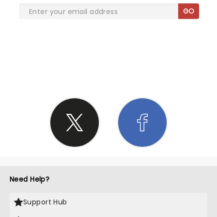
GO
SHARE THE LOVE
Need Help?
Support Hub