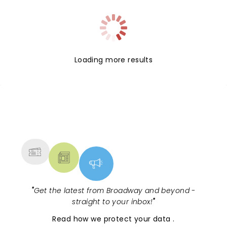
Loading more results
NEWS, TICKETS, THEATRE &
MORE
"
Get the latest from Broadway and beyond -
straight to your inbox!
"
Read
how we protect your data
.