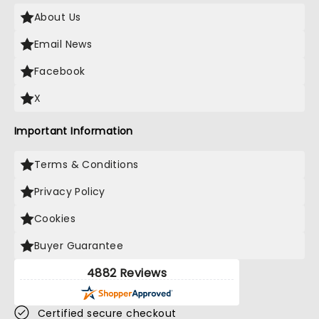
About Us
Email News
Facebook
X
Important Information
Terms & Conditions
Privacy Policy
Cookies
Buyer Guarantee
4882 Reviews
Certified secure checkout