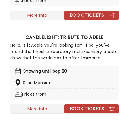
Prices from
more, creating a nostalgic and whimsical sound.
Presented by fever, this candlelit concert features
BOOK TICKETS
a raft of Hisaishi's best works for Ghibli, played by
More info
an accomplished string quartet.
CANDLELIGHT: TRIBUTE TO ADELE
Hello, is it Adele you're looking for? If so, you've
found the finest celebratory multi-sensory tribute
show that the world has to offer. Immerse
yourself in the emotional music of the British
songstress, performed by a string quartet whilst
Showing until Sep 20
surrounded by hundreds of candles. Rumor has it
Stan Mansion
that you'll leave the evening with a new
appreciation for the Grammy Award-winning
Prices from
singer-songwriter!
BOOK TICKETS
More info