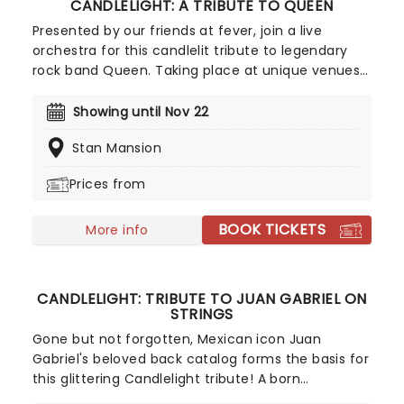
CANDLELIGHT: A TRIBUTE TO QUEEN
Presented by our friends at fever, join a live
orchestra for this candlelit tribute to legendary
rock band Queen. Taking place at unique venues
across the country these special concerts offer
fans a way to experience the iconic group like
Showing until Nov 22
never before. With a raft of Freddie, Brian, Roger,
Stan Mansion
and John's best hits on the set list, prepare for a
glittering evening of old favorites - in a brand new
Prices from
way!
BOOK TICKETS
More info
CANDLELIGHT: TRIBUTE TO JUAN GABRIEL ON
STRINGS
Gone but not forgotten, Mexican icon Juan
Gabriel's beloved back catalog forms the basis for
this glittering Candlelight tribute! A born
entertainer, Juan Gabriel began writing music