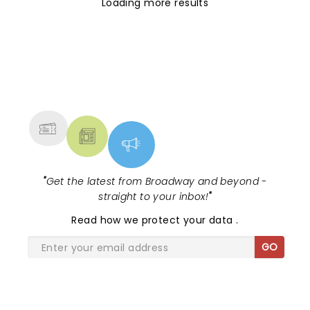
Loading more results
NEWS, TICKETS, THEATRE &
MORE
"
Get the latest from Broadway and beyond -
straight to your inbox!
"
Read
how we protect your data
.
GO