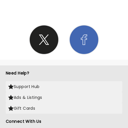
SHARE THE LOVE
Need Help?
Support Hub
Ads & Listings
Gift Cards
Connect With Us