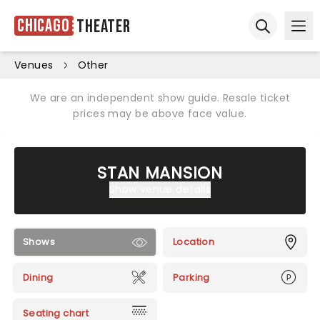
Chicago
Theater
Ope
Open sear
Venues
Other
We are an independent show guide. Resale ticket
prices may be above face value.
STAN MANSION
Show venue details
Shows
Location
Dining
Parking
Seating chart