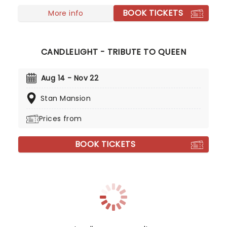
BOOK TICKETS
More info
CANDLELIGHT - TRIBUTE TO QUEEN
Aug 14 - Nov 22
Stan Mansion
Prices from
BOOK TICKETS