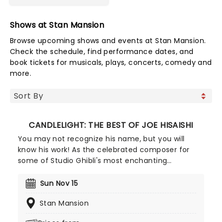
Shows at Stan Mansion
Browse upcoming shows and events at Stan Mansion.
Check the schedule, find performance dates, and
book tickets for musicals, plays, concerts, comedy and
more.
CANDLELIGHT: THE BEST OF JOE HISAISHI
You may not recognize his name, but you will
know his work! As the celebrated composer for
some of Studio Ghibli's most enchanting
animated movies, Joe Hisaishi is a master of the
soundtrack using a fusion of European classical,
Sun Nov 15
Japanese traditional, ambient electronic and
Stan Mansion
minimalist music to conjure up the wonderful
worlds of My Neighbor Totoro, Spirited Away and