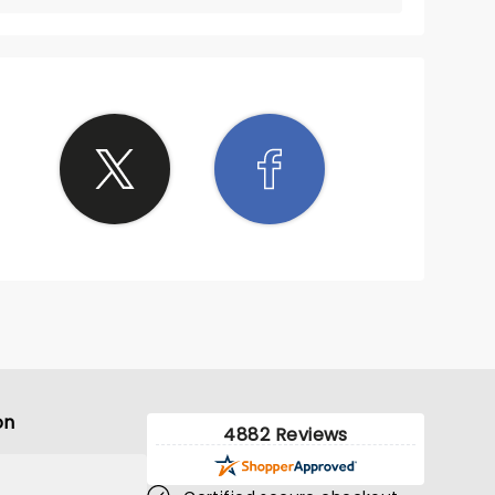
on
4882 Reviews