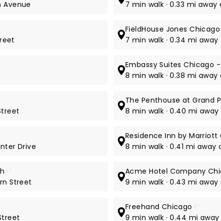
on Avenue
7 min walk · 0.33 mi away a
FieldHouse Jones Chicago
treet
7 min walk · 0.34 mi away 
Embassy Suites Chicago 
8 min walk · 0.38 mi away 
The Penthouse at Grand P
Street
8 min walk · 0.40 mi away
Residence Inn by Marriot
nter Drive
8 min walk · 0.41 mi away 
th
3*
Acme Hotel Company Ch
rn Street
9 min walk · 0.43 mi away 
Freehand Chicago
4*
Street
9 min walk · 0.44 mi away 