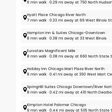
6 min walk · 0.29 mi away at 750 North Huds
Hyatt Place Chicago River North
4*
7 min walk · 0.33 mi away at 66 West Illinois S
Hampton Inn & Suites Chicago-Downtown
3*
8 min walk · 0.38 mi away at 33 West Illinois
Eurostars Magnificent Mile
4*
8 min walk · 0.38 mi away at 660 North State 
Holiday Inn Chicago Mart Plaza River North
4*
8 min walk · 0.41 mi away at 350 West Mart Ce
SpringHill Suites Chicago Downtown/River Nor
8 min walk · 0.42 mi away at 410 North Dearbo
Kimpton Hotel Palomar Chicago
4*
9 min walk · 0.44 mi away at 505 North State 