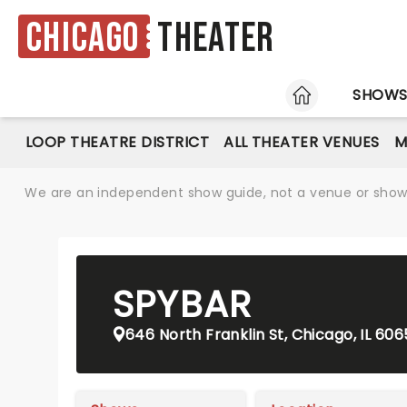
Chicago
Theater
HOME
SHOW
LOOP THEATRE DISTRICT
ALL THEATER VENUES
M
We are an independent show guide, not a venue or show. 
SPYBAR
646 North Franklin St, Chicago, IL 60