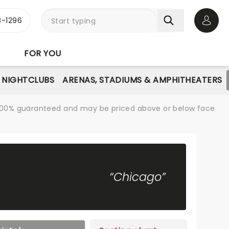
-1296
Open 
FOR YOU
NIGHTCLUBS
ARENAS, STADIUMS & AMPHITHEATERS
re 100% guaranteed and may be priced above or below face
“Chicago”