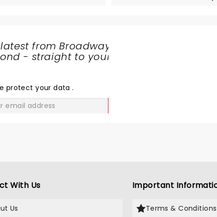
 latest from Broadway
nd - straight to your
SHARE
THE
LOVE
e protect your data
.
GO
ct With Us
Important Informati
ut Us
Terms & Conditions