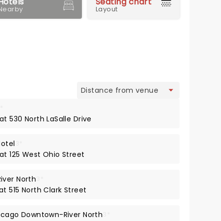
Hotels
Seating chart
Nearby
Layout
view
*
at 530 North LaSalle Drive
Hotel
3*
at 125 West Ohio Street
iver North
3*
at 515 North Clark Street
Chicago Downtown-River North
3*