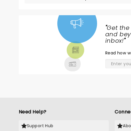
"
Get the
NEWS,
and beyo
TICKETS,
inbox!
"
THEATRE
Read
how w
& MORE
Need Help?
Conne
Support Hub
Abo