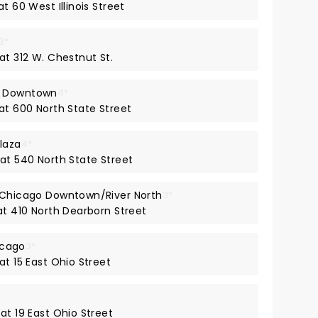
t 60 West Illinois Street
3*
at 312 W. Chestnut St.
- Downtown
4*
at 600 North State Street
laza
4*
 at 540 North State Street
t Chicago Downtown/River North
3*
at 410 North Dearborn Street
icago
3*
at 15 East Ohio Street
at 19 East Ohio Street