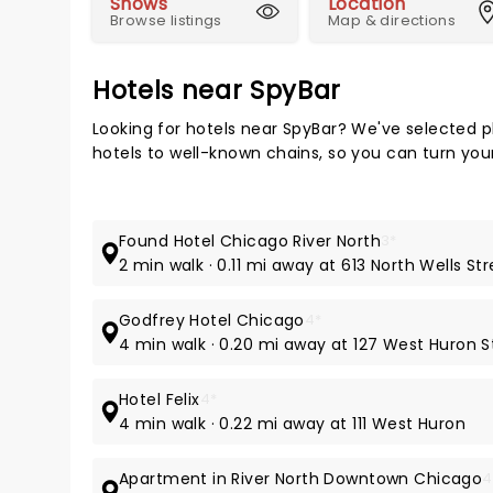
Shows
Location
Browse listings
Map & directions
Hotels near SpyBar
Looking for hotels near SpyBar? We've selected p
hotels to well-known chains, so you can turn your 
Found Hotel Chicago River North
3*
2 min walk · 0.11 mi away at 613 North Wells St
Godfrey Hotel Chicago
4*
4 min walk · 0.20 mi away at 127 West Huron S
Hotel Felix
4*
4 min walk · 0.22 mi away at 111 West Huron
Apartment in River North Downtown Chicago
4