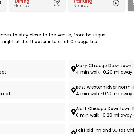
Dining
Parking
Nearby
Nearby
Map 
laces to stay close to the venue, from boutique
night at the theater into a full Chicago trip.
Moxy Chicago Downtown
3
reet
4 min walk · 0.20 mi away 
Best Western River North 
treet
4 min walk · 0.20 mi away 
Aloft Chicago Downtown R
6 min walk · 0.28 mi away 
*
Fairfield Inn and Suites 