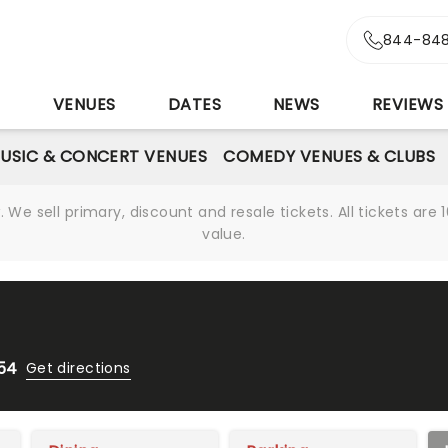
844-848
S
VENUES
DATES
NEWS
REVIEWS
USIC & CONCERT VENUES
COMEDY VENUES & CLUBS
We sell primary, discount and resale tickets. All tickets a
value.
654
Get directions