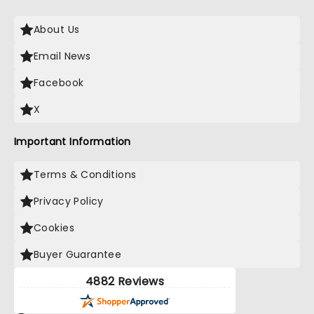
About Us
Email News
Facebook
X
Important Information
Terms & Conditions
Privacy Policy
Cookies
Buyer Guarantee
4882 Reviews