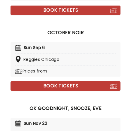
BOOK TICKETS
OCTOBER NOIR
Sun Sep 6
Reggies Chicago
Prices from
BOOK TICKETS
OK GOODNIGHT, SNOOZE, EVE
Sun Nov 22