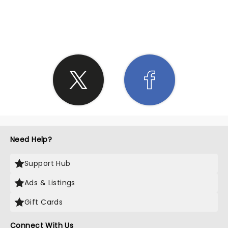
SHARE THE LOVE
Need Help?
Support Hub
Ads & Listings
Gift Cards
Connect With Us