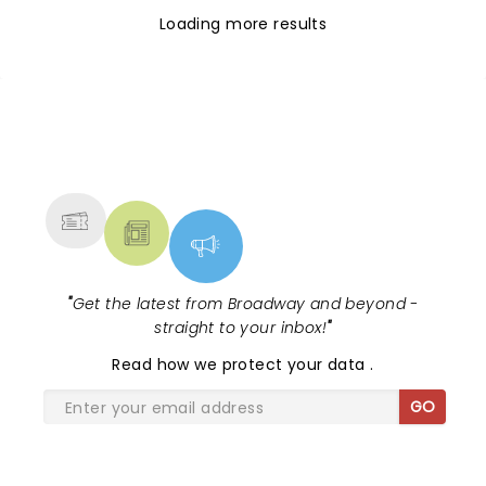
Loading more results
NEWS, TICKETS, THEATRE &
MORE
"
Get the latest from Broadway and beyond -
straight to your inbox!
"
Read
how we protect your data
.
GO