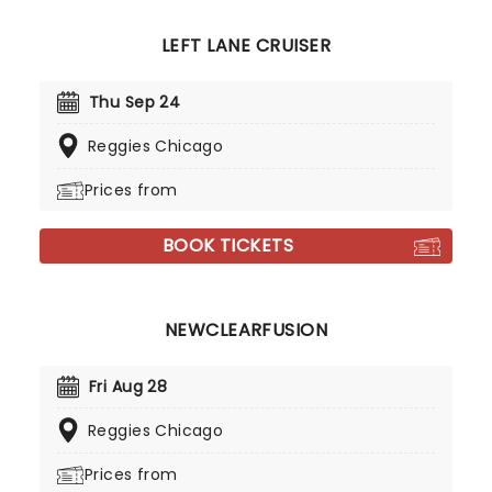
LEFT LANE CRUISER
Thu Sep 24
Reggies Chicago
Prices from
BOOK TICKETS
NEWCLEARFUSION
Fri Aug 28
Reggies Chicago
Prices from