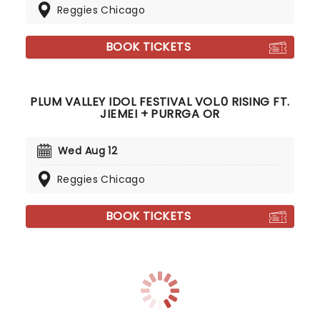
Reggies Chicago
BOOK TICKETS
PLUM VALLEY IDOL FESTIVAL VOL.0 RISING FT.
JIEMEI + PURRGA OR
Wed Aug 12
Reggies Chicago
BOOK TICKETS