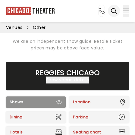
Chicago
Theater
Ope
Open sea
Venues
Other
We are an independent show guide. Resale ticket
prices may be above face value.
REGGIES CHICAGO
Show venue details
Shows
Location
Dining
Parking
Hotels
Seating chart