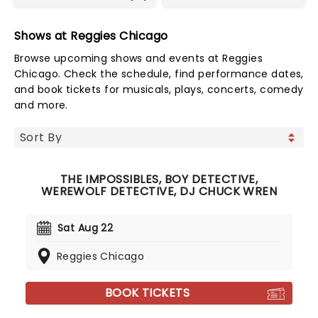
Shows at Reggies Chicago
Browse upcoming shows and events at Reggies
Chicago. Check the schedule, find performance dates,
and book tickets for musicals, plays, concerts, comedy
and more.
THE IMPOSSIBLES, BOY DETECTIVE,
WEREWOLF DETECTIVE, DJ CHUCK WREN
Sat Aug 22
Reggies Chicago
BOOK TICKETS