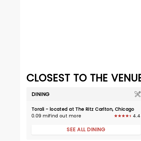
CLOSEST TO THE VENU
DINING
Torali - located at The Ritz Carlton, Chicago
0.09 mi
Find out more
4.4
SEE ALL DINING