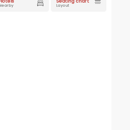
Hotels
Seating chart
Nearby
Layout