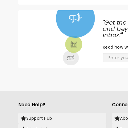
"
Get the
NEWS,
and beyo
TICKETS,
inbox!
"
THEATRE
Read
how w
& MORE
Need Help?
Conne
Support Hub
Abo