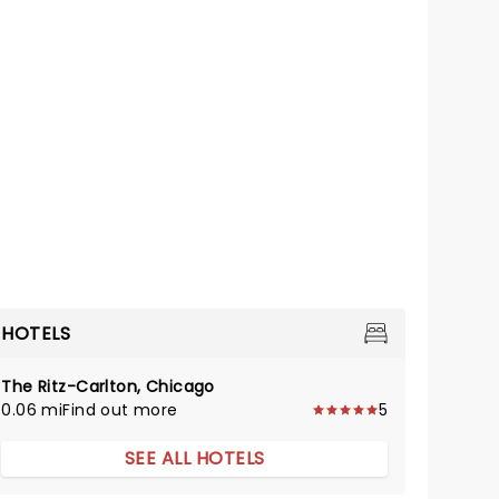
HOTELS
The Ritz-Carlton, Chicago
0.06 mi
Find out more
5
SEE ALL HOTELS