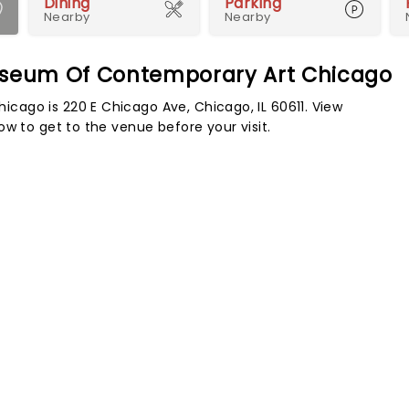
Dining
Parking
Nearby
Nearby
Museum Of Contemporary Art Chicago
ago is 220 E Chicago Ave, Chicago, IL 60611. View
w to get to the venue before your visit.