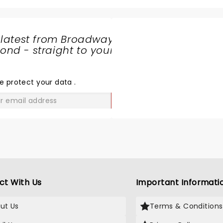
 latest from Broadway
nd - straight to your
SHARE
THE
LOVE
e protect your data
.
GO
ct With Us
Important Informati
ut Us
Terms & Conditions