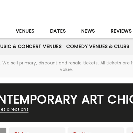
S
VENUES
DATES
NEWS
REVIEWS
USIC & CONCERT VENUES
COMEDY VENUES & CLUBS
We sell primary, discount and resale tickets. All tickets a
value.
NTEMPORARY ART CH
et directions