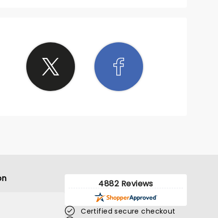
on
4882 Reviews
Certified secure checkout