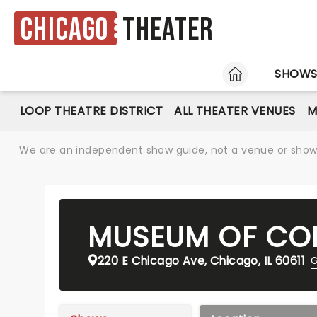
Chicago
Theater
HOME
SHOW
LOOP THEATRE DISTRICT
ALL THEATER VENUES
M
We are an independent show guide, not a venue or show. 
MUSEUM OF CO
220 E Chicago Ave, Chicago, IL 60611
G