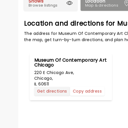
Shows
Location
Browse listings
Map & directions
Location and directions for 
The address for Museum Of Contemporary Art Chic
the map, get turn-by-turn directions, and plan ho
Museum Of Contemporary Art
Chicago
220 E Chicago Ave,
Chicago,
IL 60611
Get directions
Copy address