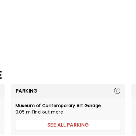
E
PARKING
Museum of Contemporary Art Garage
0.05 mi
Find out more
SEE ALL PARKING