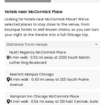
Hotels near McCormick Place
Looking for hotels near McCormick Place? We've
selected places to stay close to the venue, from
boutique hotels to well-known chains, so you can turn
your night at the theater into a full Chicago trip.
Map view
Hyatt Regency McCormick Place
4*
6 min walk · 0.32 mi away at 2233 South Martin
Luther King Boulevard
Marriott Marquis Chicago
4*
9 min walk · 0.43 mi away at 2121 South Prairie
Avenue
Hampton Inn Chicago McCormick Place
3*
11 min walk · 0.54 mi away at 123 East Cermak, Suite