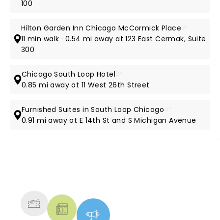
100
Hilton Garden Inn Chicago McCormick Place
3*
11 min walk · 0.54 mi away at 123 East Cermak, Suite
300
Chicago South Loop Hotel
3*
0.85 mi away at 11 West 26th Street
Furnished Suites in South Loop Chicago
4*
0.91 mi away at E 14th St and S Michigan Avenue
NEWS, TICKETS, THEATRE &
MORE