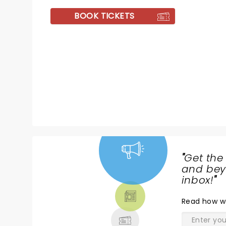
BOOK TICKETS
"
Get the
NEWS,
and beyo
TICKETS,
inbox!
"
THEATRE
Read
how w
& MORE