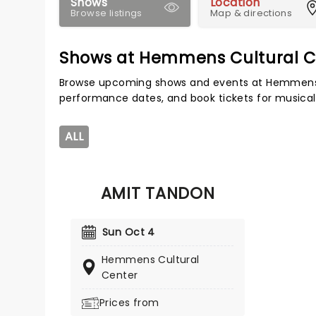
Shows
Location
Browse listings
Map & directions
Shows at Hemmens Cultural C
Browse upcoming shows and events at Hemmens C
performance dates, and book tickets for musical
ALL
AMIT TANDON
Sun Oct 4
Hemmens Cultural
Center
Prices from