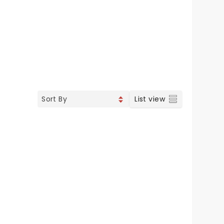
List view