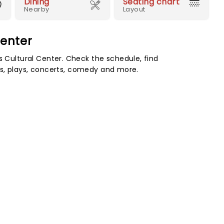
Dining
Seating chart
Nearby
Layout
enter
ultural Center. Check the schedule, find
s, plays, concerts, comedy and more.