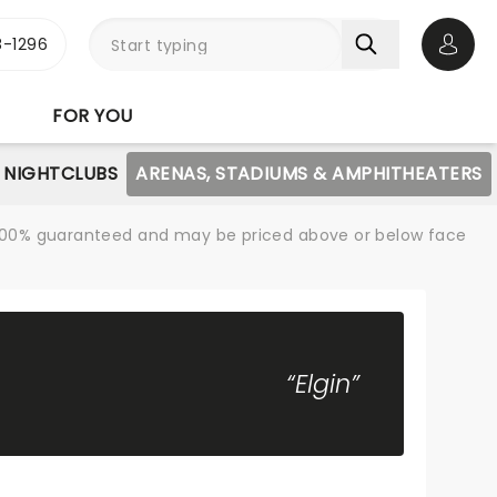
-1296
Open 
FOR YOU
NIGHTCLUBS
ARENAS, STADIUMS & AMPHITHEATERS
re 100% guaranteed and may be priced above or below face
“Elgin”