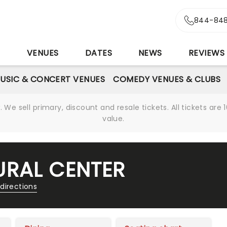
844-848
S
VENUES
DATES
NEWS
REVIEWS
USIC & CONCERT VENUES
COMEDY VENUES & CLUBS
We sell primary, discount and resale tickets. All tickets a
value.
RAL CENTER
directions