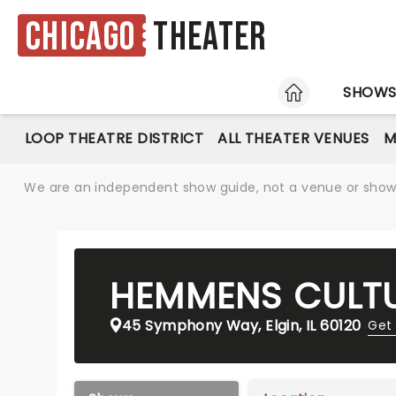
Chicago
Theater
HOME
SHOW
LOOP THEATRE DISTRICT
ALL THEATER VENUES
M
We are an independent show guide, not a venue or show. 
HEMMENS CULTU
45 Symphony Way, Elgin, IL 60120
Get 