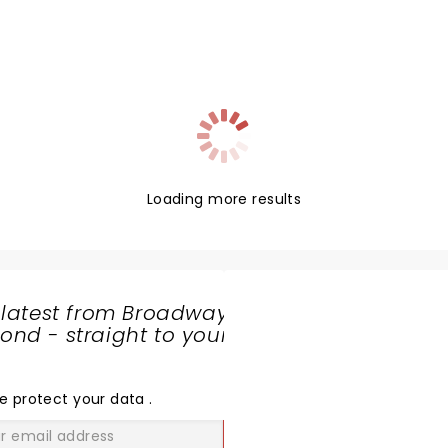
Loading more results
 latest from Broadway
nd - straight to your
SHARE
THE
LOVE
e protect your data
.
GO