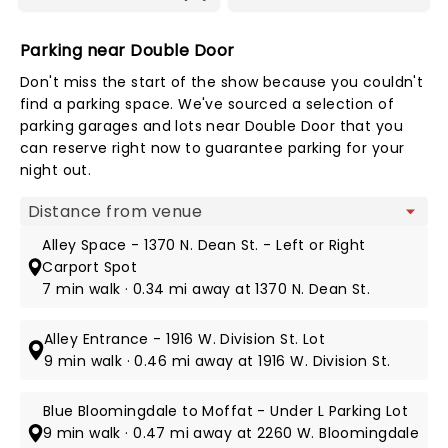
Parking near Double Door
Don't miss the start of the show because you couldn't
find a parking space. We've sourced a selection of
parking garages and lots near Double Door that you
can reserve right now to guarantee parking for your
night out.
Map view
Alley Space - 1370 N. Dean St. - Left or Right
Carport Spot
7 min walk · 0.34 mi away at 1370 N. Dean St.
Alley Entrance - 1916 W. Division St. Lot
9 min walk · 0.46 mi away at 1916 W. Division St.
Blue Bloomingdale to Moffat - Under L Parking Lot
9 min walk · 0.47 mi away at 2260 W. Bloomingdale