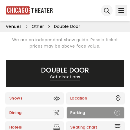
Chicago
Theater
Ope
Open sear
Venues
Other
Double Door
We are an independent show guide. Resale ticket
prices may be above face value.
DOUBLE DOOR
Get directions
Shows
Location
Dining
Parking
Hotels
Seating chart