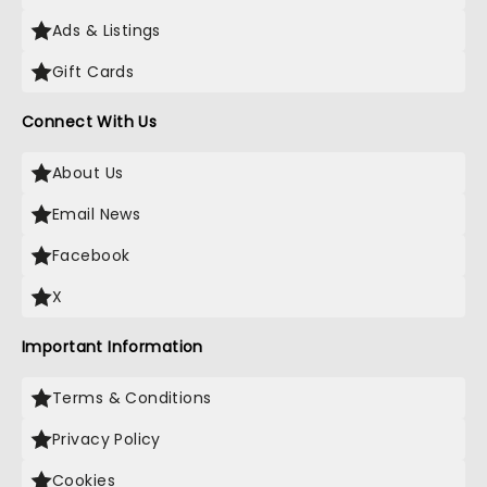
Ads & Listings
Gift Cards
Connect With Us
About Us
Email News
Facebook
X
Important Information
Terms & Conditions
Privacy Policy
Cookies