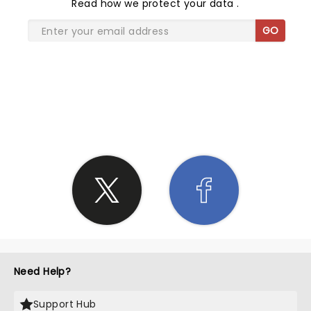
Read
how we protect your data
.
GO
SHARE THE LOVE
Need Help?
Support Hub