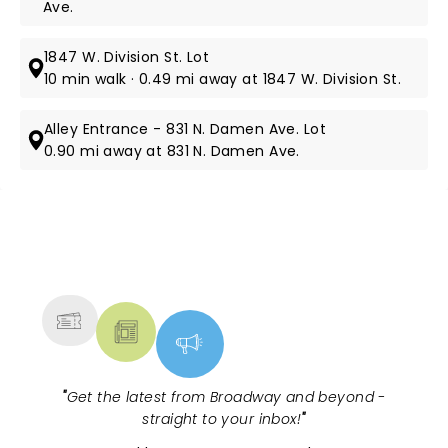
Ave.
1847 W. Division St. Lot
10 min walk · 0.49 mi away at 1847 W. Division St.
Alley Entrance - 831 N. Damen Ave. Lot
0.90 mi away at 831 N. Damen Ave.
NEWS, TICKETS, THEATRE &
MORE
"
Get the latest from Broadway and beyond -
straight to your inbox!
"