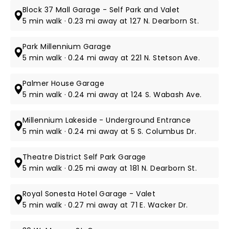
Block 37 Mall Garage - Self Park and Valet
5 min walk · 0.23 mi away at 127 N. Dearborn St.
Park Millennium Garage
5 min walk · 0.24 mi away at 221 N. Stetson Ave.
Palmer House Garage
5 min walk · 0.24 mi away at 124 S. Wabash Ave.
Millennium Lakeside - Underground Entrance
5 min walk · 0.24 mi away at 5 S. Columbus Dr.
Theatre District Self Park Garage
5 min walk · 0.25 mi away at 181 N. Dearborn St.
Royal Sonesta Hotel Garage - Valet
5 min walk · 0.27 mi away at 71 E. Wacker Dr.