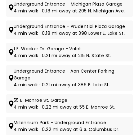
Underground Entrance - Michigan Plaza Garage
4 min walk · 0.18 mi away at 205 N. Michigan Ave.
Underground Entrance - Prudential Plaza Garage
4 min walk · 0.18 mi away at 398 Lower E. Lake St.
1 E. Wacker Dr. Garage - Valet
4 min walk · 0.21 mi away at 215 N. State St.
Underground Entrance - Aon Center Parking
Garage
4 min walk · 0.21 mi away at 386 E. Lake St.
55 E. Monroe St. Garage
4 min walk · 0.22 mi away at 55 E. Monroe St.
Millennium Park - Underground Entrance
4 min walk · 0.22 mi away at 6 S. Columbus Dr.