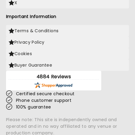
X
Important Information
Terms & Conditions
Privacy Policy
Cookies
Buyer Guarantee
4884 Reviews
Certified secure checkout
Phone customer support
100% guarantee
Please note: This site is independently owned and
operated and in no way affiliated to any venue or
production company.