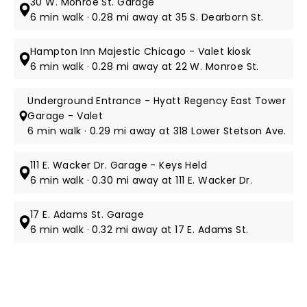
30 W. Monroe St. Garage
6 min walk · 0.28 mi away at 35 S. Dearborn St.
Hampton Inn Majestic Chicago - Valet kiosk
6 min walk · 0.28 mi away at 22 W. Monroe St.
Underground Entrance - Hyatt Regency East Tower
Garage - Valet
6 min walk · 0.29 mi away at 318 Lower Stetson Ave.
111 E. Wacker Dr. Garage - Keys Held
6 min walk · 0.30 mi away at 111 E. Wacker Dr.
17 E. Adams St. Garage
6 min walk · 0.32 mi away at 17 E. Adams St.
NEWS, TICKETS, THEATRE &