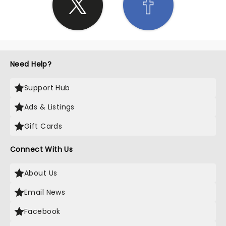
Need Help?
Support Hub
Ads & Listings
Gift Cards
Connect With Us
About Us
Email News
Facebook