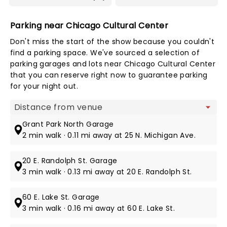
Parking near Chicago Cultural Center
Don't miss the start of the show because you couldn't
find a parking space. We've sourced a selection of
parking garages and lots near Chicago Cultural Center
that you can reserve right now to guarantee parking
for your night out.
Map view
Grant Park North Garage
2 min walk · 0.11 mi away at 25 N. Michigan Ave.
20 E. Randolph St. Garage
3 min walk · 0.13 mi away at 20 E. Randolph St.
60 E. Lake St. Garage
3 min walk · 0.16 mi away at 60 E. Lake St.