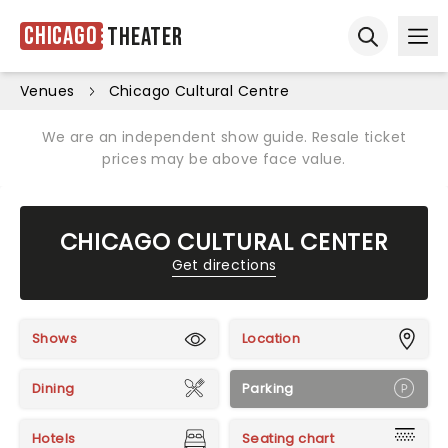
Chicago
Theater
Ope
Open sear
Venues
Chicago Cultural Centre
We are an independent show guide. Resale ticket
prices may be above face value.
CHICAGO CULTURAL CENTER
Get directions
Shows
Location
Dining
Parking
Hotels
Seating chart