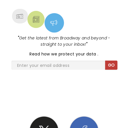
MORE
"
Get the latest from Broadway and beyond -
straight to your inbox!
"
Read
how we protect your data
.
GO
SHARE THE LOVE