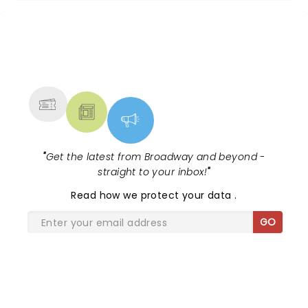
NEWS, TICKETS, THEATRE &
MORE
"
Get the latest from Broadway and beyond -
straight to your inbox!
"
Read
how we protect your data
.
GO
SHARE THE LOVE