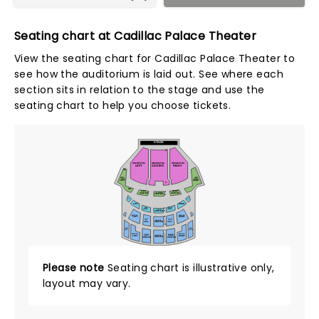
Seating chart at Cadillac Palace Theater
View the seating chart for Cadillac Palace Theater to
see how the auditorium is laid out. See where each
section sits in relation to the stage and use the
seating chart to help you choose tickets.
STAGE
A
ORCHESTRA
ORCHESTRA
ORCHESTRA
LEFT
CENTER
RIGHT
AA
DRESS
DRESS
CIRCLE
CIRCLE
LEFT
RIGHT
X
OO
LEFT
RIGHT
A
D. CIRCLE
CENTER
CENTER
CENTER
C
FAR
FAR
RIGHT
LEFT
LEFT
RIGHT
LEFT
RIGHT
A
CENTER
CENTER
LOGE
C
CENTER
BALCONY
BALCONY
LEFT
RIGHT
D
BALCONY
BALCONY
LEFT
RIGHT
BALCONY
CENTER
CENTER
CENTER
K
FAR
FAR
LEFT
RIGHT
L
BALCONY
BALCONY
BALCONY
BALCONY
LEFT
RIGHT
BALCONY
LEFT
RIGHT
CENTER
CENTER
CENTER
T
Please note
Seating chart is illustrative only,
layout may vary.