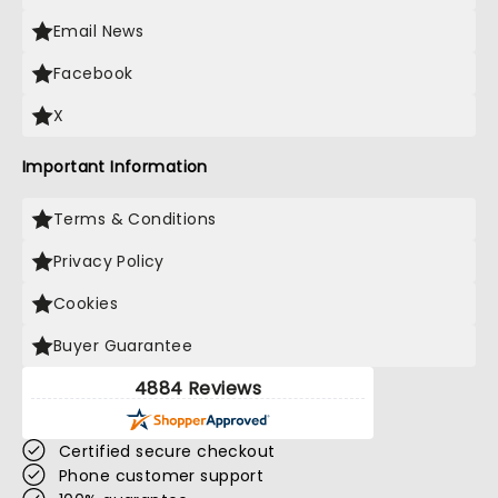
Email News
Facebook
X
Important Information
Terms & Conditions
Privacy Policy
Cookies
Buyer Guarantee
4884 Reviews
Certified secure checkout
Phone customer support