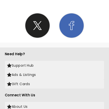
Need Help?
Support Hub
Ads & Listings
Gift Cards
Connect With Us
About Us