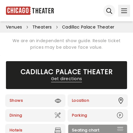
Chicago
Theater
Ope
Open sear
Venues
Theaters
Cadillac Palace Theater
We are an independent show guide. Resale ticket
prices may be above face value.
CADILLAC PALACE THEATER
Get directions
Shows
Location
Dining
Parking
Hotels
Seating chart