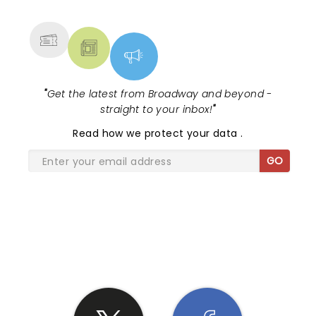
MORE
"
Get the latest from Broadway and beyond -
straight to your inbox!
"
Read
how we protect your data
.
GO
SHARE THE LOVE