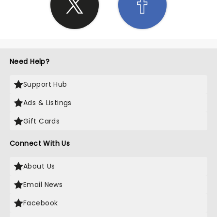
Need Help?
Support Hub
Ads & Listings
Gift Cards
Connect With Us
About Us
Email News
Facebook