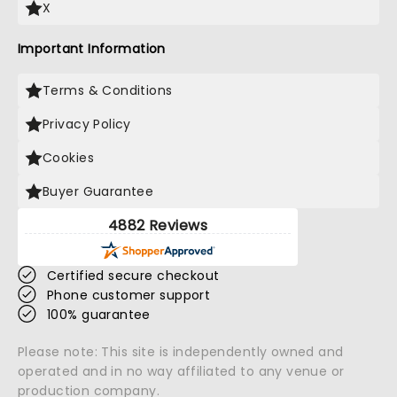
X
Important Information
Terms & Conditions
Privacy Policy
Cookies
Buyer Guarantee
4882 Reviews
Certified secure checkout
Phone customer support
100% guarantee
Please note: This site is independently owned and
operated and in no way affiliated to any venue or
production company.