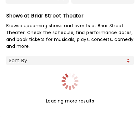
Shows at Briar Street Theater
Browse upcoming shows and events at Briar Street
Theater. Check the schedule, find performance dates,
and book tickets for musicals, plays, concerts, comedy
and more.
Loading more results
NEWS, TICKETS, THEATRE &