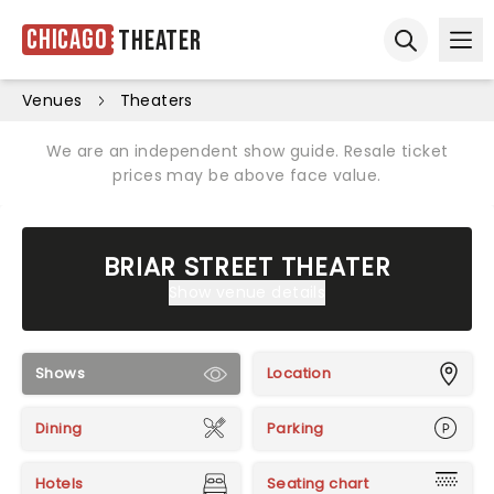
Chicago
Theater
Ope
Open sear
Venues
Theaters
We are an independent show guide. Resale ticket
prices may be above face value.
BRIAR STREET THEATER
Show venue details
Shows
Location
Dining
Parking
Hotels
Seating chart