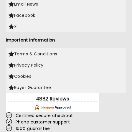
Email News
Facebook
X
Important Information
Terms & Conditions
Privacy Policy
Cookies
Buyer Guarantee
4882 Reviews
Certified secure checkout
Phone customer support
100% guarantee