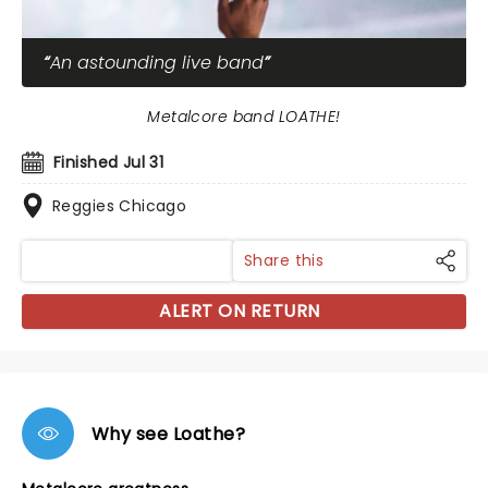
An astounding live band
Metalcore band LOATHE!
Finished Jul 31
Reggies Chicago
Share this
ALERT ON RETURN
Why see Loathe?