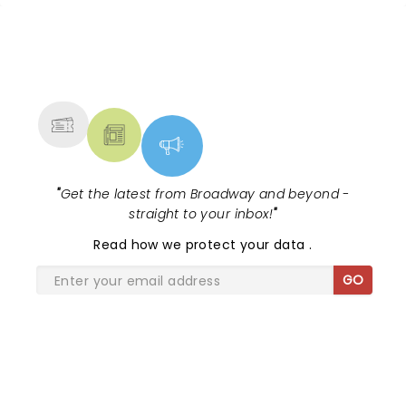
NEWS, TICKETS, THEATRE &
MORE
"
Get the latest from Broadway and beyond -
straight to your inbox!
"
Read
how we protect your data
.
GO
SHARE THE LOVE