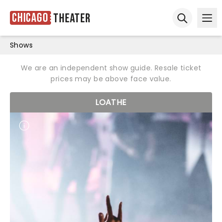
Chicago
Theater
Ope
Open sear
Shows
We are an independent show guide. Resale ticket
prices may be above face value.
LOATHE