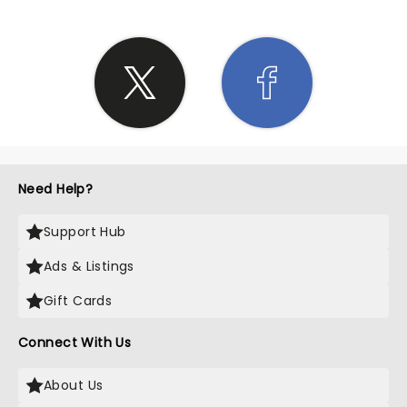
Need Help?
Support Hub
Ads & Listings
Gift Cards
Connect With Us
About Us