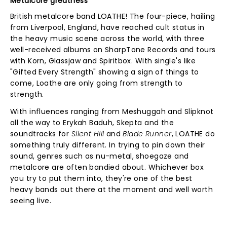
Metalcore greatness
British metalcore band LOATHE! The four-piece, hailing
from Liverpool, England, have reached cult status in
the heavy music scene across the world, with three
well-received albums on SharpTone Records and tours
with Korn, Glassjaw and Spiritbox. With single's like
"Gifted Every Strength" showing a sign of things to
come, Loathe are only going from strength to
strength.
With influences ranging from Meshuggah and Slipknot
all the way to Erykah Baduh, Skepta and the
soundtracks for
Silent Hill
and
Blade Runner
, LOATHE do
something truly different. In trying to pin down their
sound, genres such as nu-metal, shoegaze and
metalcore are often bandied about. Whichever box
you try to put them into, they're one of the best
heavy bands out there at the moment and well worth
seeing live.