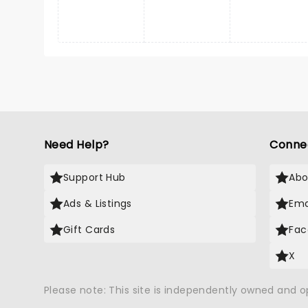
Need Help?
Conne
Support Hub
Abo
Ads & Listings
Ema
Gift Cards
Fac
X
Please note: This site is independently owned and 