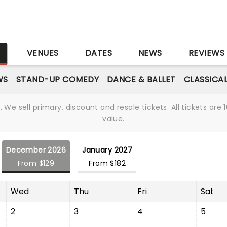
S
VENUES
DATES
NEWS
REVIEWS
WS
STAND-UP COMEDY
DANCE & BALLET
CLASSICA
We sell primary, discount and resale tickets. All tickets a
value.
December 2026
January 2027
From $129
From $182
Wed
Thu
Fri
Sat
2
3
4
5