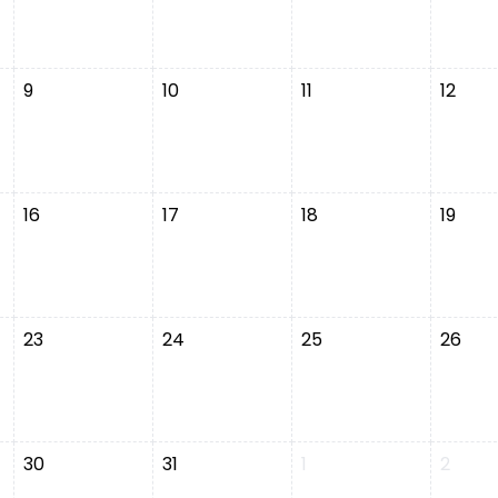
9
10
11
12
16
17
18
19
23
24
25
26
30
31
1
2