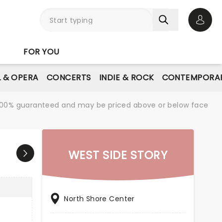
Open 
FOR YOU
L & OPERA
CONCERTS
INDIE & ROCK
CONTEMPORAR
re 100% guaranteed and may be priced above or below face
WEST SIDE STORY
North Shore Center