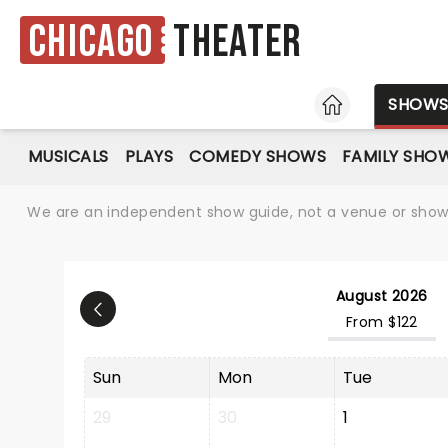
Chicago
Theater
HOME
SHOW
MUSICALS
PLAYS
COMEDY SHOWS
FAMILY SHO
We are an independent show guide, not a venue or show. 
August 2026
From $122
Sun
Mon
Tue
29
30
1