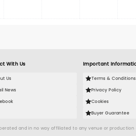
ct With Us
Important Informati
ut Us
Terms & Conditions
il News
Privacy Policy
ebook
Cookies
Buyer Guarantee
operated and in no way affiliated to any venue or productio