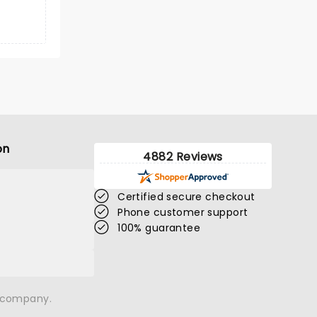
on
4882 Reviews
Certified secure checkout
Phone customer support
100% guarantee
n company.