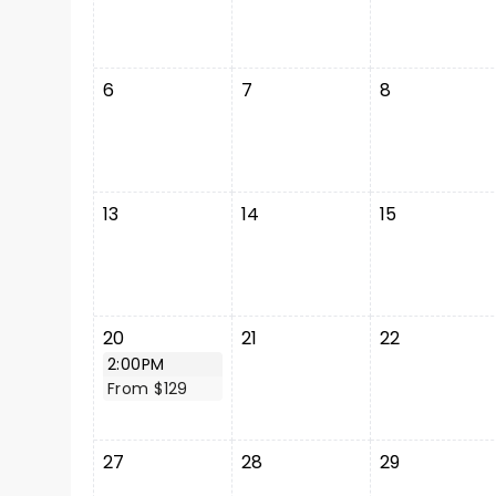
6
7
8
13
14
15
20
21
22
2:00PM
From $129
27
28
29