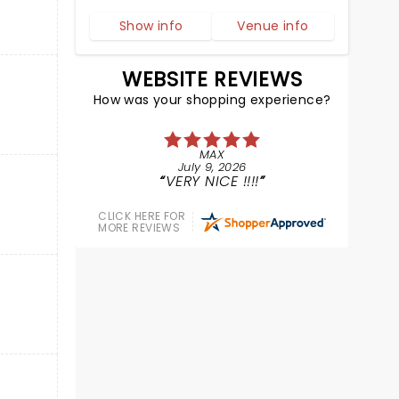
Show info
Venue info
WEBSITE REVIEWS
How was your shopping experience?
MAX
July 9, 2026
VERY NICE !!!!
CLICK HERE FOR
MORE REVIEWS