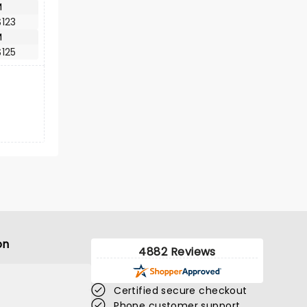
M
123
M
125
on
4882 Reviews
Certified secure checkout
Phone customer support