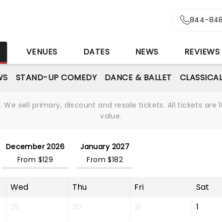
844-848
S
VENUES
DATES
NEWS
REVIEWS
WS
STAND-UP COMEDY
DANCE & BALLET
CLASSICA
We sell primary, discount and resale tickets. All tickets a
value.
December 2026
January 2027
From $129
From $182
Wed
Thu
Fri
Sat
29
30
31
1