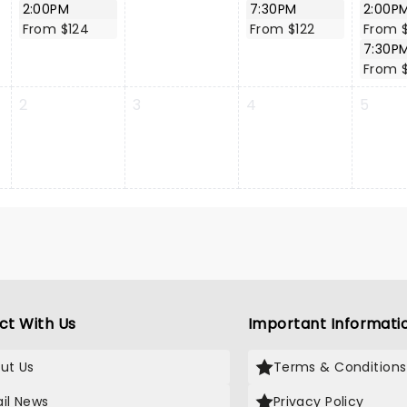
2:00PM
7:30PM
2:00P
From $124
From $122
From $
7:30P
From $
2
3
4
5
ct With Us
Important Informati
ut Us
Terms & Conditions
il News
Privacy Policy