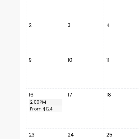
2
3
4
9
10
11
16
17
18
2:00PM
From $124
23
24
25