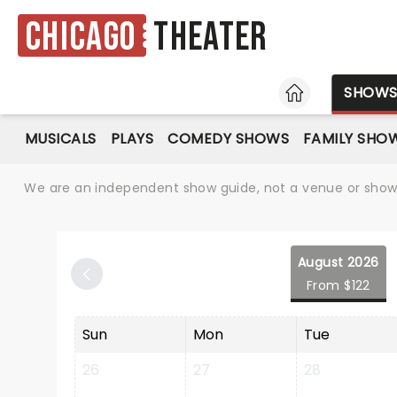
Chicago
Theater
HOME
SHOW
MUSICALS
PLAYS
COMEDY SHOWS
FAMILY SHO
We are an independent show guide, not a venue or show. 
August 2026
From $122
Sun
Mon
Tue
26
27
28