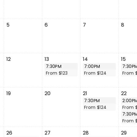
5
6
7
8
12
13
14
15
7:30PM
7:00PM
7:30P
From $123
From $124
From $
19
20
21
22
7:30PM
2:00P
From $124
From 
7:30P
From $
26
27
28
29