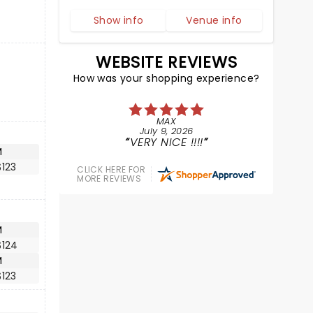
Show info
Venue info
WEBSITE REVIEWS
How was your shopping experience?
MAX
July 9, 2026
VERY NICE !!!!
M
123
CLICK HERE FOR
MORE REVIEWS
M
$124
M
123