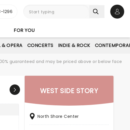
-1296
Open 
FOR YOU
L & OPERA
CONCERTS
INDIE & ROCK
CONTEMPORAR
re 100% guaranteed and may be priced above or below face
WEST SIDE STORY
North Shore Center