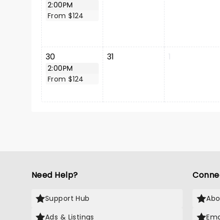
2:00PM
From $124
30
31
1
2:00PM
From $124
Need Help?
Conne
Support Hub
Abo
Ads & Listings
Ema