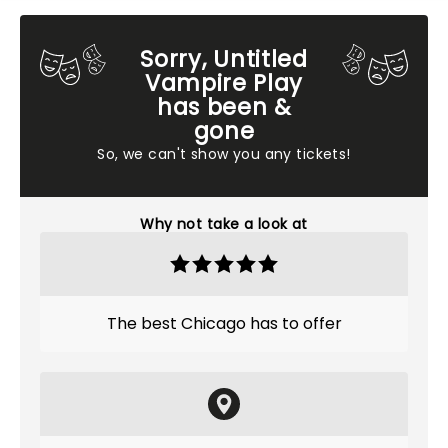
Sorry, Untitled
Vampire Play
has been &
gone
So, we can't show you any tickets!
Why not take a look at
The best Chicago has to offer