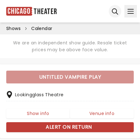
Chicago
Theater
Ope
Open sear
Shows
Calendar
We are an independent show guide. Resale ticket
prices may be above face value.
UNTITLED VAMPIRE PLAY
Lookingglass Theatre
Show info
Venue info
ALERT ON RETURN