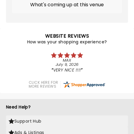
What's coming up at this venue
WEBSITE REVIEWS
How was your shopping experience?
MAX
July 9, 2026
VERY NICE !!!!
CLICK HERE FOR
MORE REVIEWS
Need Help?
Support Hub
Ads & Listings