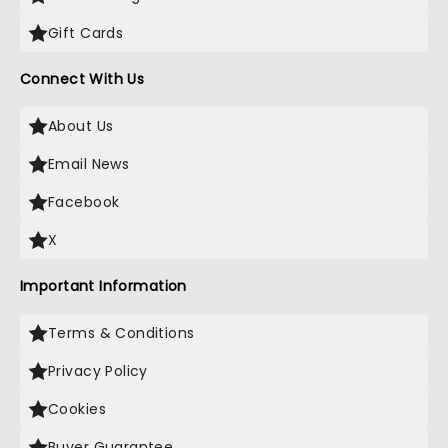
Gift Cards
Connect With Us
About Us
Email News
Facebook
X
Important Information
Terms & Conditions
Privacy Policy
Cookies
Buyer Guarantee