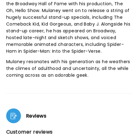
the Broadway Hall of Fame with his production, The
Oh, Hello Show. Mulaney went on to release a string of
hugely successful stand-up specials, including The
Comeback Kid, Kid Gorgeous, and Baby J. Alongside his
stand-up career, he has appeared on Broadway,
hosted late-night and sketch shows, and voiced
memorable animated characters, including Spider-
Ham in Spider-Man: Into the Spider-Verse.
Mulaney resonates with his generation as he weathers
the climes of adulthood and uncertainty, all the while
coming across as an adorable geek.
Reviews
Customer reviews