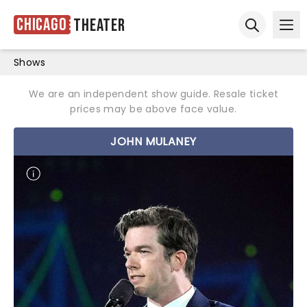
Chicago
Theater
Ope
Open sear
Shows
We are an independent show guide. Resale ticket
prices may be above face value.
JOHN MULANEY