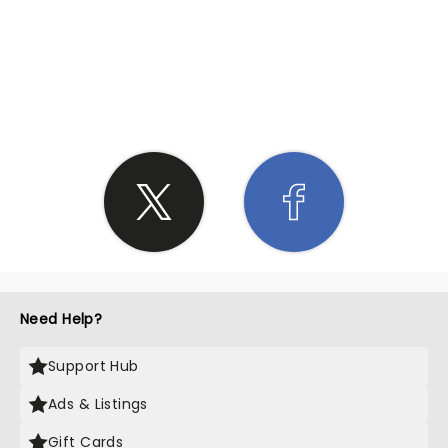
SHARE THE LOVE
Need Help?
Support Hub
Ads & Listings
Gift Cards