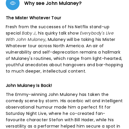
Why see John Mulaney?
The Mister Whatever Tour
Fresh from the successes of his Netflix stand-up
special
Baby J
, his quirky talk show
Everybody's Live
With John Mulaney
, Mulaney will be taking his Mister
Whatever tour across North America. An air of
vulnerability and self-deprecation remains a hallmark
of Mulaney's routines, which range from light-hearted,
youthful anecdotes about hangovers and bar-hopping
to much deeper, intellectual content.
John Mulaney Is Back!
The Emmy-winning John Mulaney has taken the
comedy scene by storm. His acerbic wit and intelligent
observational humour made him a perfect fit for
Saturday Night Live, where he co-created fan-
favourite character Stefon with Bill Hader, while his
versatility as a performer helped him secure a spot in