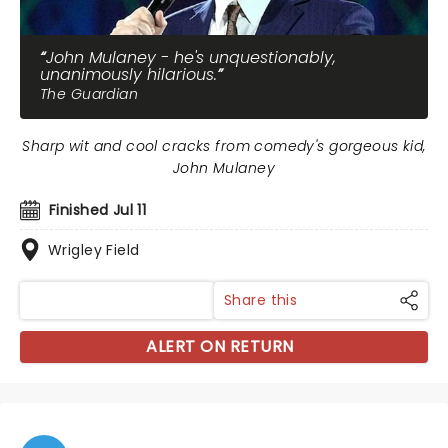
John Mulaney - he's unquestionably,
unanimously hilarious.
The Guardian
Sharp wit and cool cracks from comedy's gorgeous kid,
John Mulaney
Finished Jul 11
Wrigley Field
Share this
ALERT ON RETURN