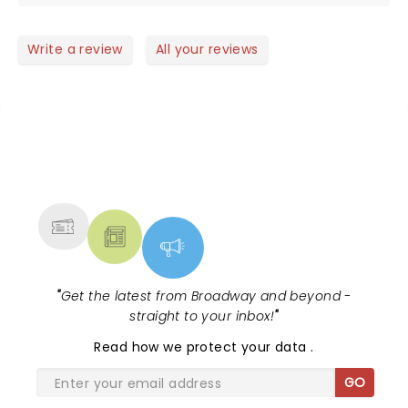
Write a review
All your reviews
NEWS, TICKETS, THEATRE &
MORE
"
Get the latest from Broadway and beyond -
straight to your inbox!
"
Read
how we protect your data
.
GO