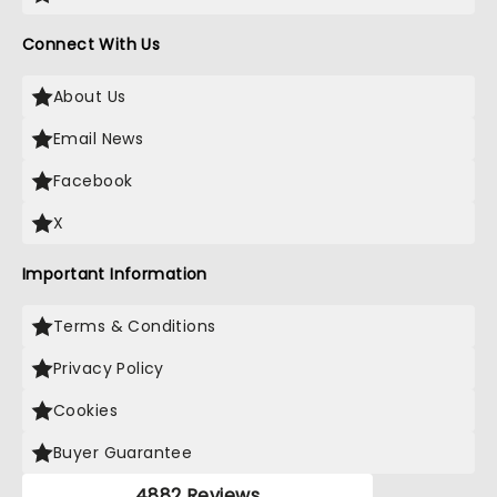
Connect With Us
About Us
Email News
Facebook
X
Important Information
Terms & Conditions
Privacy Policy
Cookies
Buyer Guarantee
4882 Reviews