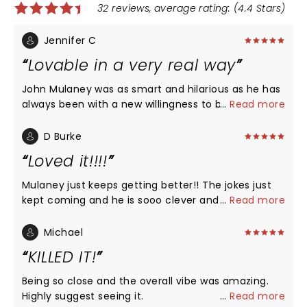
32 reviews, average rating: (4.4 Stars)
Jennifer C
Lovable in a very real way
John Mulaney was as smart and hilarious as he has
always been with a new willingness to be his
...
Read more
vulnerable authentic self, warts and all. It made me
like him even better. I never stopped laughing even
D Burke
as I was feeling empathy for what he and his family
Loved it!!!!
and friends have had to go through dealing with his
addictions. Maybe he did some fine tuning of the
Mulaney just keeps getting better!! The jokes just
show while on the road, but there were no awkward
kept coming and he is sooo clever and his delivery
...
Read more
moments here in Chicago. Don’t miss a chance to
is perfect. He talked a lot about his addiction, going
see one of the all time greats.
to recovery, and was so courageous for being so
Michael
vulnerable. He is a model for putting himself out
KILLED IT!
there and helping shrink the stigma. Again: so
funny on all topics!!!
Being so close and the overall vibe was amazing.
Highly suggest seeing it.
...
Read more