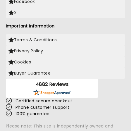
Facebook
X
Important Information
Terms & Conditions
Privacy Policy
Cookies
Buyer Guarantee
4882 Reviews
Certified secure checkout
Phone customer support
100% guarantee
Please note: This site is independently owned and