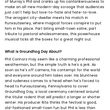
of Murray's Phil and cranks up his cantankerousness to
make an all-new modern-day scrooge that audiences
just can't help but love-to-hate and hate-to-love.
The arrogant city-dweller meets his match in
Punxsutawney, where magical forces conspire to put
him in his place. Part biting small-town satire, part
tribute to pastoral wholesomeness, this powerhouse
musical ticks all the boxes for a great night out.
What Is Groundhog Day About?
Phil Connors may seem like a charming professional
weatherman, but the simple truth is he's a jerk. As
soon as he's off camera, his contempt for the world
and everyone around him takes over. His bluntness
and rudeness comes to a head when he's forced to
head to Punxsutawney, Pennsylvania to cover
Groundhog Day, a local ceremony centered around
the titular rodent that will predict a longer or shorter
winter. His producer Rita thinks the festival is good,
old-fashioned small-town fun but Phil is less than