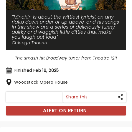
Minchin is about the wittiest lyricist on any
rialto down under or up above, and his songs
in this show are a series of deliciously funny,
quirky and waggish little ditties that make
you laugh out loud
Chicago Tribune
The smash hit Broadway tuner from Theatre 121!
Finished Feb 16, 2025
Woodstock Opera House
Share this
ALERT ON RETURN