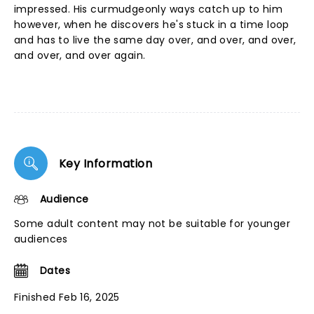
impressed. His curmudgeonly ways catch up to him
however, when he discovers he's stuck in a time loop
and has to live the same day over, and over, and over,
and over, and over again.
Key Information
Audience
Some adult content may not be suitable for younger
audiences
Dates
Finished Feb 16, 2025