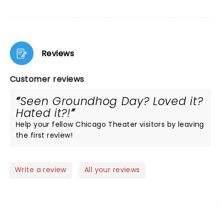
Reviews
Customer reviews
Seen Groundhog Day? Loved it?
Hated it?!
Help your fellow Chicago Theater visitors by leaving
the first review!
Write a review
All your reviews