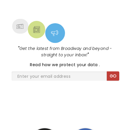
NEWS, TICKETS, THEATRE &
MORE
"
Get the latest from Broadway and beyond -
straight to your inbox!
"
Read
how we protect your data
.
GO
SHARE THE LOVE