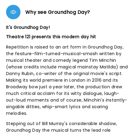
Why see Groundhog Day?
It's Groundhog Day!
Theatre 121 presents this modern day hit
Repetition is raised to an art form in Groundhog Day,
the feature-film-turned-musical-smash written by
musical theater and comedy legend Tim Minchin
(whose credits include magical mainstay Matilda) and
Danny Rubin, co-writer of the original movie's script.
Making its world premiere in London in 2016 and its
Broadway bow just a year later, the production drew
much critical acclaim for its witty dialogue, laugh-
out-loud moments and of course, Minchin's instantly-
singable ditties, whip-smart lyrics and soaring
melodies.
Stepping out of Bill Murray's considerable shadow,
Groundhog Day the musical turns the lead role