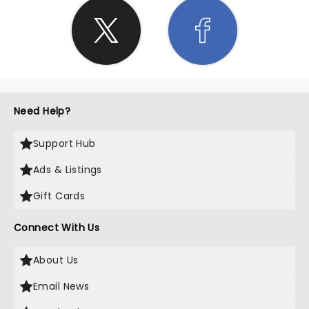
Need Help?
Support Hub
Ads & Listings
Gift Cards
Connect With Us
About Us
Email News