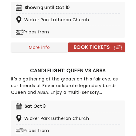
socially conscious and evocative sound.
Celebrating some of the genre's most iconic
Showing until Oct 10
artists, join our friends at fever for a special
Wicker Park Lutheran Church
candlelight concert, where a string quartet
performs tunes from Prince, Childish Gambino,
Prices from
Alicia Keys and more!
BOOK TICKETS
More info
CANDLELIGHT: QUEEN VS ABBA
It's a gathering of the greats on this fair eve, as
our friends at Fever celebrate legendary bands
Queen and ABBA. Enjoy a multi-sensory
experience, surrounded by hundreds of candles as
a string quartet plays all your most beloved hits
Sat Oct 3
from both groups. Relive the seventies, glitter,
Wicker Park Lutheran Church
velour, and hairspray galore!
Prices from