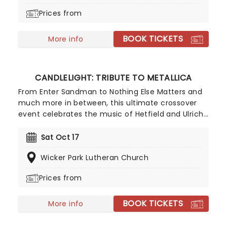
done it all. Don't miss this thrilling concert
Prices from
experience from our friends at fever, presenting
some of the composer's greatest hits in an
BOOK TICKETS
unforgettable candlelit experience.
More info
CANDLELIGHT: TRIBUTE TO METALLICA
From Enter Sandman to Nothing Else Matters and
much more in between, this ultimate crossover
event celebrates the music of Hetfield and Ulrich
with a string quartet, alongside the flickering of
thousands of LED candles, creating the perfect
Sat Oct 17
atmosphere to experience this tribute to the
Wicker Park Lutheran Church
legendary heavy metal band!
Prices from
BOOK TICKETS
More info