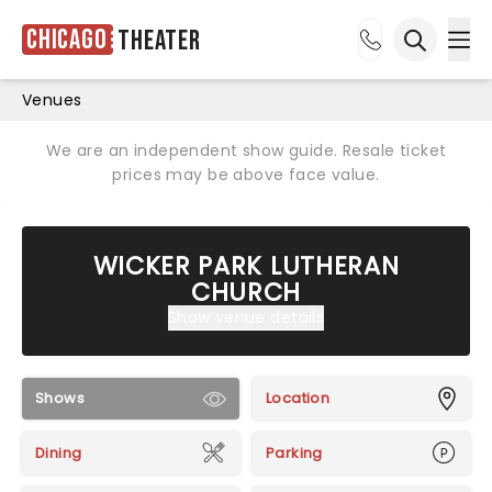
Chicago
Theater
Ope
Open sea
Venues
We are an independent show guide. Resale ticket
prices may be above face value.
WICKER PARK LUTHERAN
CHURCH
Show venue details
Shows
Location
Dining
Parking