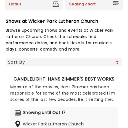
Hotels
Seating chart
Shows at Wicker Park Lutheran Church
Browse upcoming shows and events at Wicker Park
Lutheran Church. Check the schedule, find
performance dates, and book tickets for musicals,
plays, concerts, comedy and more.
CANDLELIGHT: HANS ZIMMER'S BEST WORKS
Meastro of the movies, Hans Zimmer has been
responsible for some of the most celebrated film
scores of the last few decades. Be it setting the
scene in Gotham for Batman to duke it out with
his latest foe, zooming into space with Interstellar,
Showing until Oct 17
or recreating the adventure of the seven seas
Wicker Park Lutheran Church
with the Pirates of the Caribbean, Zimmer has