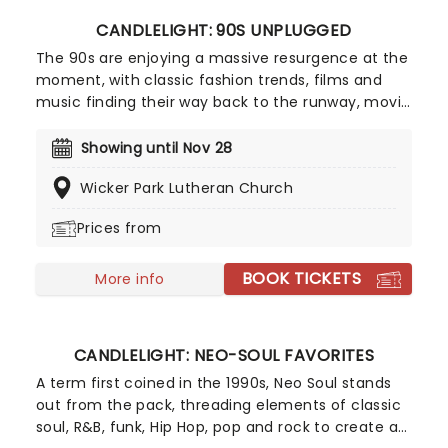
CANDLELIGHT: 90S UNPLUGGED
The 90s are enjoying a massive resurgence at the
moment, with classic fashion trends, films and
music finding their way back to the runway, movie
screens and stages! With this in mind, our friends
at fever have put together Candlelight: 90s
Showing until Nov 28
Unplugged, paying tribute to some of the era's
Wicker Park Lutheran Church
greatest artists. Featuring a string quartet playing
hits from Nirvana, Oasis, Radiohead and more in a
Prices from
perfectly candlelit surrounding, this is one
Unplugged session that won't be lost to time!
BOOK TICKETS
More info
CANDLELIGHT: NEO-SOUL FAVORITES
A term first coined in the 1990s, Neo Soul stands
out from the pack, threading elements of classic
soul, R&B, funk, Hip Hop, pop and rock to create a