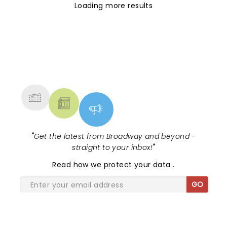
Loading more results
NEWS, TICKETS, THEATRE &
MORE
"
Get the latest from Broadway and beyond -
straight to your inbox!
"
Read
how we protect your data
.
GO