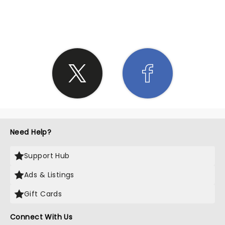
SHARE THE LOVE
Need Help?
Support Hub
Ads & Listings
Gift Cards
Connect With Us