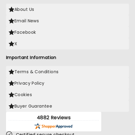
About Us
Email News
Facebook
X
Important Information
Terms & Conditions
Privacy Policy
Cookies
Buyer Guarantee
4882 Reviews
Certified secure checkout