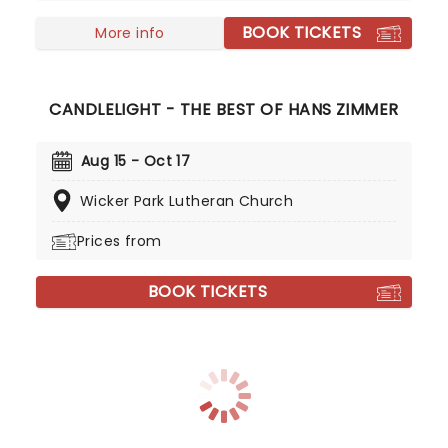
BOOK TICKETS
More info
CANDLELIGHT - THE BEST OF HANS ZIMMER
Aug 15 - Oct 17
Wicker Park Lutheran Church
Prices from
BOOK TICKETS