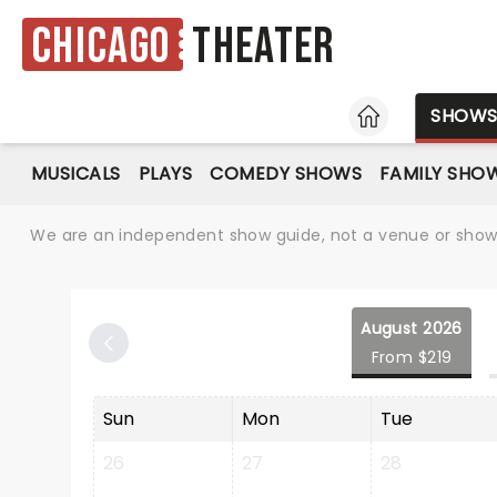
Chicago
Theater
HOME
SHOW
MUSICALS
PLAYS
COMEDY SHOWS
FAMILY SHO
We are an independent show guide, not a venue or show. 
August 2026
From $219
Sun
Mon
Tue
26
27
28