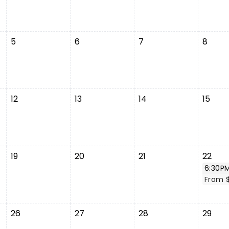
5
6
7
8
12
13
14
15
19
20
21
22
6:30P
From 
26
27
28
29