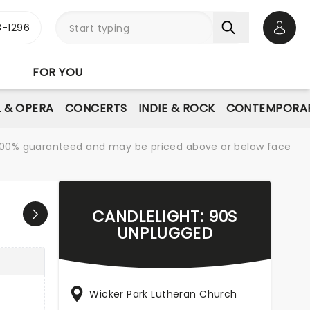
-1296
Open 
FOR YOU
L & OPERA
CONCERTS
INDIE & ROCK
CONTEMPORAR
re 100% guaranteed and may be priced above or below face
CANDLELIGHT: 90S
UNPLUGGED
Wicker Park Lutheran Church