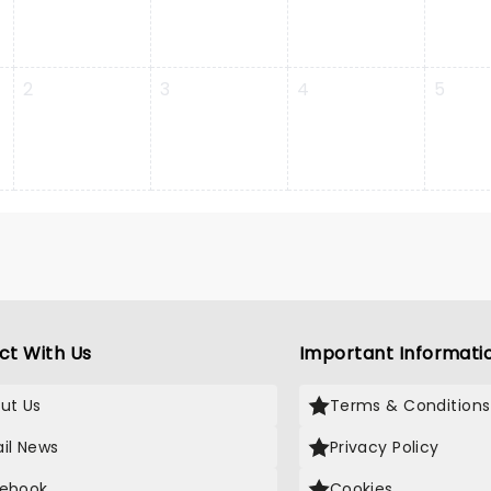
2
3
4
5
ct With Us
Important Informati
ut Us
Terms & Conditions
il News
Privacy Policy
ebook
Cookies