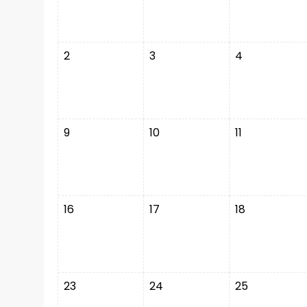
2
3
4
9
10
11
16
17
18
23
24
25