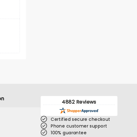
on
4882 Reviews
Certified secure checkout
Phone customer support
100% guarantee