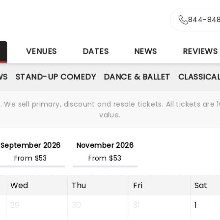
844-848
S
VENUES
DATES
NEWS
REVIEWS
WS
STAND-UP COMEDY
DANCE & BALLET
CLASSICA
We sell primary, discount and resale tickets. All tickets a
value.
September 2026
November 2026
From $53
From $53
Wed
Thu
Fri
Sat
29
30
31
1