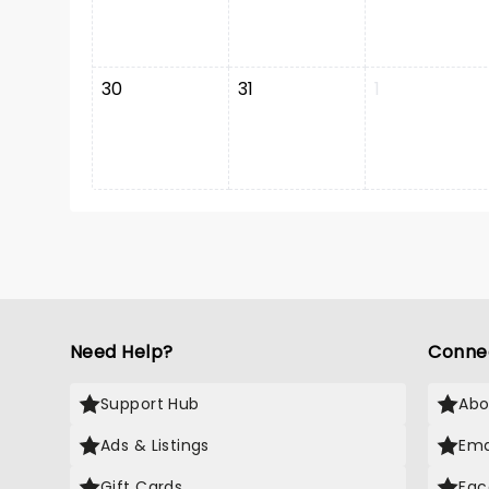
30
31
1
Need Help?
Conne
Support Hub
Abo
Ads & Listings
Ema
Gift Cards
Fac