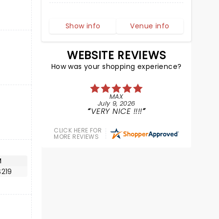
Show info
Venue info
WEBSITE REVIEWS
How was your shopping experience?
MAX
July 9, 2026
VERY NICE !!!!
CLICK HERE FOR
MORE REVIEWS
M
$219