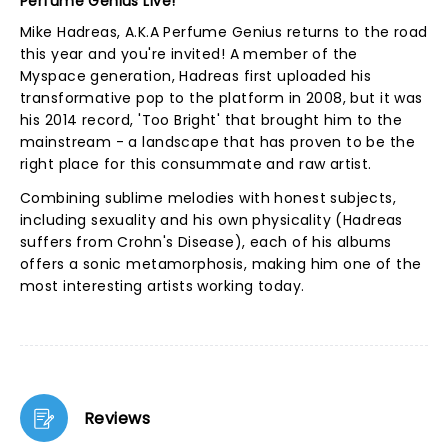
Perfume Genius Live!
Mike Hadreas, A.K.A Perfume Genius returns to the road
this year and you're invited! A member of the
Myspace generation, Hadreas first uploaded his
transformative pop to the platform in 2008, but it was
his 2014 record, 'Too Bright' that brought him to the
mainstream - a landscape that has proven to be the
right place for this consummate and raw artist.
Combining sublime melodies with honest subjects,
including sexuality and his own physicality (Hadreas
suffers from Crohn's Disease), each of his albums
offers a sonic metamorphosis, making him one of the
most interesting artists working today.
Reviews