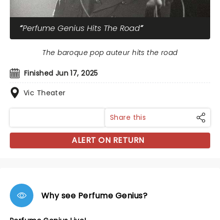
Perfume Genius Hits The Road
The baroque pop auteur hits the road
Finished Jun 17, 2025
Vic Theater
Share this
ALERT ON RETURN
Why see Perfume Genius?