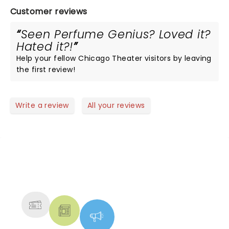
Customer reviews
Seen Perfume Genius? Loved it?
Hated it?!
Help your fellow Chicago Theater visitors by leaving
the first review!
Write a review
All your reviews
NEWS, TICKETS, THEATRE &
MORE