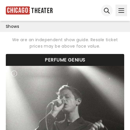
Chicago
Theater
Ope
Open sear
Shows
We are an independent show guide. Resale ticket
prices may be above face value.
PERFUME GENIUS