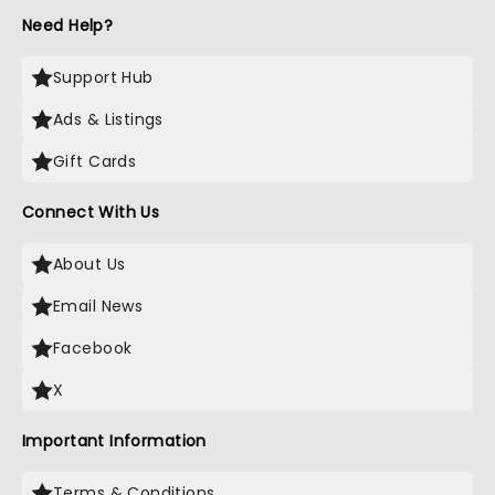
Need Help?
Support Hub
Ads & Listings
Gift Cards
Connect With Us
About Us
Email News
Facebook
X
Important Information
Terms & Conditions