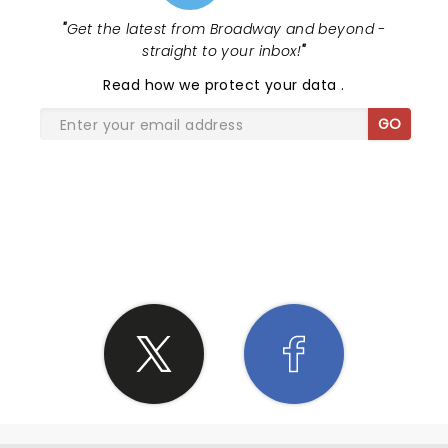
"
Get the latest from Broadway and beyond -
straight to your inbox!
"
Read
how we protect your data
.
GO
SHARE THE LOVE