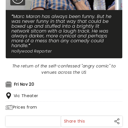
Marc Maron has always been funny. But he
was never funny in that way that could be
boxed up and stuffed into a brightly lit
network sitcom with a laugh track. He was
always darker, more cynical and perhaps
more of a mess than any comedy could
handle.
Hollywood Reporter
The return of the self-confessed "angry comic" to
venues across the US
Fri Nov 20
Vic Theater
Prices from
Share this