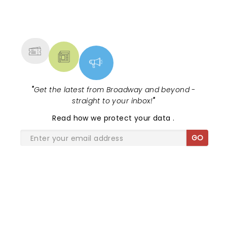
NEWS, TICKETS, THEATRE &
MORE
"
Get the latest from Broadway and beyond -
straight to your inbox!
"
Read
how we protect your data
.
GO
SHARE THE LOVE