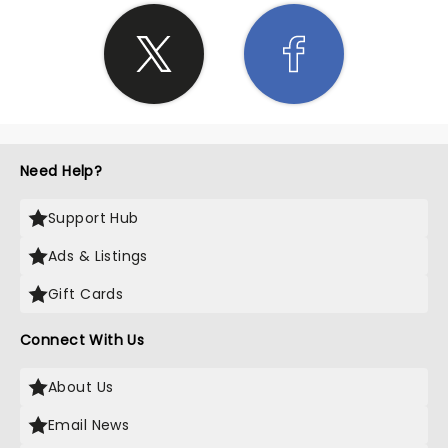
Need Help?
Support Hub
Ads & Listings
Gift Cards
Connect With Us
About Us
Email News