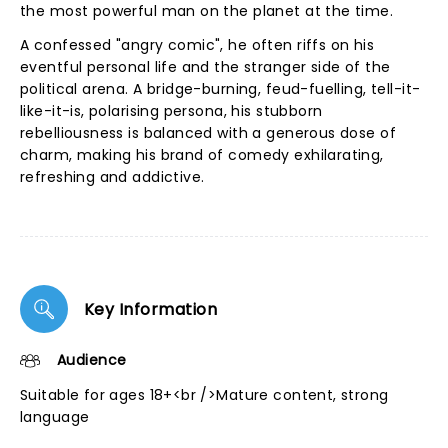
the most powerful man on the planet at the time.
A confessed "angry comic", he often riffs on his
eventful personal life and the stranger side of the
political arena. A bridge-burning, feud-fuelling, tell-it-
like-it-is, polarising persona, his stubborn
rebelliousness is balanced with a generous dose of
charm, making his brand of comedy exhilarating,
refreshing and addictive.
Key Information
Audience
Suitable for ages 18+<br />Mature content, strong
language