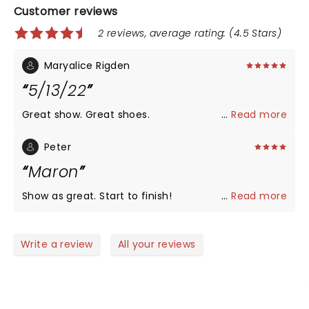
Customer reviews
2 reviews, average rating: (4.5 Stars)
Maryalice Rigden
5/13/22
Great show. Great shoes.
...
Read more
Peter
Maron
Show as great. Start to finish!
...
Read more
Write a review
All your reviews