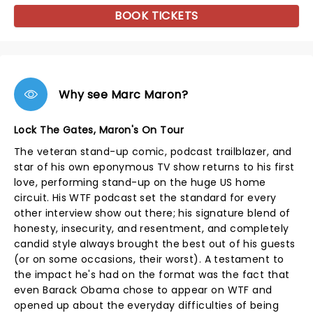
BOOK TICKETS
Why see Marc Maron?
Lock The Gates, Maron's On Tour
The veteran stand-up comic, podcast trailblazer, and
star of his own eponymous TV show returns to his first
love, performing stand-up on the huge US home
circuit. His WTF podcast set the standard for every
other interview show out there; his signature blend of
honesty, insecurity, and resentment, and completely
candid style always brought the best out of his guests
(or on some occasions, their worst). A testament to
the impact he's had on the format was the fact that
even Barack Obama chose to appear on WTF and
opened up about the everyday difficulties of being