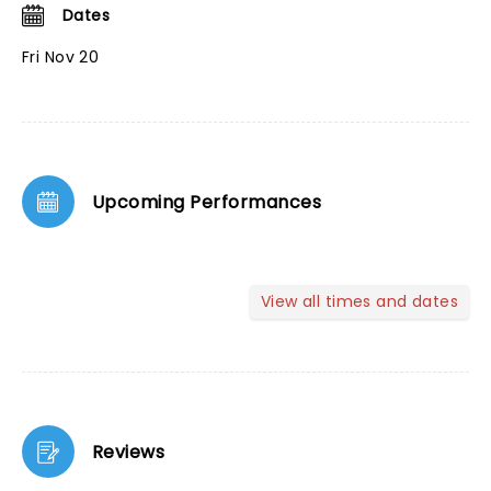
Dates
Fri Nov 20
Upcoming Performances
View all times and dates
Reviews