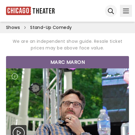
Chicago
Theater
Ope
Open sear
Shows
Stand-Up Comedy
We are an independent show guide. Resale ticket
prices may be above face value.
MARC MARON