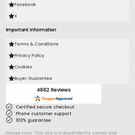
Facebook
X
Important Information
Terms & Conditions
Privacy Policy
Cookies
Buyer Guarantee
4882 Reviews
Certified secure checkout
Phone customer support
100% guarantee
Please note: This site is independently owned and