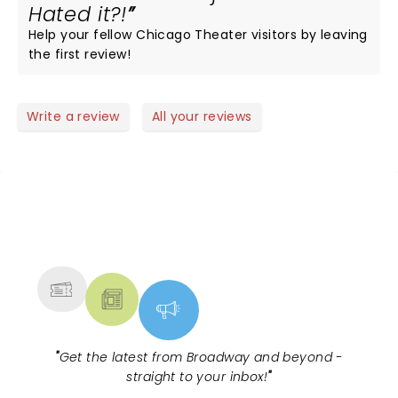
Hated it?!
Help your fellow Chicago Theater visitors by leaving
the first review!
Write a review
All your reviews
NEWS, TICKETS, THEATRE &
MORE
"
Get the latest from Broadway and beyond -
straight to your inbox!
"