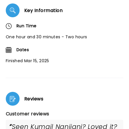
Key Information
Run Time
One hour and 30 minutes - Two hours
Dates
Finished Mar 15, 2025
Reviews
Customer reviews
Seen Kumail Nanjiani? Loved it?