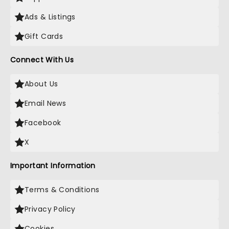
Ads & Listings
Gift Cards
Connect With Us
About Us
Email News
Facebook
X
Important Information
Terms & Conditions
Privacy Policy
Cookies