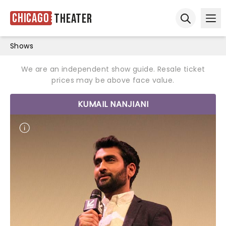
Chicago
Theater
Ope
Open sear
Shows
We are an independent show guide. Resale ticket
prices may be above face value.
KUMAIL NANJIANI