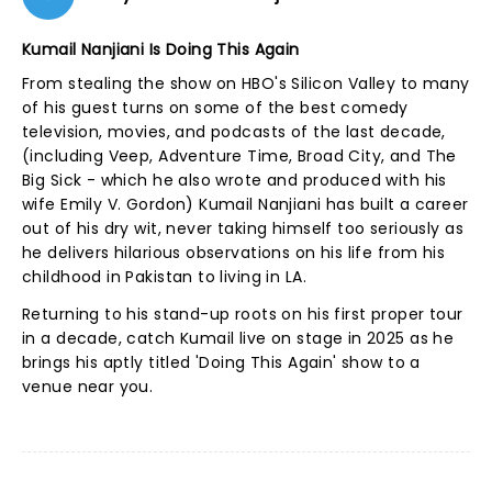
Kumail Nanjiani Is Doing This Again
From stealing the show on HBO's Silicon Valley to many
of his guest turns on some of the best comedy
television, movies, and podcasts of the last decade,
(including Veep, Adventure Time, Broad City, and The
Big Sick - which he also wrote and produced with his
wife Emily V. Gordon) Kumail Nanjiani has built a career
out of his dry wit, never taking himself too seriously as
he delivers hilarious observations on his life from his
childhood in Pakistan to living in LA.
Returning to his stand-up roots on his first proper tour
in a decade, catch Kumail live on stage in 2025 as he
brings his aptly titled 'Doing This Again' show to a
venue near you.