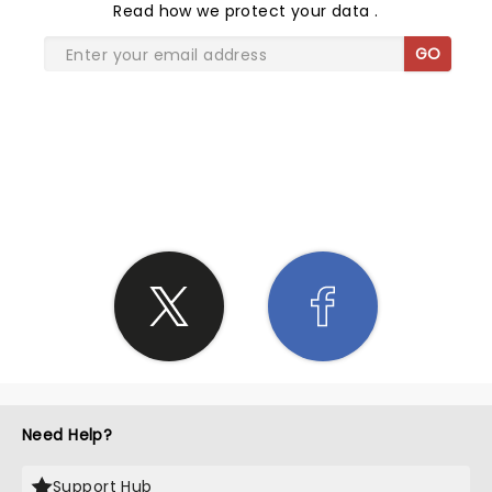
Read
how we protect your data
.
GO
SHARE THE LOVE
Need Help?
Support Hub