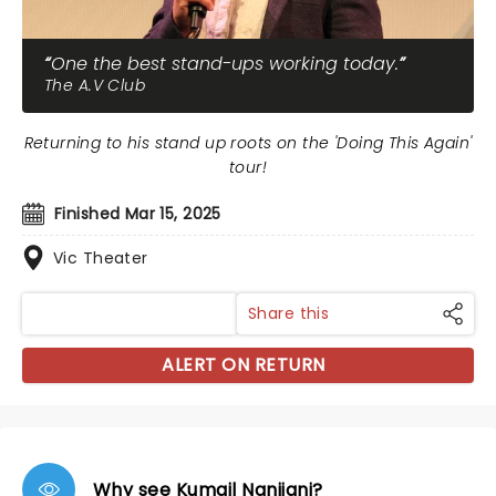
One the best stand-ups working today.
The A.V Club
Returning to his stand up roots on the 'Doing This Again'
tour!
Finished Mar 15, 2025
Vic Theater
Share this
ALERT ON RETURN
Why see Kumail Nanjiani?