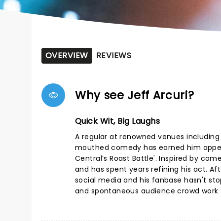
OVERVIEW
REVIEWS
Why see Jeff Arcuri?
Quick Wit, Big Laughs
A regular at renowned venues including 
mouthed comedy has earned him appear
Central’s Roast Battle'. Inspired by com
and has spent years refining his act. Af
social media and his fanbase hasn't sto
and spontaneous audience crowd work - 