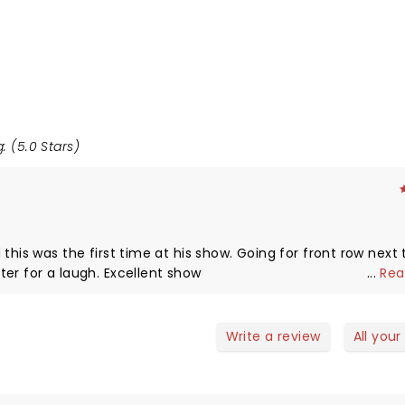
: (5.0 Stars)
this was the first time at his show. Going for front row next 
Engages the crowd and uses it even later for a laugh. Excellent show
...
Rea
Write a review
All your