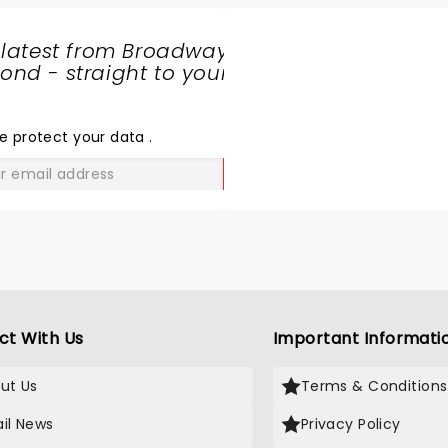
 latest from Broadway
nd - straight to your
SHARE
THE
LOVE
e protect your data
.
GO
ct With Us
Important Informati
ut Us
Terms & Conditions
il News
Privacy Policy