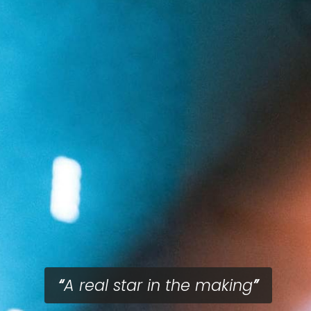
A real star in the making