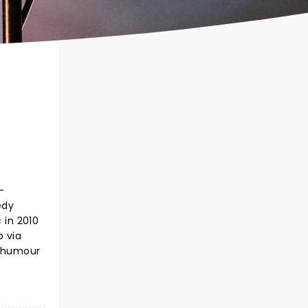
-
edy
 in 2010
p via
l humour