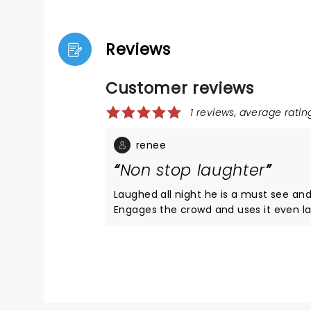
Reviews
Customer reviews
1 reviews, average rating
renee
Non stop laughter
Laughed all night he is a must see and 