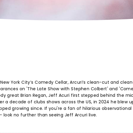
New York City’s Comedy Cellar, Arcuri’s clean-cut and clean
ances on 'The Late Show with Stephen Colbert' and 'Com
edy great Brian Regan, Jeff Acuri first stepped behind the mic
ter a decade of clubs shows across the US, in 2024 he blew u
pped growing since. If you're a fan of hilarious observationa
look no further than seeing Jeff Arcuri live.