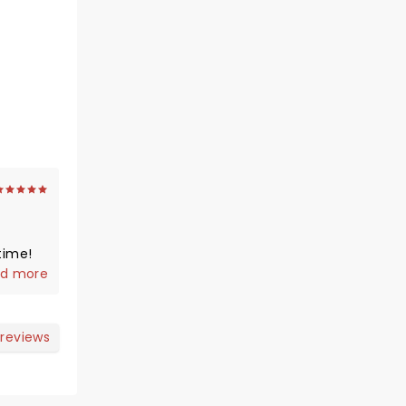
time!
d more
 reviews