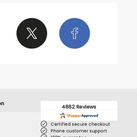
on
4882 Reviews
Certified secure checkout
Phone customer support