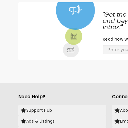
"
Get the
NEWS,
and beyo
TICKETS,
inbox!
"
THEATRE
Read
how w
& MORE
Need Help?
Conne
Support Hub
Abo
Ads & Listings
Ema