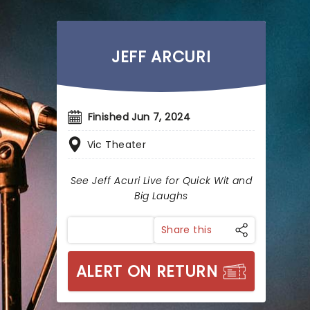
JEFF ARCURI
Finished Jun 7, 2024
Vic Theater
See Jeff Acuri Live for Quick Wit and
Big Laughs
Share this
ALERT ON RETURN