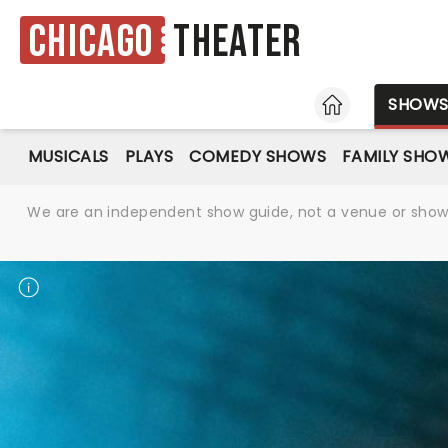
Chicago
Theater
HOME
SHOW
MUSICALS
PLAYS
COMEDY SHOWS
FAMILY SHO
We are an independent show guide, not a venue or show. 