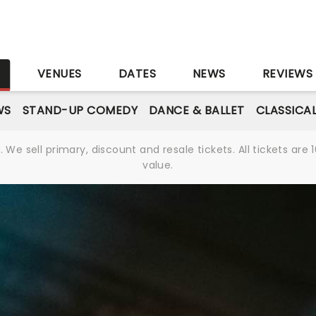
S
VENUES
DATES
NEWS
REVIEWS
WS
STAND-UP COMEDY
DANCE & BALLET
CLASSICA
We sell primary, discount and resale tickets. All tickets a
value.