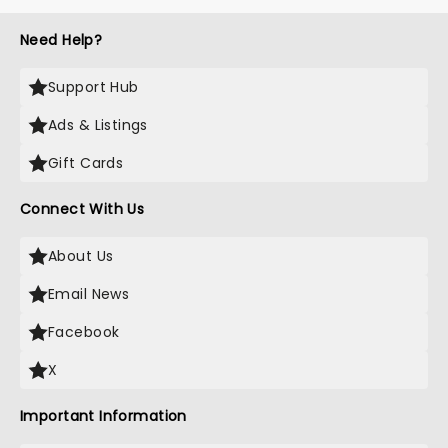
Need Help?
Support Hub
Ads & Listings
Gift Cards
Connect With Us
About Us
Email News
Facebook
X
Important Information