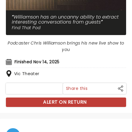
Williamson has an uncanny ability to extract
interesting conversations from guests
Find That Pod
Podcaster Chris Williamson brings his new live show to
you
Finished Nov 14, 2025
Vic Theater
Share this
ALERT ON RETURN