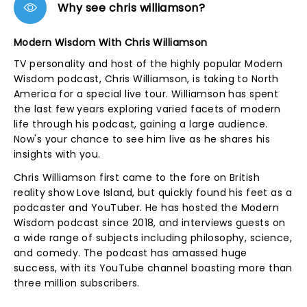
Why see chris williamson?
Modern Wisdom With Chris Williamson
TV personality and host of the highly popular Modern
Wisdom podcast, Chris Williamson, is taking to North
America for a special live tour. Williamson has spent
the last few years exploring varied facets of modern
life through his podcast, gaining a large audience.
Now's your chance to see him live as he shares his
insights with you.
Chris Williamson first came to the fore on British
reality show Love Island, but quickly found his feet as a
podcaster and YouTuber. He has hosted the Modern
Wisdom podcast since 2018, and interviews guests on
a wide range of subjects including philosophy, science,
and comedy. The podcast has amassed huge
success, with its YouTube channel boasting more than
three million subscribers.