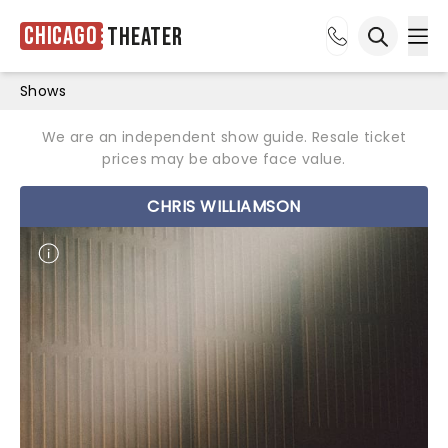
Chicago
Theater
Ope
Open sea
Shows
We are an independent show guide. Resale ticket
prices may be above face value.
CHRIS WILLIAMSON