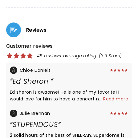
Reviews
Customer reviews
45 reviews, average rating: (3.9 Stars)
Chloe Daniels
Ed Sheron
Ed sheron is awaome! He is one of my favorite! I
would love for him to have a concert near me! I
...
Read more
love him so much and hope to meet him one day!
â¤ï¸
Julie Brennan
STUPENDOUS
2 solid hours of the best of SHEERAn. Superdome is