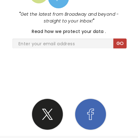
the best at what he does.
"
Get the latest from Broadway and beyond -
straight to your inbox!
"
Read
how we protect your data
.
GO
SHARE THE LOVE