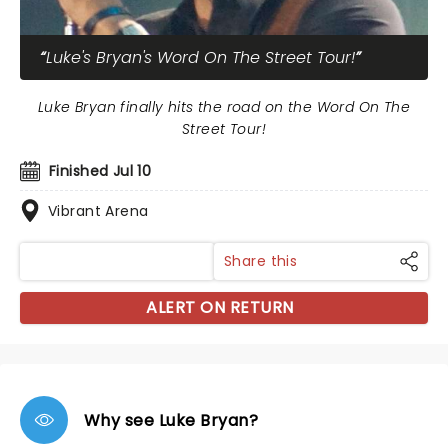
Luke's Bryan's Word On The Street Tour!
Luke Bryan finally hits the road on the Word On The
Street Tour!
Finished Jul 10
Vibrant Arena
Share this
ALERT ON RETURN
Why see Luke Bryan?