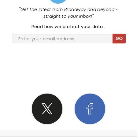
"
Get the latest from Broadway and beyond -
straight to your inbox!
"
Read
how we protect your data
.
GO
SHARE THE LOVE