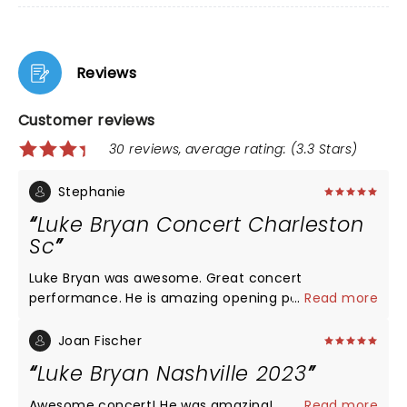
Reviews
Customer reviews
30 reviews, average rating: (3.3 Stars)
Stephanie
Luke Bryan Concert Charleston
Sc
Luke Bryan was awesome. Great concert
performance. He is amazing opening performers
...
Read more
were wonderful . Only problem was the stadium.
The seats are numbered too close together and
Joan Fischer
people did not fit in the row. Drinks were spilt and
Luke Bryan Nashville 2023
poured on our backs during the concert with
people trying to get in and out. Drinks spilt on seats
Awesome concert! He was amazing!
...
Read more