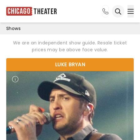
Chicago
Theater
Ope
Open sea
Shows
We are an independent show guide. Resale ticket
prices may be above face value.
LUKE BRYAN