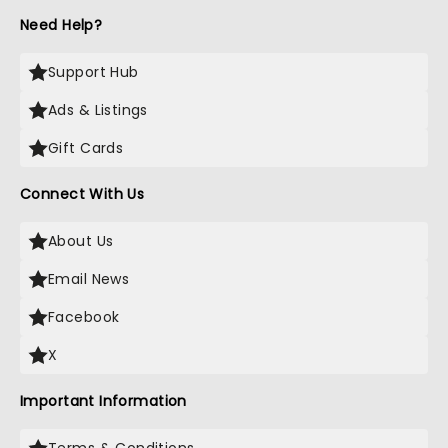
Need Help?
Support Hub
Ads & Listings
Gift Cards
Connect With Us
About Us
Email News
Facebook
X
Important Information