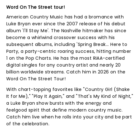
Word On The Street tour!
American Country Music has had a bromance with
Luke Bryan ever since the 2007 release of his debut
album 'I'll Stay Me'. The Nashville hitmaker has since
become a whirlwind crossover success with his
subsequent albums, including 'Spring Break... Here to
Party, a party-centric roaring success, hitting number
1 on the Pop Charts. He has the most RIAA-certified
digital singles for any country artist and nearly 20
billion worldwide streams. Catch him in 2026 on the
Word On The Street Tour!
With chart-topping favorites like "Country Girl (Shake
It for Me)," "Play It Again," and "That's My Kind of Night,"
a Luke Bryan show bursts with the energy and
feelgood spirit that define modern country music.
Catch him live when he rolls into your city and be part
of the celebration.