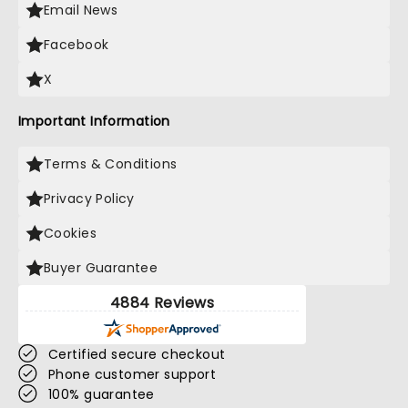
Email News
Facebook
X
Important Information
Terms & Conditions
Privacy Policy
Cookies
Buyer Guarantee
4884 Reviews
Certified secure checkout
Phone customer support
100% guarantee