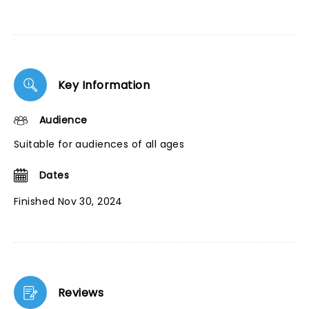
Key Information
Audience
Suitable for audiences of all ages
Dates
Finished Nov 30, 2024
Reviews