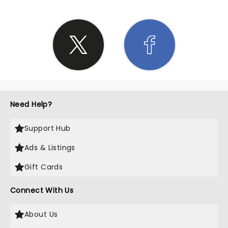
Need Help?
Support Hub
Ads & Listings
Gift Cards
Connect With Us
About Us