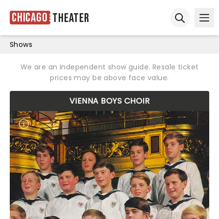
Chicago
Theater
Ope
Open sear
Shows
We are an independent show guide. Resale ticket
prices may be above face value.
VIENNA BOYS CHOIR