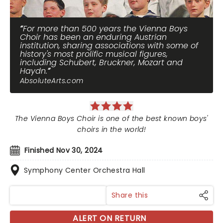
For more than 500 years the Vienna Boys
Choir has been an enduring Austrian
institution, sharing associations with some of
history's most prolific musical figures,
including Schubert, Bruckner, Mozart and
Haydn.
AbsoluteArts.com
The Vienna Boys Choir is one of the best known boys'
choirs in the world!
Finished Nov 30, 2024
Symphony Center Orchestra Hall
Share this
ALERT ON RETURN