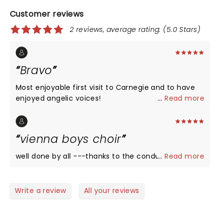
Customer reviews
2 reviews, average rating: (5.0 Stars)
Bravo
Most enjoyable first visit to Carnegie and to have
enjoyed angelic voices!
...
Read more
vienna boys choir
well done by all ---thanks to the conductor!!!
...
Read more
Write a review
All your reviews