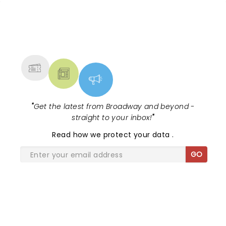
NEWS, TICKETS, THEATRE &
MORE
"
Get the latest from Broadway and beyond -
straight to your inbox!
"
Read
how we protect your data
.
GO
SHARE THE LOVE