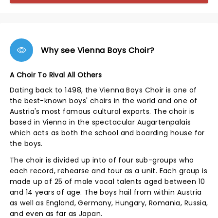
Why see Vienna Boys Choir?
A Choir To Rival All Others
Dating back to 1498, the Vienna Boys Choir is one of
the best-known boys' choirs in the world and one of
Austria's most famous cultural exports. The choir is
based in Vienna in the spectacular Augartenpalais
which acts as both the school and boarding house for
the boys.
The choir is divided up into of four sub-groups who
each record, rehearse and tour as a unit. Each group is
made up of 25 of male vocal talents aged between 10
and 14 years of age. The boys hail from within Austria
as well as England, Germany, Hungary, Romania, Russia,
and even as far as Japan.