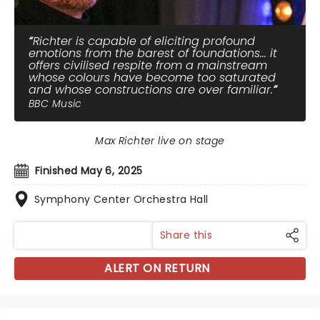
Richter is capable of eliciting profound
emotions from the barest of foundations... it
offers civilised respite from a mainstream
whose colours have become too saturated
and whose constructions are over familiar.
BBC Music
Max Richter live on stage
Finished May 6, 2025
Symphony Center Orchestra Hall
Share this
ALERT ON RETURN