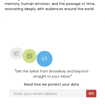
memory, human emotion, and the passage of time,
resonating deeply with audiences around the world.
NEWS, TICKETS, THEATRE &
MORE
"
Get the latest from Broadway and beyond -
straight to your inbox!
"
Read
how we protect your data
.
GO