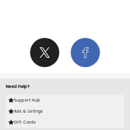
SHARE THE LOVE
Need Help?
Support Hub
Ads & Listings
Gift Cards