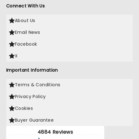
Connect With Us
About Us
Email News
Facebook
X
Important Information
Terms & Conditions
Privacy Policy
Cookies
Buyer Guarantee
4884 Reviews