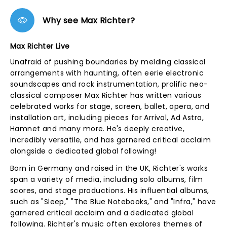
Why see Max Richter?
Max Richter Live
Unafraid of pushing boundaries by melding classical
arrangements with haunting, often eerie electronic
soundscapes and rock instrumentation, prolific neo-
classical composer Max Richter has written various
celebrated works for stage, screen, ballet, opera, and
installation art, including pieces for Arrival, Ad Astra,
Hamnet and many more. He's deeply creative,
incredibly versatile, and has garnered critical acclaim
alongside a dedicated global following!
Born in Germany and raised in the UK, Richter's works
span a variety of media, including solo albums, film
scores, and stage productions. His influential albums,
such as "Sleep," "The Blue Notebooks," and "Infra," have
garnered critical acclaim and a dedicated global
following. Richter's music often explores themes of