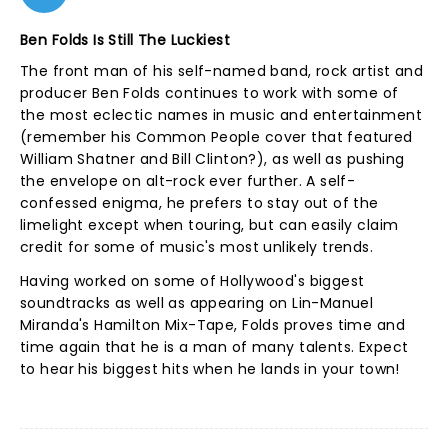
Ben Folds Is Still The Luckiest
The front man of his self-named band, rock artist and
producer Ben Folds continues to work with some of
the most eclectic names in music and entertainment
(remember his Common People cover that featured
William Shatner and Bill Clinton?), as well as pushing
the envelope on alt-rock ever further. A self-
confessed enigma, he prefers to stay out of the
limelight except when touring, but can easily claim
credit for some of music's most unlikely trends.
Having worked on some of Hollywood's biggest
soundtracks as well as appearing on Lin-Manuel
Miranda's Hamilton Mix-Tape, Folds proves time and
time again that he is a man of many talents. Expect
to hear his biggest hits when he lands in your town!