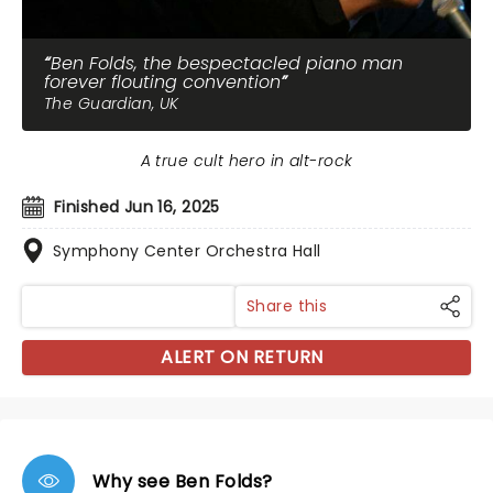
Ben Folds, the bespectacled piano man
forever flouting convention
The Guardian, UK
A true cult hero in alt-rock
Finished Jun 16, 2025
Symphony Center Orchestra Hall
Share this
ALERT ON RETURN
Why see Ben Folds?