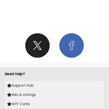
SHARE THE LOVE
Need Help?
Support Hub
Ads & Listings
Gift Cards