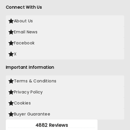
Connect With Us
About Us
Email News
Facebook
X
Important Information
Terms & Conditions
Privacy Policy
Cookies
Buyer Guarantee
4882 Reviews