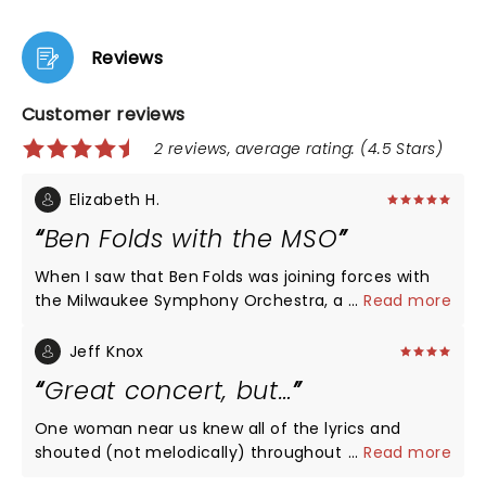
Reviews
Customer reviews
2 reviews, average rating: (4.5 Stars)
Elizabeth H.
Ben Folds with the MSO
When I saw that Ben Folds was joining forces with
the Milwaukee Symphony Orchestra, a group we
...
Read more
are fortunate to have in Milwaukee, I had to check
it out. He blew my expectations out of the water.
Jeff Knox
He is talented enough to have been able to do full
Great concert, but…
orchestration for a number of his hits - Landed,
Brick, Capable of Anything, Jesusland and many
One woman near us knew all of the lyrics and
more - but then he took one of the traditions from
shouted (not melodically) throughout the show.
...
Read more
his rock shows and composed a song on the spot,
Wrecked it for us! Love Ben. I wish that she’d been