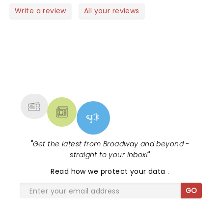
Write a review
All your reviews
NEWS, TICKETS, THEATRE &
MORE
"
Get the latest from Broadway and beyond -
straight to your inbox!
"
Read
how we protect your data
.
GO