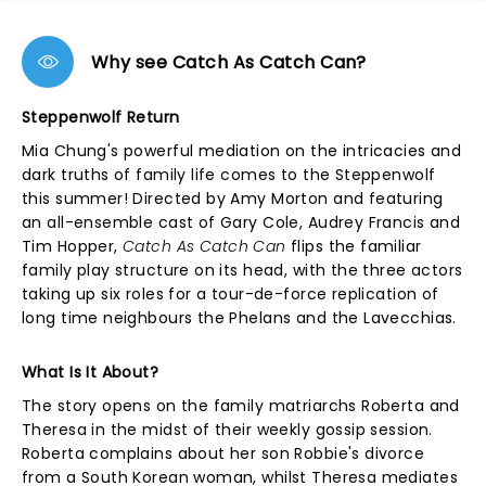
Why see Catch As Catch Can?
Steppenwolf Return
Mia Chung's powerful mediation on the intricacies and
dark truths of family life comes to the Steppenwolf
this summer! Directed by Amy Morton and featuring
an all-ensemble cast of Gary Cole, Audrey Francis and
Tim Hopper,
Catch As Catch Can
flips the familiar
family play structure on its head, with the three actors
taking up six roles for a tour-de-force replication of
long time neighbours the Phelans and the Lavecchias.
What Is It About?
The story opens on the family matriarchs Roberta and
Theresa in the midst of their weekly gossip session.
Roberta complains about her son Robbie's divorce
from a South Korean woman, whilst Theresa mediates