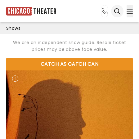
Chicago
Theater
Ope
Open sea
Shows
We are an independent show guide. Resale ticket
prices may be above face value.
CATCH AS CATCH CAN