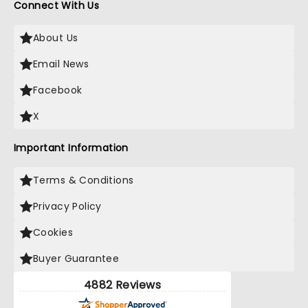
Connect With Us
About Us
Email News
Facebook
X
Important Information
Terms & Conditions
Privacy Policy
Cookies
Buyer Guarantee
4882 Reviews