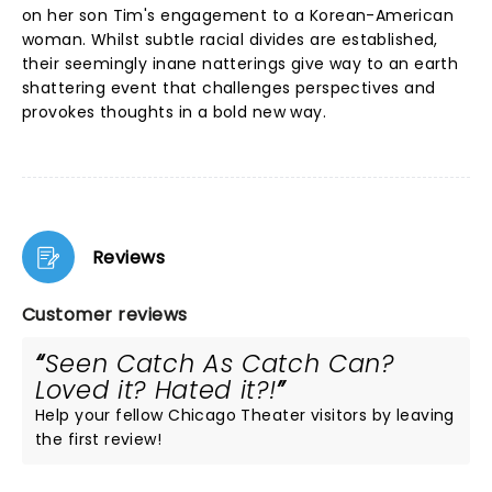
on her son Tim's engagement to a Korean-American
woman. Whilst subtle racial divides are established,
their seemingly inane natterings give way to an earth
shattering event that challenges perspectives and
provokes thoughts in a bold new way.
Reviews
Customer reviews
Seen Catch As Catch Can?
Loved it? Hated it?!
Help your fellow Chicago Theater visitors by leaving
the first review!