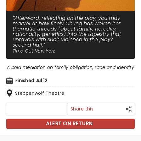
Afterward, reflecting on the play, you may
marvel at how finely Chung has woven her
thematic threads (about family, heredity,
nationality, genetics) into the tapestry that
unravels with such violence in the play's
second half.
Time Out New York
A bold mediation on family obligation, race and identity
Finished Jul 12
Steppenwolf Theatre
Share this
ALERT ON RETURN