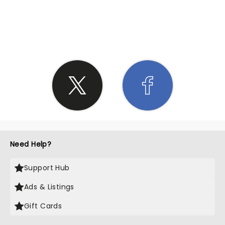
SHARE THE LOVE
Need Help?
Support Hub
Ads & Listings
Gift Cards