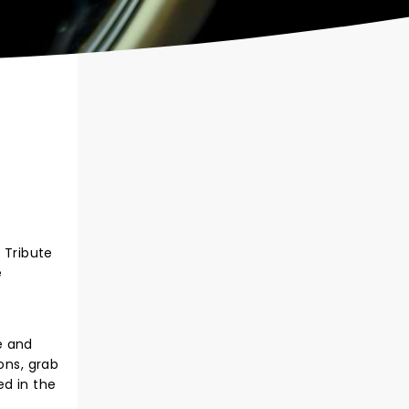
 Tribute
e
pe and
ons, grab
d in the