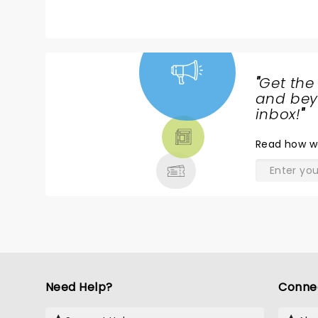
"
Get the
NEWS,
and beyo
TICKETS,
inbox!
"
THEATRE
Read
how w
& MORE
Need Help?
Conne