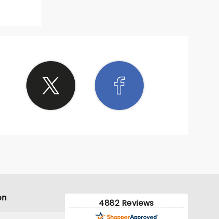
on
4882 Reviews