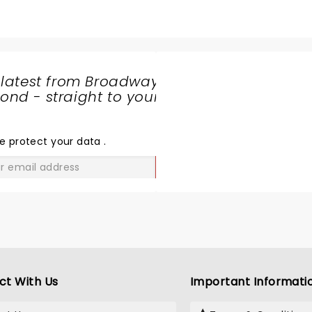
 latest from Broadway
nd - straight to your
SHARE
THE
LOVE
e protect your data
.
GO
ct With Us
Important Informati