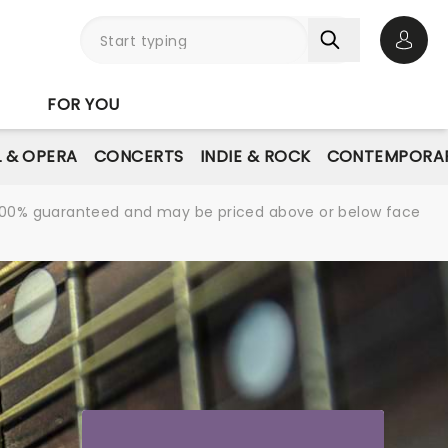
Open 
FOR YOU
L & OPERA
CONCERTS
INDIE & ROCK
CONTEMPORAR
re 100% guaranteed and may be priced above or below face