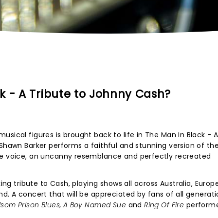
k - A Tribute to Johnny Cash?
sical figures is brought back to life in The Man In Black - A
 Shawn Barker performs a faithful and stunning version of th
ne voice, an uncanny resemblance and perfectly recreated
king tribute to Cash, playing shows all across Australia, Euro
d. A concert that will be appreciated by fans of all generati
lsom Prison Blues, A Boy Named Sue
and
Ring Of Fire
performe