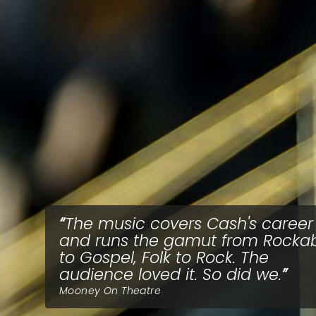
The music covers Cash's career
and runs the gamut from Rockabi
to Gospel, Folk to Rock. The
audience loved it. So did we.
Mooney On Theatre