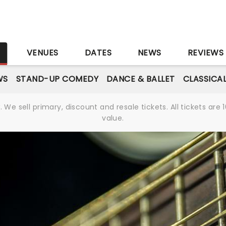
S
VENUES
DATES
NEWS
REVIEWS
WS
STAND-UP COMEDY
DANCE & BALLET
CLASSICA
We sell primary, discount and resale tickets. All tickets a
value.