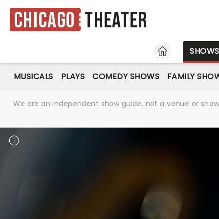
Chicago
Theater
HOME
SHOW
MUSICALS
PLAYS
COMEDY SHOWS
FAMILY SHO
We are an independent show guide, not a venue or show. 