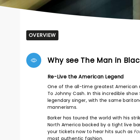
OVERVIEW
Why see The Man in Blac
Re-Live the American Legend
One of the all-time greatest American mu
To Johnny Cash. In this incredible show
legendary singer, with the same barito
mannerisms.
Barker has toured the world with his stri
North America backed by a tight live ban
your tickets now to hear hits such as
Fo
most authentic fashion.