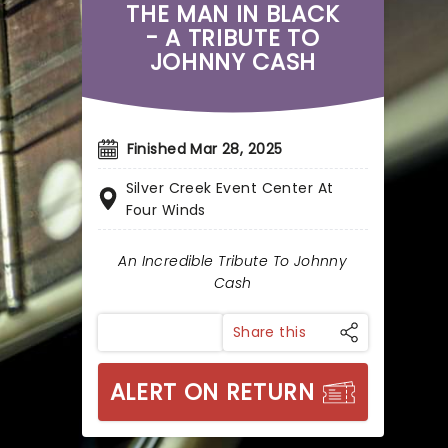
THE MAN IN BLACK
- A TRIBUTE TO
JOHNNY CASH
Finished Mar 28, 2025
Silver Creek Event Center At
Four Winds
An Incredible Tribute To Johnny
Cash
Share this
ALERT ON RETURN