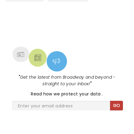
NEWS, TICKETS, THEATRE &
MORE
"
Get the latest from Broadway and beyond -
straight to your inbox!
"
Read
how we protect your data
.
GO