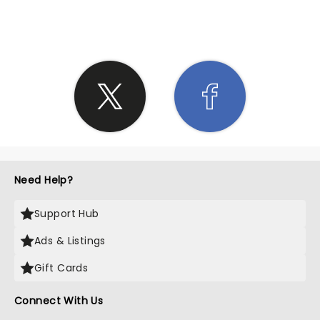
SHARE THE LOVE
Need Help?
Support Hub
Ads & Listings
Gift Cards
Connect With Us