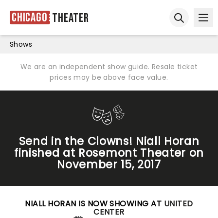
Chicago
Theater
Ope
Open sear
Shows
We are an independent show guide. Resale ticket
prices may be above face value.
Send in the Clowns! Niall Horan
finished at Rosemont Theater on
November 15, 2017
NIALL HORAN IS NOW SHOWING AT
UNITED
CENTER