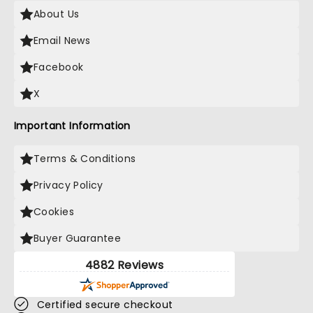
About Us
Email News
Facebook
X
Important Information
Terms & Conditions
Privacy Policy
Cookies
Buyer Guarantee
4882 Reviews
Certified secure checkout