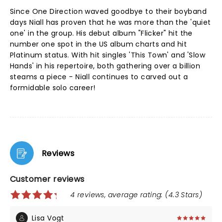
Since One Direction waved goodbye to their boyband
days Niall has proven that he was more than the 'quiet
one' in the group. His debut album "Flicker" hit the
number one spot in the US album charts and hit
Platinum status. With hit singles 'This Town' and 'Slow
Hands' in his repertoire, both gathering over a billion
steams a piece - Niall continues to carved out a
formidable solo career!
Reviews
Customer reviews
4 reviews, average rating: (4.3 Stars)
Lisa Vogt