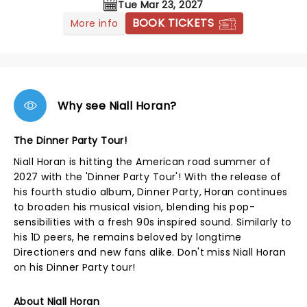
Tue Mar 23, 2027
BOOK TICKETS
More info
Why see Niall Horan?
The Dinner Party Tour!
Niall Horan is hitting the American road summer of
2027 with the 'Dinner Party Tour'! With the release of
his fourth studio album, Dinner Party, Horan continues
to broaden his musical vision, blending his pop-
sensibilities with a fresh 90s inspired sound. Similarly to
his 1D peers, he remains beloved by longtime
Directioners and new fans alike. Don't miss Niall Horan
on his Dinner Party tour!
About Niall Horan