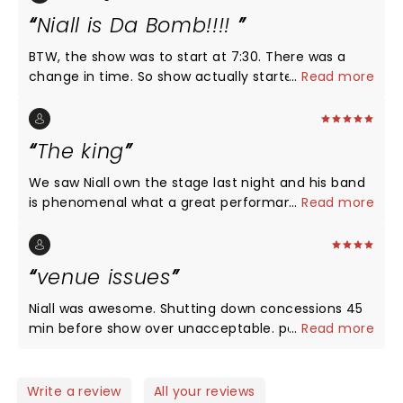
Niall is Da Bomb!!!!
BTW, the show was to start at 7:30. There was a
change in time. So show actually started 15 min
...
Read more
late. And there is a normal 30-45 min between
acts. Anyhoo.. Niall always puts on a great show. I
also paid for the soundcheck experience. Worth
The king
every penny. There was 200-250 of us, he played 3
songs. Felt like our own private mini concert. Then
We saw Niall own the stage last night and his band
he answered questions. And got first choice at
is phenomenal what a great performance by Irish
...
Read more
merchandise, I will go see Niall when he's not
lad He's one good looking dude
playing so far from home. (Omaha) Maren Morris
was great. I didn't know what to expect from her.
venue issues
The Starlight Theater is a nice venue. Luckily it was
a wonderful day for an outdoor concert. I had a
Niall was awesome. Shutting down concessions 45
great seat, 11 rows from stage. I thought I was
min before show over unacceptable. parking and
...
Read more
further back than that. Nice surprise.
getting out of there is not worth a concert
anymore
Write a review
All your reviews