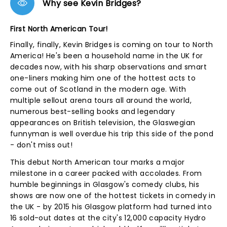
Why see Kevin Bridges?
First North American Tour!
Finally, finally, Kevin Bridges is coming on tour to North
America! He's been a household name in the UK for
decades now, with his sharp observations and smart
one-liners making him one of the hottest acts to
come out of Scotland in the modern age. With
multiple sellout arena tours all around the world,
numerous best-selling books and legendary
appearances on British television, the Glaswegian
funnyman is well overdue his trip this side of the pond
- don't miss out!
This debut North American tour marks a major
milestone in a career packed with accolades. From
humble beginnings in Glasgow's comedy clubs, his
shows are now one of the hottest tickets in comedy in
the UK - by 2015 his Glasgow platform had turned into
16 sold-out dates at the city's 12,000 capacity Hydro