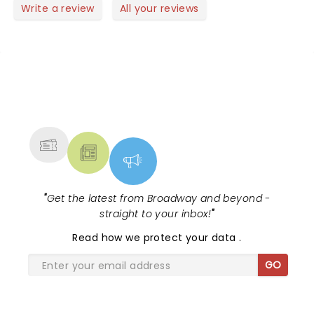
Write a review
All your reviews
NEWS, TICKETS, THEATRE &
MORE
"
Get the latest from Broadway and beyond -
straight to your inbox!
"
Read
how we protect your data
.
GO