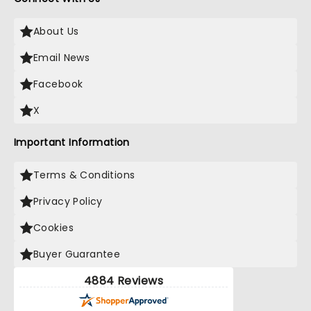
About Us
Email News
Facebook
X
Important Information
Terms & Conditions
Privacy Policy
Cookies
Buyer Guarantee
4884 Reviews