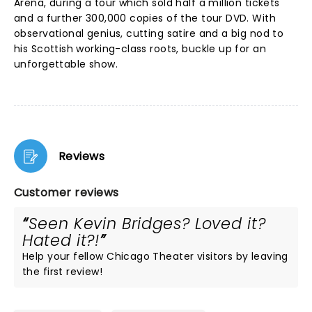
Arena, during a tour which sold half a million tickets
and a further 300,000 copies of the tour DVD. With
observational genius, cutting satire and a big nod to
his Scottish working-class roots, buckle up for an
unforgettable show.
Reviews
Customer reviews
Seen Kevin Bridges? Loved it?
Hated it?!
Help your fellow Chicago Theater visitors by leaving
the first review!