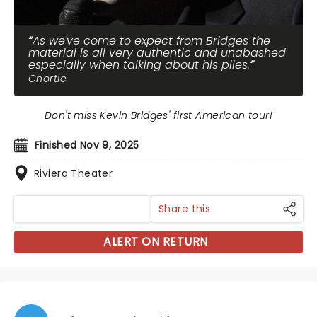
As we've come to expect from Bridges the
material is all very authentic and unabashed
especially when talking about his piles.
Chortle
Don't miss Kevin Bridges' first American tour!
Finished Nov 9, 2025
Riviera Theater
Share this
ALERT ON RETURN