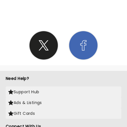
SHARE THE LOVE
Need Help?
Support Hub
Ads & Listings
Gift Cards
Connect With Us