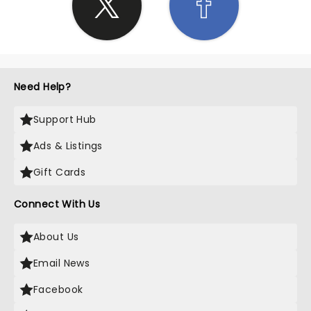
Need Help?
Support Hub
Ads & Listings
Gift Cards
Connect With Us
About Us
Email News
Facebook