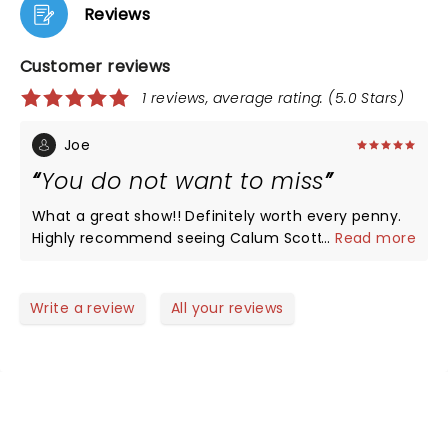
Reviews
Customer reviews
1 reviews, average rating: (5.0 Stars)
Joe
You do not want to miss
What a great show!! Definitely worth every penny.
Highly recommend seeing Calum Scott whenever
...
Read more
he is on tour. Am so happy that was able to see
him. There is not one song of his that isn't good.
Seats were fantastic. Do not think there is a bad
Write a review
All your reviews
seat in the place.
NEWS, TICKETS, THEATRE &