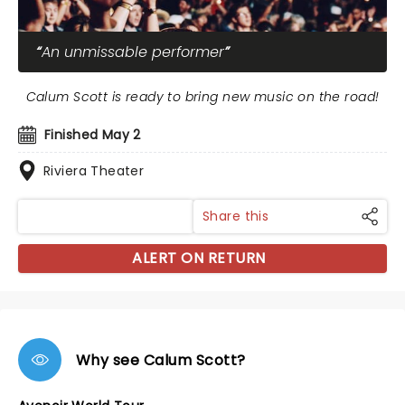
An unmissable performer
Calum Scott is ready to bring new music on the road!
Finished May 2
Riviera Theater
Share this
ALERT ON RETURN
Why see Calum Scott?