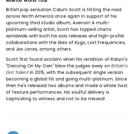
Avenoir World Tour
British pop sensation Calum Scott is hitting the road
across North America once again in support of his
upcoming third studio album, Avenoir! A multi-
platinum-selling artist, Scott has topped charts
worldwide with both his solo releases and high-profile
collaborations with the likes of Kygo, Lost Frequencies,
and Jax Jones, among others.
Scott first found acclaim when his rendition of Robyn's
"Dancing On My Own" blew the judges away on
Britain's
Got Talent
in 2015, with the subsequent single version
becoming a global hit and going multi-platinum
.
Since
then he's released two albums and made a whole host
of feature performances. His soulful delivery is
captivating to witness and not to be missed!