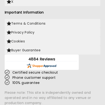
X
Important Information
Terms & Conditions
Privacy Policy
Cookies
Buyer Guarantee
4884 Reviews
Certified secure checkout
Phone customer support
100% guarantee
Please note: This site is independently owned and
operated and in no way affiliated to any venue or
production company.