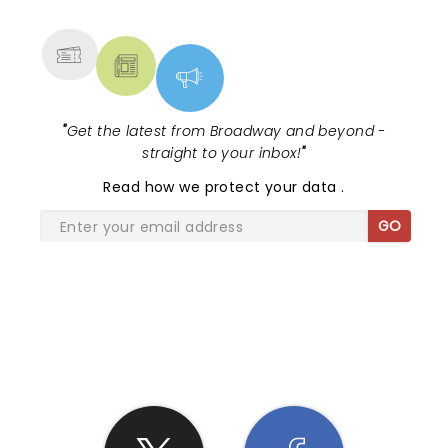
MORE
"
Get the latest from Broadway and beyond -
straight to your inbox!
"
Read
how we protect your data
.
GO
SHARE THE LOVE