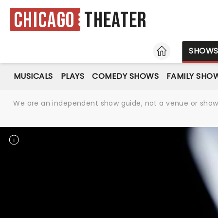
Chicago
Theater
HOME
SHOW
MUSICALS
PLAYS
COMEDY SHOWS
FAMILY SHO
We are an independent show guide, not a venue or show. 