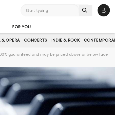
Open 
FOR YOU
L & OPERA
CONCERTS
INDIE & ROCK
CONTEMPORAR
re 100% guaranteed and may be priced above or below face