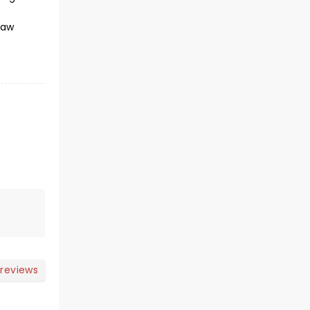
raw
 reviews