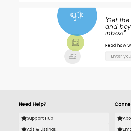
"
Get the
NEWS,
and beyo
TICKETS,
inbox!
"
THEATRE
Read
how w
& MORE
Need Help?
Conne
Support Hub
Abo
Ads & Listings
Ema