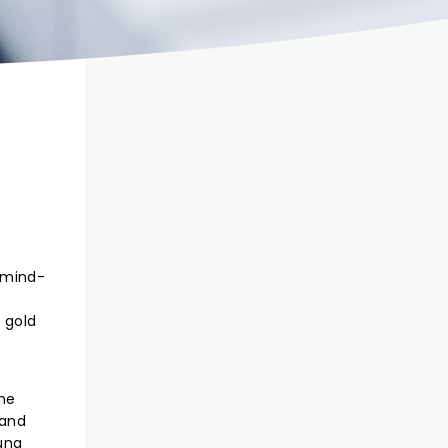
 mind-
 gold
the
 and
ung