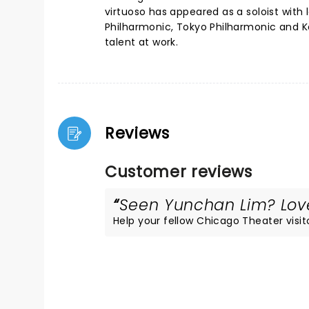
virtuoso has appeared as a soloist with
Philharmonic, Tokyo Philharmonic and Ko
talent at work.
Reviews
Customer reviews
Seen Yunchan Lim? Loved
Help your fellow Chicago Theater visito