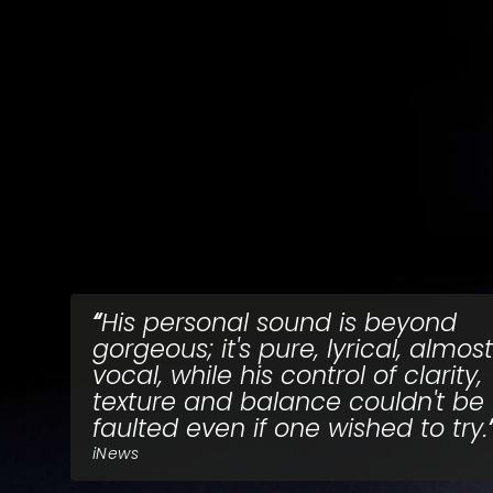
His personal sound is beyond
gorgeous; it's pure, lyrical, almost
vocal, while his control of clarity,
texture and balance couldn't be
faulted even if one wished to try.
iNews