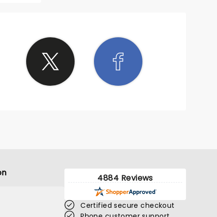
on
4884 Reviews
Certified secure checkout
Phone customer support