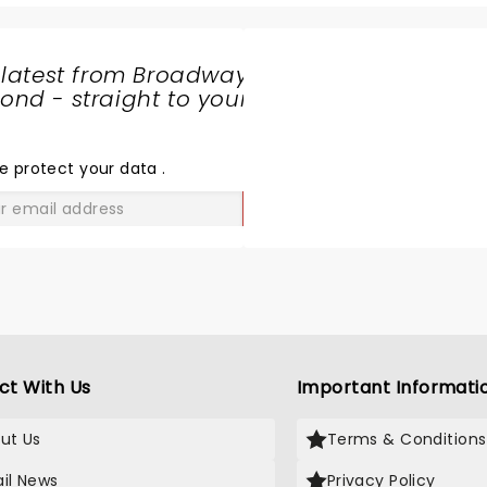
 latest from Broadway
nd - straight to your
SHARE
THE
LOVE
e protect your data
.
GO
ct With Us
Important Informati
ut Us
Terms & Conditions
il News
Privacy Policy