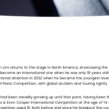
n Lim returns to the stage in North America, showcasing the
m become an international star when he was only 19 years old!
rnational attention in 2022 when he became the youngest ever
l Piano Competition, with global acclaim and touring rightly
 had been steadily growing up until that point, having been 
s & Evon Cooper International Competition at the age of 14
etition aged 15. Both before and since his breakout the yo