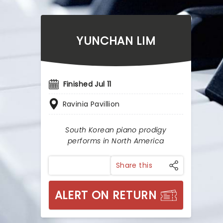
YUNCHAN LIM
Finished Jul 11
Ravinia Pavillion
South Korean piano prodigy
performs in North America
Share this
ALERT ON RETURN