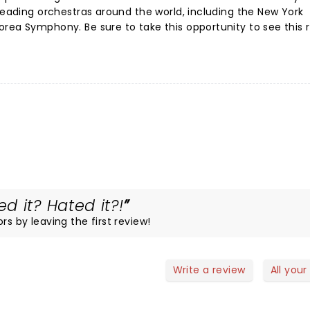
 leading orchestras around the world, including the New York
rea Symphony. Be sure to take this opportunity to see this 
 it? Hated it?!
rs by leaving the first review!
Write a review
All your