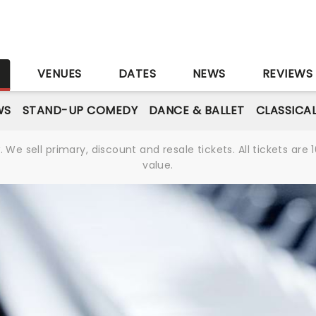
S
VENUES
DATES
NEWS
REVIEWS
WS
STAND-UP COMEDY
DANCE & BALLET
CLASSICA
We sell primary, discount and resale tickets. All tickets a
value.