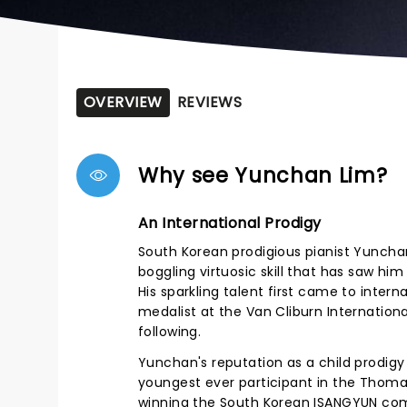
OVERVIEW
REVIEWS
Why see Yunchan Lim?
An International Prodigy
South Korean prodigious pianist Yuncha
boggling virtuosic skill that has saw hi
His sparkling talent first came to inte
medalist at the Van Cliburn Internationa
following.
Yunchan's reputation as a child prodigy
youngest ever participant in the Thoma
winning the South Korean ISANGYUN comp