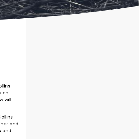
llins
s an
w will
ollins
cher and
s and