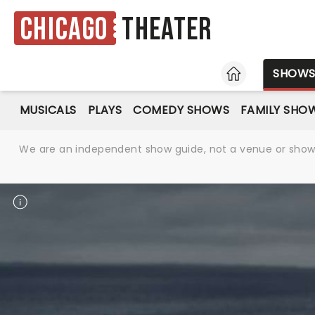
Chicago
Theater
HOME
SHOW
MUSICALS
PLAYS
COMEDY SHOWS
FAMILY SHO
We are an independent show guide, not a venue or show. 