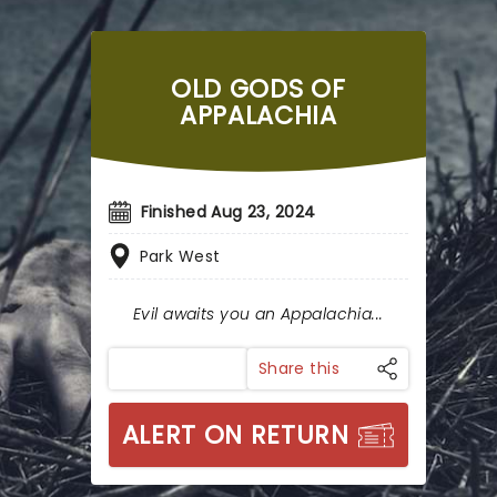
OLD GODS OF
APPALACHIA
Finished Aug 23, 2024
Park West
Evil awaits you an Appalachia...
Share this
ALERT ON RETURN