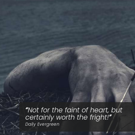
Not for the faint of heart, but
certainly worth the fright!
Daily Evergreen