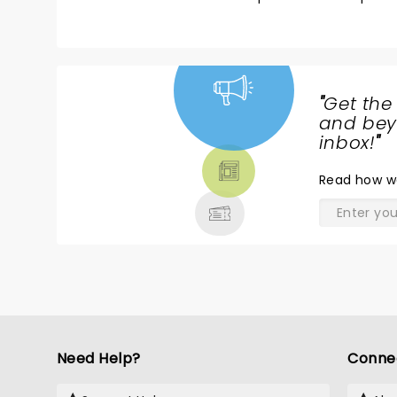
"
Get the
NEWS,
and beyo
TICKETS,
inbox!
"
THEATRE
Read
how w
& MORE
Need Help?
Conne