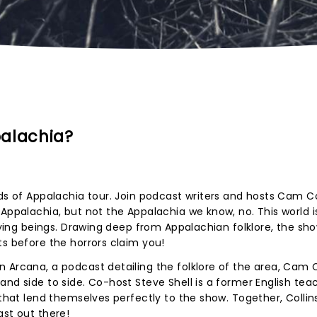
palachia?
ods of Appalachia tour. Join podcast writers and hosts Cam Co
 Appalachia, but not the Appalachia we know, no. This world i
ifying beings. Drawing deep from Appalachian folklore, the sho
ts before the horrors claim you!
 Arcana, a podcast detailing the folklore of the area, Cam C
and side to side. Co-host Steve Shell is a former English tea
 that lend themselves perfectly to the show. Together, Collin
ast out there!