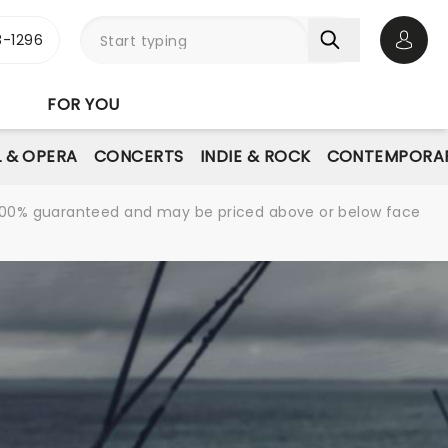
-1296
Open 
FOR YOU
L & OPERA
CONCERTS
INDIE & ROCK
CONTEMPORAR
re 100% guaranteed and may be priced above or below face