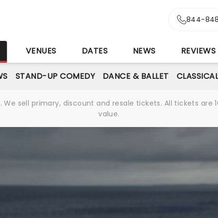
844-848
S
VENUES
DATES
NEWS
REVIEWS
WS
STAND-UP COMEDY
DANCE & BALLET
CLASSICA
We sell primary, discount and resale tickets. All tickets a
value.