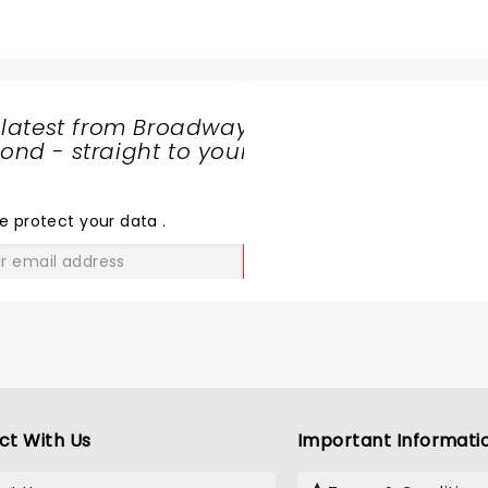
 latest from Broadway
nd - straight to your
SHARE
THE
LOVE
e protect your data
.
GO
ct With Us
Important Informati