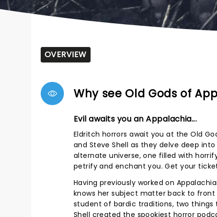
OVERVIEW
Why see Old Gods of Ap
Evil awaits you an Appalachia...
Eldritch horrors await you at the Old G
and Steve Shell as they delve deep into
alternate universe, one filled with horr
petrify and enchant you. Get your ticke
Having previously worked on Appalachian
knows her subject matter back to front 
student of bardic traditions, two things
Shell created the spookiest horror podc