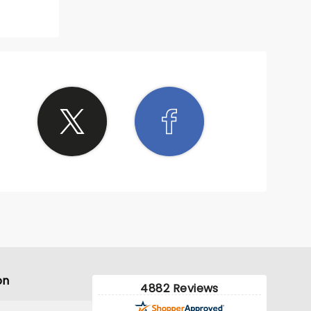
on
4882 Reviews