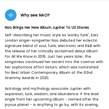
Why see NAO?
Nao Brings Her New Album Jupiter To US Shores
Self-describing her music style as 'wonky funk', East
London singer-songwriter Nao debuted her eclectic
signature blend of soul, funk, electronic and R&B with
the release of her critically acclaimed debut album
For All We Know in 2016. Just two years later, the
songstress continued her ascent into the cosmos with
her sophomore effort Saturn, which was nominated
for Best Urban Contemporary Album at the 62nd
Grammy Awards in 2020.
Astrology and mythology associate Jupiter with
expansion, luck, wisdom, and abundance. If the lead
single from her upcoming album - named after the
joyous planet - is anything to go by, with its soaring,