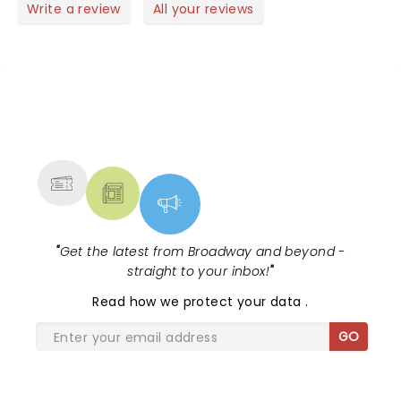
Write a review
All your reviews
NEWS, TICKETS, THEATRE &
MORE
"
Get the latest from Broadway and beyond -
straight to your inbox!
"
Read
how we protect your data
.
GO