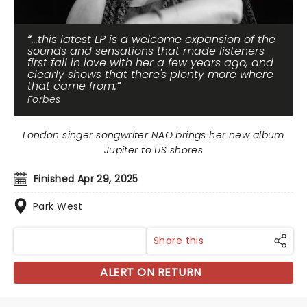
...this latest LP is a welcome expansion of the
sounds and sensations that made listeners
first fall in love with her a few years ago, and
clearly shows that there's plenty more where
that came from.
Forbes
London singer songwriter NAO brings her new album
Jupiter to US shores
Finished Apr 29, 2025
Park West
Share this
ALERT ON RETURN