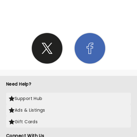
SHARE THE LOVE
Need Help?
Support Hub
Ads & Listings
Gift Cards
Connect With Us