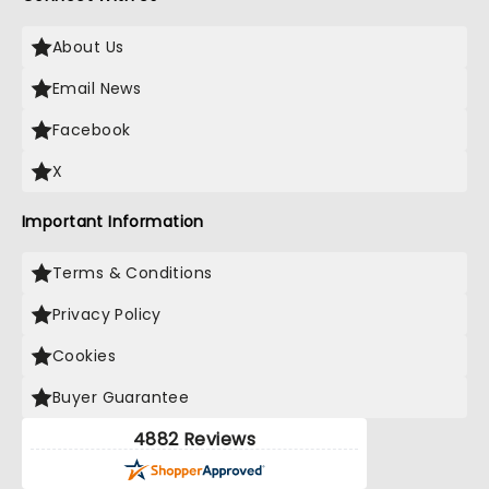
About Us
Email News
Facebook
X
Important Information
Terms & Conditions
Privacy Policy
Cookies
Buyer Guarantee
4882 Reviews