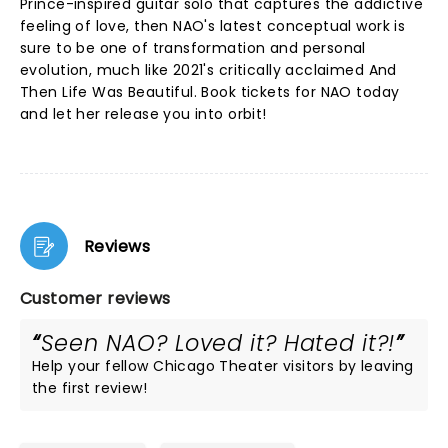
Prince-inspired guitar solo that captures the addictive
feeling of love, then NAO's latest conceptual work is
sure to be one of transformation and personal
evolution, much like 2021's critically acclaimed And
Then Life Was Beautiful. Book tickets for NAO today
and let her release you into orbit!
Reviews
Customer reviews
Seen NAO? Loved it? Hated it?!
Help your fellow Chicago Theater visitors by leaving
the first review!