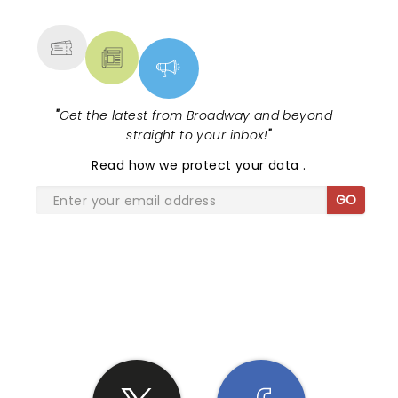
MORE
"
Get the latest from Broadway and beyond -
straight to your inbox!
"
Read
how we protect your data
.
GO
SHARE THE LOVE