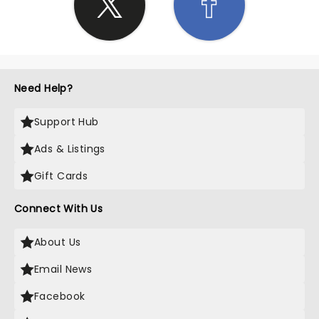
Need Help?
Support Hub
Ads & Listings
Gift Cards
Connect With Us
About Us
Email News
Facebook