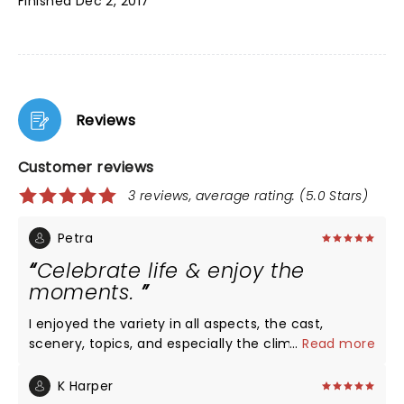
Finished Dec 2, 2017
Reviews
Customer reviews
3 reviews, average rating: (5.0 Stars)
Petra
Celebrate life & enjoy the
moments.
I enjoyed the variety in all aspects, the cast,
scenery, topics, and especially the climax. Everyone
...
Read more
is a piece of life’s puzzle (the memory box is a lost
art, so sad)! Ty
K Harper