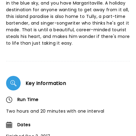
in the blue sky, and you have Margaritaville. A holiday
destination for anyone wanting to get away from it all,
this island paradise is also home to Tully, a part-time
bartender, and singer-songwriter who thinks he's got it
made. That is until a beautiful, career-minded tourist
steals his heart, and makes him wonder if there's more
to life than just taking it easy.
Key Information
Run Time
Two hours and 20 minutes with one interval
Dates