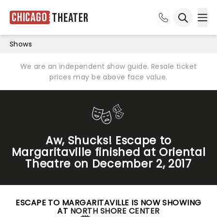
Chicago
Theater
Ope
Open sea
Shows
We are an independent show guide. Resale ticket
prices may be above face value.
Aw, Shucks! Escape to
Margaritaville finished at Oriental
Theatre on December 2, 2017
ESCAPE TO MARGARITAVILLE IS NOW SHOWING
AT
NORTH SHORE CENTER