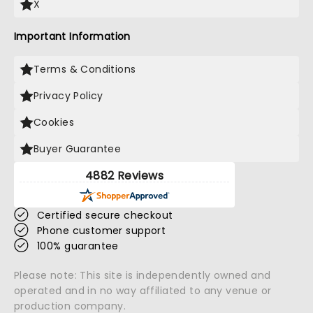
X
Important Information
Terms & Conditions
Privacy Policy
Cookies
Buyer Guarantee
4882 Reviews
Certified secure checkout
Phone customer support
100% guarantee
Please note: This site is independently owned and
operated and in no way affiliated to any venue or
production company.