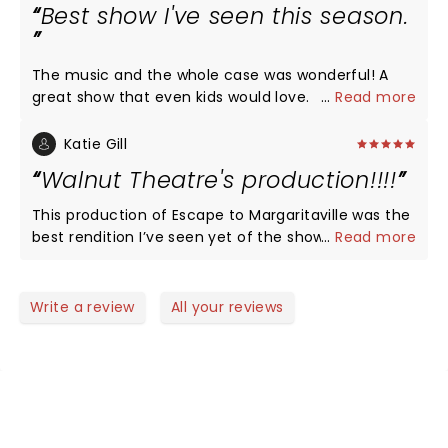
Best show I've seen this season.
The music and the whole case was wonderful! A
great show that even kids would love.
...
Read more
Katie Gill
Walnut Theatre's production!!!!
This production of Escape to Margaritaville was the
best rendition I’ve seen yet of the show. It was fast
...
Read more
paced, well put together and the actors did a great
job with bringing these characters to life. Amazing
direction and choreography. Congratulations! Will
Write a review
All your reviews
definitely return with friends.
NEWS, TICKETS, THEATRE &