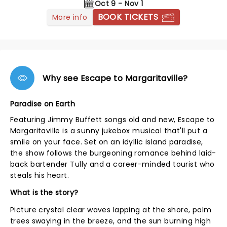
Oct 9 - Nov 1
BOOK TICKETS
More info
Why see Escape to Margaritaville?
Paradise on Earth
Featuring Jimmy Buffett songs old and new, Escape to
Margaritaville is a sunny jukebox musical that'll put a
smile on your face. Set on an idyllic island paradise,
the show follows the burgeoning romance behind laid-
back bartender Tully and a career-minded tourist who
steals his heart.
What is the story?
Picture crystal clear waves lapping at the shore, palm
trees swaying in the breeze, and the sun burning high