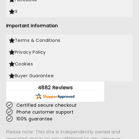
X
Important Information
Terms & Conditions
Privacy Policy
Cookies
Buyer Guarantee
4882 Reviews
Certified secure checkout
Phone customer support
100% guarantee
Please note: This site is independently owned and
operated and in no way affiliated to any venue or