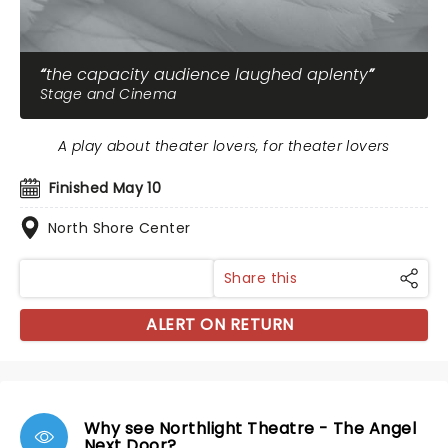
the capacity audience laughed aplenty
Stage and Cinema
A play about theater lovers, for theater lovers
Finished May 10
North Shore Center
Share this
ALERT ON RETURN
Why see Northlight Theatre - The Angel
Next Door?