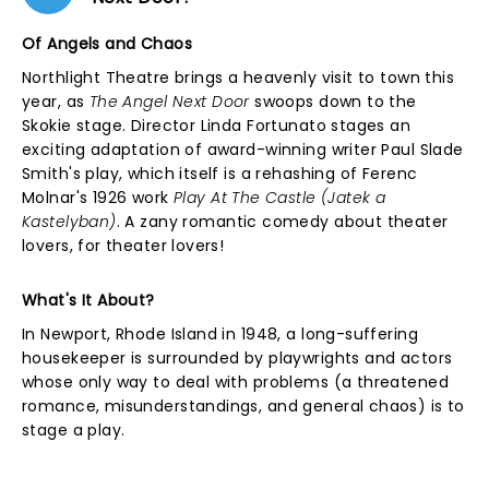
Of Angels and Chaos
Northlight Theatre brings a heavenly visit to town this
year, as
The Angel Next Door
swoops down to the
Skokie stage. Director Linda Fortunato stages an
exciting adaptation of award-winning writer Paul Slade
Smith's play, which itself is a rehashing of Ferenc
Molnar's 1926 work
Play At The Castle (Jatek a
Kastelyban)
. A zany romantic comedy about theater
lovers, for theater lovers!
What's It About?
In Newport, Rhode Island in 1948, a long-suffering
housekeeper is surrounded by playwrights and actors
whose only way to deal with problems (a threatened
romance, misunderstandings, and general chaos) is to
stage a play.