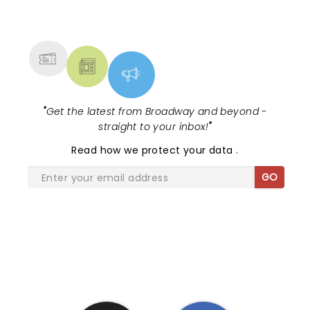
NEWS, TICKETS, THEATRE &
MORE
"
Get the latest from Broadway and beyond -
straight to your inbox!
"
Read
how we protect your data
.
GO
SHARE THE LOVE