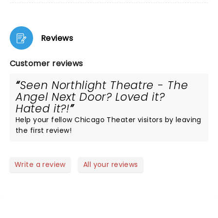
Reviews
Customer reviews
Seen Northlight Theatre - The
Angel Next Door? Loved it?
Hated it?!
Help your fellow Chicago Theater visitors by leaving
the first review!
Write a review
All your reviews