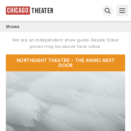
Chicago
Theater
Ope
Open sear
Shows
We are an independent show guide. Resale ticket
prices may be above face value.
NORTHLIGHT THEATRE - THE ANGEL NEXT
DOOR