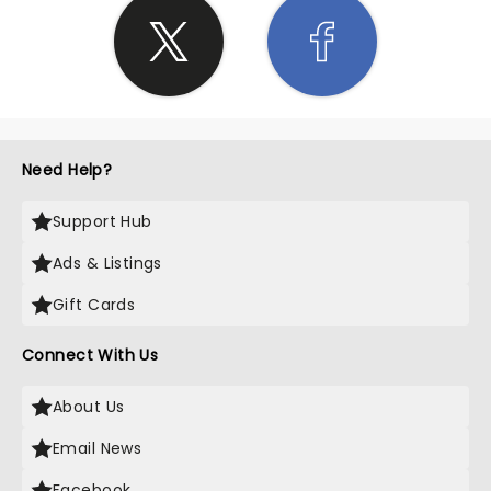
Need Help?
Support Hub
Ads & Listings
Gift Cards
Connect With Us
About Us
Email News
Facebook