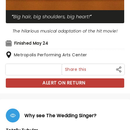
Big hair, big shoulders, big heart!
The hilarious musical adaptation of the hit movie!
Finished May 24
Metropolis Performing Arts Center
Share this
ALERT ON RETURN
Why see The Wedding Singer?