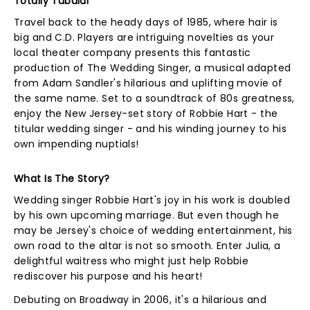
Totally Tubular
Travel back to the heady days of 1985, where hair is
big and C.D. Players are intriguing novelties as your
local theater company presents this fantastic
production of The Wedding Singer, a musical adapted
from Adam Sandler's hilarious and uplifting movie of
the same name. Set to a soundtrack of 80s greatness,
enjoy the New Jersey-set story of Robbie Hart - the
titular wedding singer - and his winding journey to his
own impending nuptials!
What Is The Story?
Wedding singer Robbie Hart's joy in his work is doubled
by his own upcoming marriage. But even though he
may be Jersey's choice of wedding entertainment, his
own road to the altar is not so smooth. Enter Julia, a
delightful waitress who might just help Robbie
rediscover his purpose and his heart!
Debuting on Broadway in 2006, it's a hilarious and