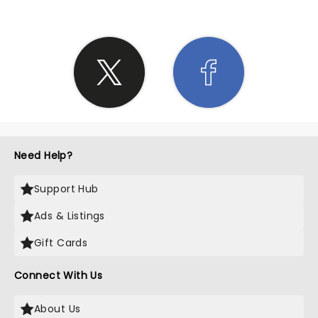
Need Help?
Support Hub
Ads & Listings
Gift Cards
Connect With Us
About Us