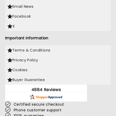
Email News
Facebook
X
Important Information
Terms & Conditions
Privacy Policy
Cookies
Buyer Guarantee
4884 Reviews
Certified secure checkout
Phone customer support
100% guarantee