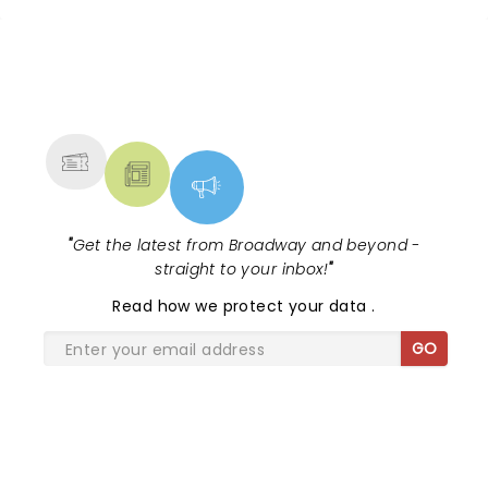
choreography was energetic and dazzling. And the
show was tighter, faster-paced than my
recollection of the Broadway version. (Kudos to the
NEWS, TICKETS, THEATRE &
director!) Everything about the experience was
MORE
great. The music is outstanding, significantly
underrated. The theater was comfortable with
easy sightlines. And best of all, the tickets cost only
a fraction of typical shows in New York (and
Chicago). I live in Chicago’s North Shore and am
chagrined to admit that I knew nothing about and
"
Get the latest from Broadway and beyond -
had never been to the Metropolis Performing Arts
straight to your inbox!
"
Center or its shows. If it continues to host
productions of this quality, I will be going far more
Read
how we protect your data
.
often.
GO
SHARE THE LOVE