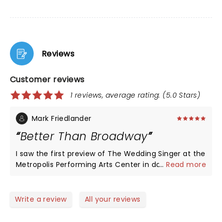
Reviews
Customer reviews
1 reviews, average rating: (5.0 Stars)
Mark Friedlander
Better Than Broadway
I saw the first preview of The Wedding Singer at the
Metropolis Performing Arts Center in downtown
...
Read more
Arlington Heights. Years ago, I had seen the original
Broadway production – and this one was better!
The cast was comparable to the New York show: So
Write a review
All your reviews
good that I didn’t detect a difference in the level
of talent (and this was just the first preview). The