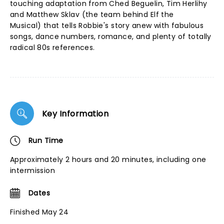
touching adaptation from Ched Beguelin, Tim Herlihy
and Matthew Sklav (the team behind Elf the
Musical) that tells Robbie's story anew with fabulous
songs, dance numbers, romance, and plenty of totally
radical 80s references.
Key Information
Run Time
Approximately 2 hours and 20 minutes, including one
intermission
Dates
Finished May 24