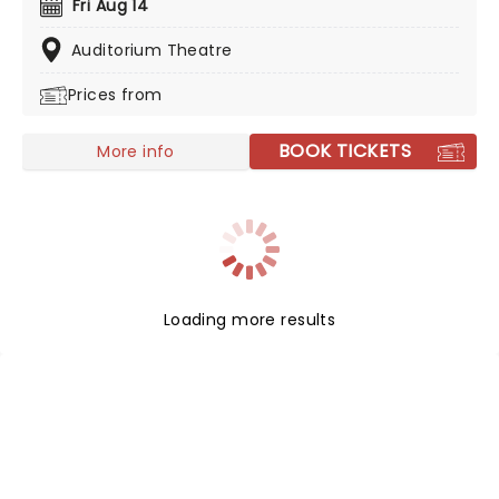
Fri Aug 14
to save us all in 2026, join Tori as she introduces her
highly awaited 18th record, 'In Times of Dragons', on a
Auditorium Theatre
brand new tour!
Prices from
BOOK TICKETS
More info
Loading more results