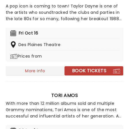
A pop icon is coming to town! Taylor Dayne is one of
the artists who soundtracked the clubs and parties in
the late 80s for so many, following her breakout 1988
album Tell It To My Heart. Back on stage for a national
tour this year, her live show promises a night of
Fri Oct 16
dancing and nostalgia from a defining voice of one of
the best-loved decades in music!
Des Plaines Theatre
Prices from
BOOK TICKETS
More info
TORI AMOS
With more than 12 million albums sold and multiple
Grammy nominations, Tori Amos is one of the most
successful and influential artists of her generation. A
pioneer across multiple platforms, she was the first
major label artist to offer a single for download. Back