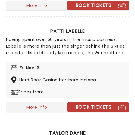
BOOK TICKETS
More info
PATTI LABELLE
Having spent over 50 years in the music business,
Labelle is more than just the singer behind the Sixties
monster disco hit Lady Marmalade; the Godmother of
Soul still can put her younger contemporaries in the
shade. At 80 years young, LaBelle demonstrates an
Fri Nov 13
enviable work ethic and continues to tour regularly,
rather than sitting back and relaxing in her twilight
Hard Rock Casino Northern Indiana
years. On-screen she has enjoyed a new turn as an
Prices from
actress, appearing in shows such as Empire, Dancing
with the Stars and American Horror Story: Freak Show.
BOOK TICKETS
More info
TAYLOR DAYNE