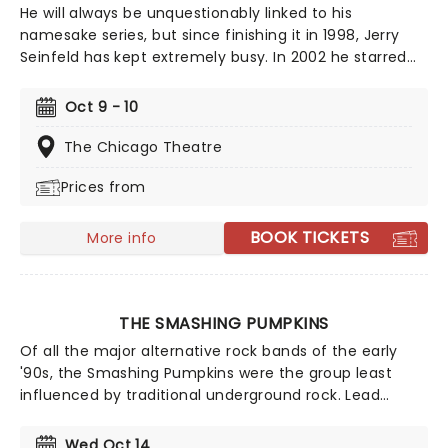
He will always be unquestionably linked to his
namesake series, but since finishing it in 1998, Jerry
Seinfeld has kept extremely busy. In 2002 he starred
as the subject of "Comedian", a behind-the-scenes
documentary film that followed him both on and off-
Oct 9 - 10
stage travelling on his national stand-up tour, which
reflected on his post-Seinfeld life - including
The Chicago Theatre
fatherhood. He's continued to work of various TV
Prices from
projects ever since, and regularly hits the road on tour
to show the newcomers how it's done.
BOOK TICKETS
More info
THE SMASHING PUMPKINS
Of all the major alternative rock bands of the early
'90s, the Smashing Pumpkins were the group least
influenced by traditional underground rock. Lead
guitarist/songwriter Billy Corgan fashioned an
amalgam of progressive rock, heavy metal, goth rock,
Wed Oct 14