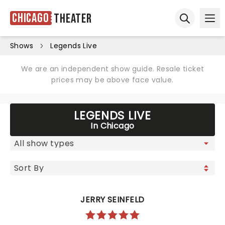
Chicago
Theater
Ope
Open sear
Shows
Legends Live
We are an independent show guide. Resale ticket
prices may be above face value.
LEGENDS LIVE
In Chicago
JERRY SEINFELD