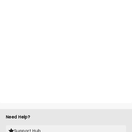
Need Help?
Support Hub