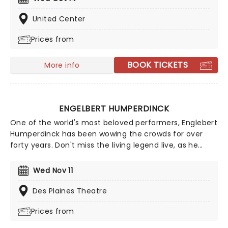
psychedelia, and dream pop, creating a layered,
powerful sound driven by swirling, distorted guitars.
United Center
With iconic albums 'Siamese Dream' and 'Mellon Collie
Prices from
And The Infinite Sadness' - Corgan and co solidified
themselves one of the greatest alternative rock bands
of all time. In fact, the Smashing Pumpkins became
BOOK TICKETS
More info
the model for alternative rock success. Now, far into
the 21st century, The Smashing Pumpkins have
remained beloved by fans of alternative music.
ENGELBERT HUMPERDINCK
One of the world's most beloved performers, Englebert
Humperdinck has been wowing the crowds for over
forty years. Don't miss the living legend live, as he
performs some of his greatest hits from throughout
the years. You know with the 'Humper' you're in for a
Wed Nov 11
very special evening!
Des Plaines Theatre
Prices from