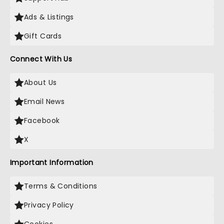
Ads & Listings
Gift Cards
Connect With Us
About Us
Email News
Facebook
X
Important Information
Terms & Conditions
Privacy Policy