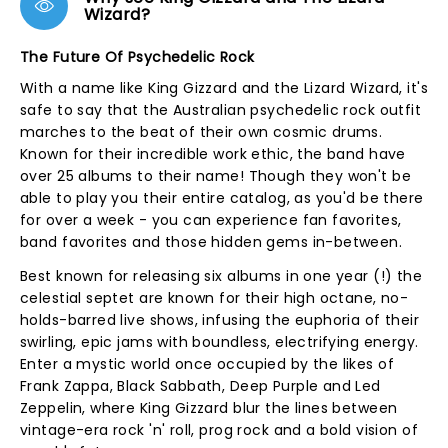
Wizard?
The Future Of Psychedelic Rock
With a name like King Gizzard and the Lizard Wizard, it's
safe to say that the Australian psychedelic rock outfit
marches to the beat of their own cosmic drums.
Known for their incredible work ethic, the band have
over 25 albums to their name! Though they won't be
able to play you their entire catalog, as you'd be there
for over a week - you can experience fan favorites,
band favorites and those hidden gems in-between.
Best known for releasing six albums in one year (!) the
celestial septet are known for their high octane, no-
holds-barred live shows, infusing the euphoria of their
swirling, epic jams with boundless, electrifying energy.
Enter a mystic world once occupied by the likes of
Frank Zappa, Black Sabbath, Deep Purple and Led
Zeppelin, where King Gizzard blur the lines between
vintage-era rock 'n' roll, prog rock and a bold vision of