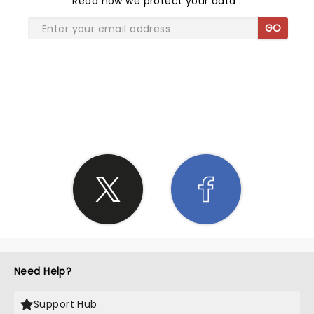
Read
how we protect your data
.
GO
SHARE THE LOVE
Need Help?
Support Hub