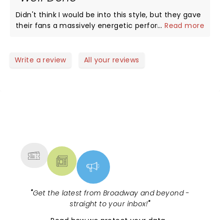
crowd two stars.
Didn't think I would be into this style, but they gave
their fans a massively energetic performance.
...
Read more
Gotta love any group that knows what the crowd
likes and gives it to them full speed.
Write a review
All your reviews
NEWS, TICKETS, THEATRE &
MORE
"
Get the latest from Broadway and beyond -
straight to your inbox!
"