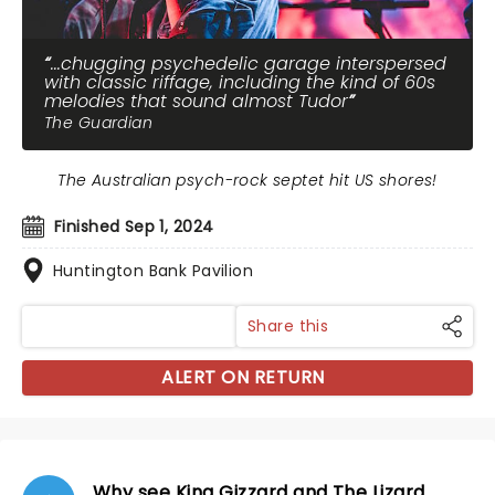
...chugging psychedelic garage interspersed
with classic riffage, including the kind of 60s
melodies that sound almost Tudor
The Guardian
The Australian psych-rock septet hit US shores!
Finished Sep 1, 2024
Huntington Bank Pavilion
Share this
ALERT ON RETURN
Why see King Gizzard and The Lizard