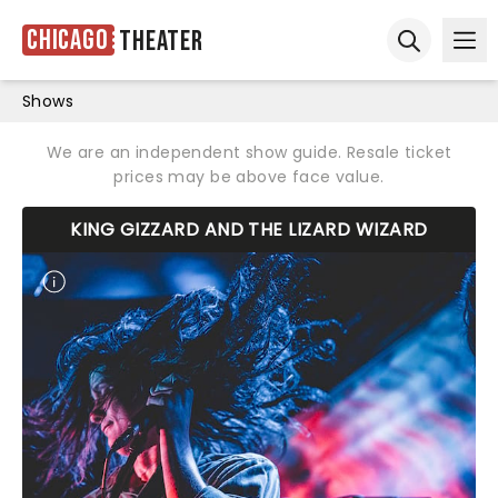
Chicago
Theater
Ope
Open sear
Shows
We are an independent show guide. Resale ticket
prices may be above face value.
KING GIZZARD AND THE LIZARD WIZARD