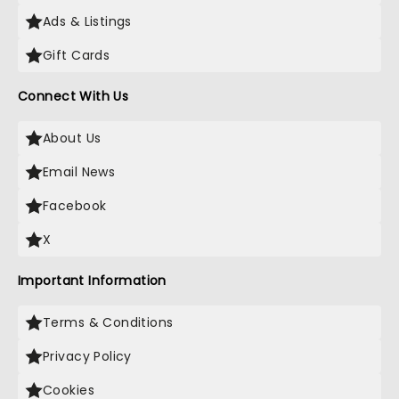
Ads & Listings
Gift Cards
Connect With Us
About Us
Email News
Facebook
X
Important Information
Terms & Conditions
Privacy Policy
Cookies