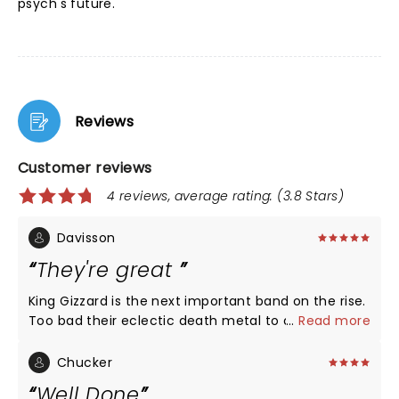
psych's future.
Reviews
Customer reviews
4 reviews, average rating: (3.8 Stars)
Davisson
They're great
King Gizzard is the next important band on the rise.
Too bad their eclectic death metal to disco jam
...
Read more
approach to music wasn't fully appreciated by the
crowd at radius. They tested the state of the art
Chucker
sound system for sure. Amazing!, except I give the
Well Done