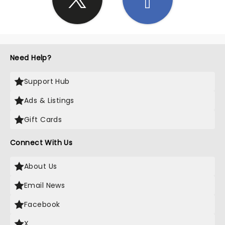
Need Help?
Support Hub
Ads & Listings
Gift Cards
Connect With Us
About Us
Email News
Facebook
X