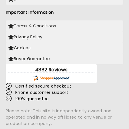
Important Information
Terms & Conditions
Privacy Policy
Cookies
Buyer Guarantee
4882 Reviews
Certified secure checkout
Phone customer support
100% guarantee
Please note: This site is independently owned and
operated and in no way affiliated to any venue or
production company.