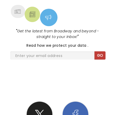
MORE
"
Get the latest from Broadway and beyond -
straight to your inbox!
"
Read
how we protect your data
.
GO
SHARE THE LOVE