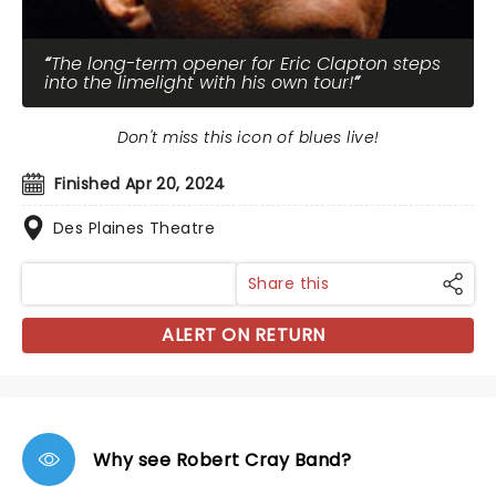
The long-term opener for Eric Clapton steps
into the limelight with his own tour!
Don't miss this icon of blues live!
Finished Apr 20, 2024
Des Plaines Theatre
Share this
ALERT ON RETURN
Why see Robert Cray Band?