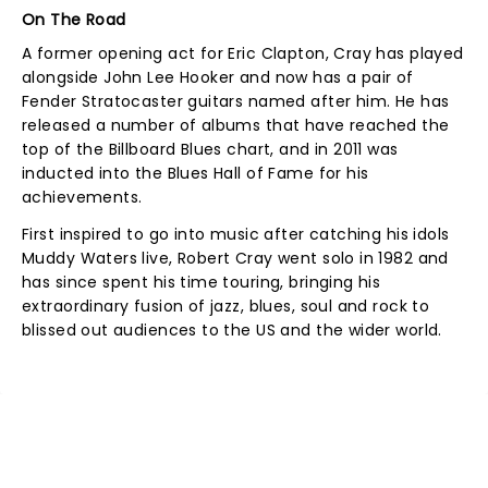
On The Road
A former opening act for Eric Clapton, Cray has played
alongside John Lee Hooker and now has a pair of
Fender Stratocaster guitars named after him. He has
released a number of albums that have reached the
top of the Billboard Blues chart, and in 2011 was
inducted into the Blues Hall of Fame for his
achievements.
First inspired to go into music after catching his idols
Muddy Waters live, Robert Cray went solo in 1982 and
has since spent his time touring, bringing his
extraordinary fusion of jazz, blues, soul and rock to
blissed out audiences to the US and the wider world.
NEWS, TICKETS, THEATRE &