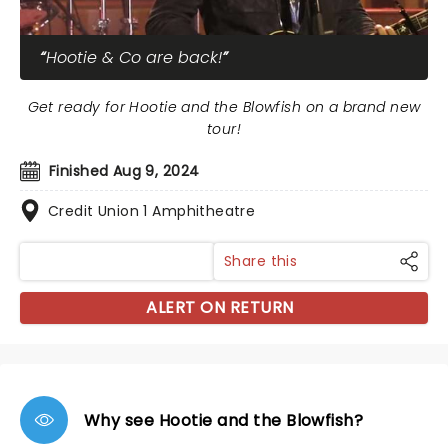
Hootie & Co are back!
Get ready for Hootie and the Blowfish on a brand new
tour!
Finished Aug 9, 2024
Credit Union 1 Amphitheatre
Share this
ALERT ON RETURN
Why see Hootie and the Blowfish?