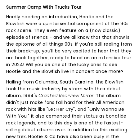
Summer Camp With Trucks Tour
Hardly needing an introduction, Hootie and the
Blowfish were a quintessential component of the 90s
rock scene. They even feature on a (now classic)
episode of Friends - and we all know that that show is
the epitome of all things 90s. If you're still reeling from
their break-up, you'll be very excited to hear that they
are back together, ready to head on an extensive tour
in 2024! Will you be one of the lucky ones to see
Hootie and the Blowfish live in concert once more?
Hailing from Columbia, South Carolina, the Blowfish
took the music industry by storm with their debut
album, 1994's
Cracked Rearview Mirror
. The album
didn't just make fans fall hard for their All American
rock with hits like "Let Her Cry", and "Only Wanna Be
With You." It also cemented their status as bonafide
rock legends, and to this day is one of the fastest-
selling debut albums ever. In addition to this exciting
new trek, Hootie & Co have also been busy in the