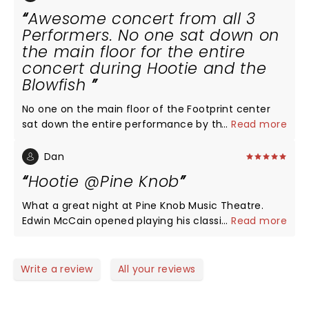
Awesome concert from all 3
Performers. No one sat down on
the main floor for the entire
concert during Hootie and the
Blowfish
No one on the main floor of the Footprint center
sat down the entire performance by the Blowfish.
...
Read more
Lead guitarist put on a great show and Darius
hasn't lost a thing and sang very well
Dan
Hootie @Pine Knob
What a great night at Pine Knob Music Theatre.
Edwin McCain opened playing his classics as well as
...
Read more
making cameo’s with both Collective Soul and
Hootie and the Blowfish. CS was absolutely spot on
with their big hits, and Hootie and the Blowfish kept
Write a review
All your reviews
the pace. The stage show was amazing, the sound
was nearly perfect. Darious did some solo tracks