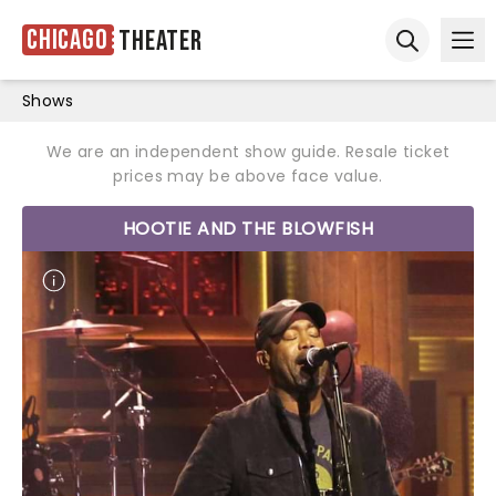
Chicago
Theater
Ope
Open sear
Shows
We are an independent show guide. Resale ticket
prices may be above face value.
HOOTIE AND THE BLOWFISH