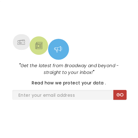
around a campfire, making it perfect show on a
perfect night.
NEWS, TICKETS, THEATRE &
MORE
"
Get the latest from Broadway and beyond -
straight to your inbox!
"
Read
how we protect your data
.
GO
SHARE THE LOVE