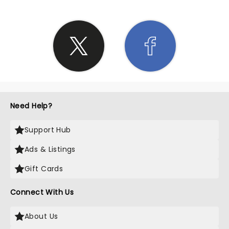
Need Help?
Support Hub
Ads & Listings
Gift Cards
Connect With Us
About Us