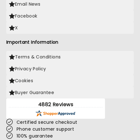
Email News
Facebook
X
Important Information
Terms & Conditions
Privacy Policy
Cookies
Buyer Guarantee
4882 Reviews
Certified secure checkout
Phone customer support
100% guarantee