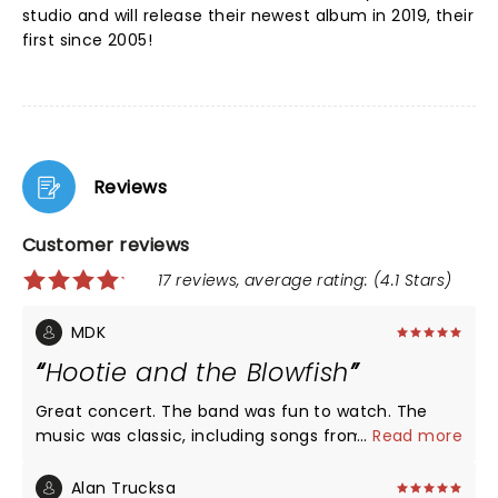
studio and will release their newest album in 2019, their
first since 2005!
Reviews
Customer reviews
17 reviews, average rating: (4.1 Stars)
MDK
Hootie and the Blowfish
Great concert. The band was fun to watch. The
music was classic, including songs from Darius' solo
...
Read more
recording. The atmosphere at the Bowl was
spectacular and festive. A great evening.
Alan Trucksa