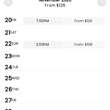
November 2026
From $126
20
FRI
7:00PM
From $126
21
SAT
22
SUN
2:00PM
From $138
23
MON
24
TUE
25
WED
26
THU
27
FRI