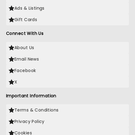
Ads & Listings
Gift Cards
Connect With Us
About Us
Email News
Facebook
X
Important Information
Terms & Conditions
Privacy Policy
Cookies