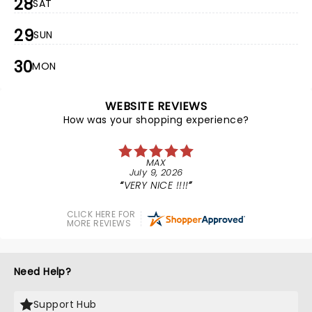
28
SAT
29
SUN
30
MON
WEBSITE REVIEWS
How was your shopping experience?
MAX
July 9, 2026
VERY NICE !!!!
CLICK HERE FOR
MORE REVIEWS
Need Help?
Support Hub