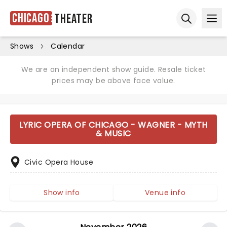
Chicago
Theater
Ope
Open sear
Shows
Calendar
We are an independent show guide. Resale ticket
prices may be above face value.
LYRIC OPERA OF CHICAGO - WAGNER - MYTH
& MUSIC
Civic Opera House
Show info
Venue info