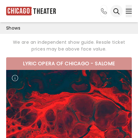
Chicago
Theater
Ope
Open sea
Shows
We are an independent show guide. Resale ticket
prices may be above face value.
LYRIC OPERA OF CHICAGO - SALOME