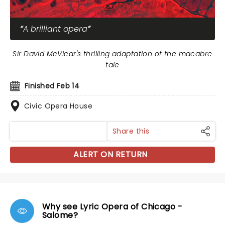
A brilliant opera
Sir David McVicar's thrilling adaptation of the macabre
tale
Finished Feb 14
Civic Opera House
Share this
ALERT ON RETURN
Why see Lyric Opera of Chicago -
Salome?