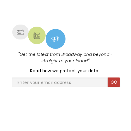
NEWS, TICKETS, THEATRE &
MORE
"
Get the latest from Broadway and beyond -
straight to your inbox!
"
Read
how we protect your data
.
GO
SHARE THE LOVE