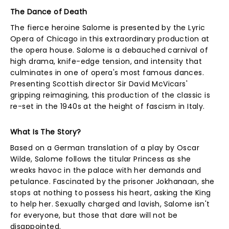
The Dance of Death
The fierce heroine Salome is presented by the Lyric
Opera of Chicago in this extraordinary production at
the opera house. Salome is a debauched carnival of
high drama, knife-edge tension, and intensity that
culminates in one of opera's most famous dances.
Presenting Scottish director Sir David McVicars'
gripping reimagining, this production of the classic is
re-set in the 1940s at the height of fascism in Italy.
What Is The Story?
Based on a German translation of a play by Oscar
Wilde, Salome follows the titular Princess as she
wreaks havoc in the palace with her demands and
petulance. Fascinated by the prisoner Jokhanaan, she
stops at nothing to possess his heart, asking the King
to help her. Sexually charged and lavish, Salome isn't
for everyone, but those that dare will not be
disappointed.