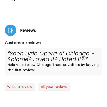
Reviews
Customer reviews
Seen Lyric Opera of Chicago -
Salome? Loved it? Hated it?!
Help your fellow Chicago Theater visitors by leaving
the first review!
Write a review
All your reviews