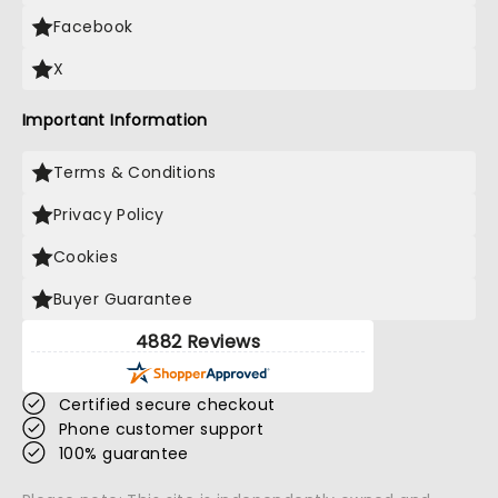
Facebook
X
Important Information
Terms & Conditions
Privacy Policy
Cookies
Buyer Guarantee
4882 Reviews
Certified secure checkout
Phone customer support
100% guarantee