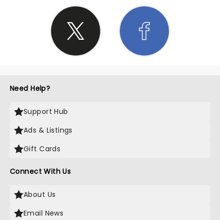
Need Help?
Support Hub
Ads & Listings
Gift Cards
Connect With Us
About Us
Email News