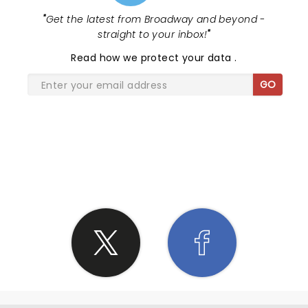
"
Get the latest from Broadway and beyond -
straight to your inbox!
"
Read
how we protect your data
.
GO
SHARE THE LOVE