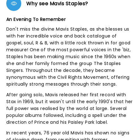
Why see Mavis Staples?
An Evening To Remember
Don't miss the divine Mavis Staples, as she blesses us
with her incredible voice and back catalogue of
gospel, soul, R & B, with a little rock thrown in for good
measure! One of the most powerful voices in the 'biz,
Staples has been making music since the 1960s when
she and her family formed the group The Staples
Singers. Throughout the decade, they became
synonymous with the Civil Rights Movement, offering
spiritually strong messages through their songs.
After going solo, Mavis released her first record with
Stax in 1969, but it wasn't until the early 1990's that her
full power was realised by the world at large. Several
popular albums followed, including a spell under the
direction of Prince and his Paisley Park label.
In recent years, 76 year old Mavis has shown no signs
of slowing down, from reuniting with former