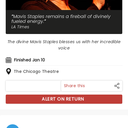
Mavis Staples remains a fireball of divinely
fueled energy.
LA Times
The divine Mavis Staples blesses us with her incredible
voice
Finished Jan 10
The Chicago Theatre
Share this
ALERT ON RETURN