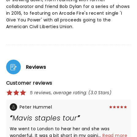
collaborator and friend Bob Dylan for a series of shows
in 2016, to featuring on Arcade Fire's recent single 'I
Give You Power' with all proceeds going to the
American Civil Liberties Union.
Reviews
Customer reviews
5 reviews, average rating: (3.0 Stars)
Peter Hummel
Mavis staples tour
We went to London to hear her and she was
wonderful. It was a bit short in my opinion and she
...
Read more