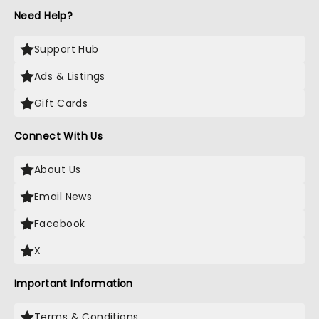
Need Help?
Support Hub
Ads & Listings
Gift Cards
Connect With Us
About Us
Email News
Facebook
X
Important Information
Terms & Conditions