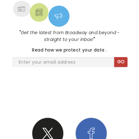
"
Get the latest from Broadway and beyond -
straight to your inbox!
"
Read
how we protect your data
.
GO
SHARE THE LOVE