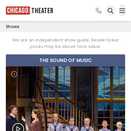
Chicago
Theater
Ope
Open sea
Shows
We are an independent show guide. Resale ticket
prices may be above face value.
THE SOUND OF MUSIC