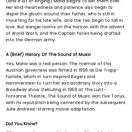
(and a lot of singing) Maria begins to win them over.
Her kind-heartedness and patience also begin to
dispel the gloom around their father, who is still in
mourning for his late wife, and the two begin to fall in
love. But danger looms on the horizon with the advent
of World War II, and the Captain faces being drafted
into the German army.
A (Brief) History Of The Sound of Music
Yes, Maria was a real person. The memoir of this
Austrian governess was filmed in 1956 as Die Trapp-
Familie, which in turn inspired Rogers and
Hammerstein to turn her extraordinary story into a
Broadway show. Debuting in 1959 at The Lunt-
Fontanne Theatre, The Sound of Music won five Tonys,
with its reputation being cemented by the subsequent
Julie Andrews-starring movie adaptation.
Did You Know?