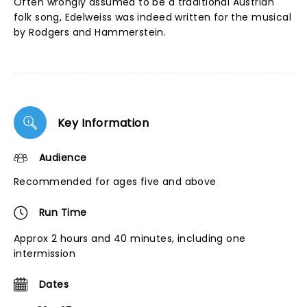
Often wrongly assumed to be a traditional Austrian
folk song, Edelweiss was indeed written for the musical
by Rodgers and Hammerstein.
Key Information
Audience
Recommended for ages five and above
Run Time
Approx 2 hours and 40 minutes, including one
intermission
Dates