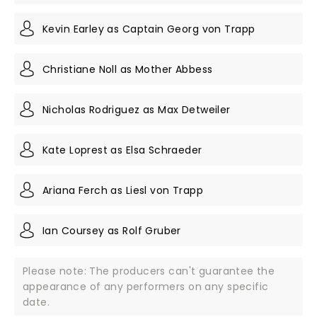
Kevin Earley as Captain Georg von Trapp
Christiane Noll as Mother Abbess
Nicholas Rodriguez as Max Detweiler
Kate Loprest as Elsa Schraeder
Ariana Ferch as Liesl von Trapp
Ian Coursey as Rolf Gruber
Please note: The producers can't guarantee the
appearance of any performers on any specific
date.