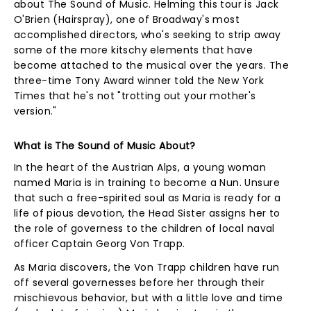
about The Sound of Music. Helming this tour is Jack
O'Brien (Hairspray), one of Broadway's most
accomplished directors, who's seeking to strip away
some of the more kitschy elements that have
become attached to the musical over the years. The
three-time Tony Award winner told the New York
Times that he's not "trotting out your mother's
version."
What is The Sound of Music About?
In the heart of the Austrian Alps, a young woman
named Maria is in training to become a Nun. Unsure
that such a free-spirited soul as Maria is ready for a
life of pious devotion, the Head Sister assigns her to
the role of governess to the children of local naval
officer Captain Georg Von Trapp.
As Maria discovers, the Von Trapp children have run
off several governesses before her through their
mischievous behavior, but with a little love and time