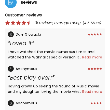
Reviews
Customer reviews
31 reviews, average rating: (4.5 Stars)
Dale Glowacki
Loved it
I have watched the movie numerous times and
watched the Walmart special version last year. I
...
Read more
thought this production was great. The scenery
from the folks at the Lyric was beautiful. Orchestra
Anonymous
great. Casting was the right choice, especially Jenn
Best play ever!
Gambatese as Maria . If you are thinking of passing
on this one change your mind and go see it.
Having grown up seeing the Sound of Music movie
and my daughter loving the movie when she way
...
Read more
young - Now at 16 years old we had to see the play.
My daughter's comment says it all - This was the
Anonymous
best play ever!