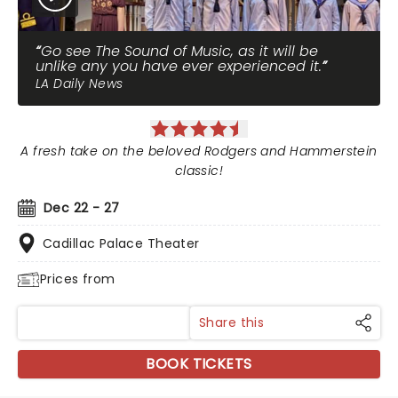
Go see The Sound of Music, as it will be
unlike any you have ever experienced it.
LA Daily News
A fresh take on the beloved Rodgers and Hammerstein
classic!
Dec 22 - 27
Cadillac Palace Theater
Prices from
Share this
BOOK TICKETS