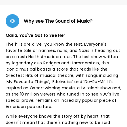
Why see The Sound of Music?
Maria, You've Got to See Her
The hills are alive...you know the rest. Everyone's
favorite tale of nannies, nuns, and Nazis is heading out
on a fresh North American tour. The last show written
by legendary duo Rodgers and Hammerstein, this
iconic musical boasts a score that reads like the
Greatest Hits of musical theatre, with songs including
'My Favourite Things', 'Edelweiss' and 'Do-Re-Mi'. It's
inspired an Oscar-winning movie, a tv talent show and,
as the 18 million viewers who tuned in to see NBC's live
special prove, remains an incredibly popular piece of
American pop culture.
While everyone knows the story off by heart, that
doesn't mean that there's nothing new to be said