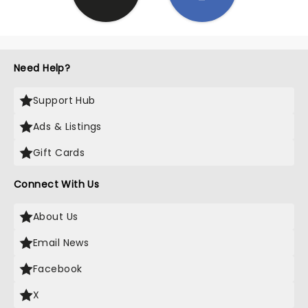
Need Help?
Support Hub
Ads & Listings
Gift Cards
Connect With Us
About Us
Email News
Facebook
X