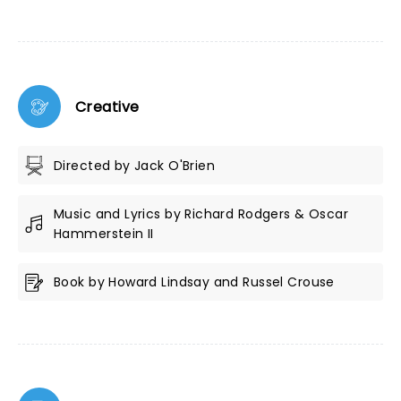
Creative
Directed by Jack O'Brien
Music and Lyrics by Richard Rodgers & Oscar
Hammerstein II
Book by Howard Lindsay and Russel Crouse