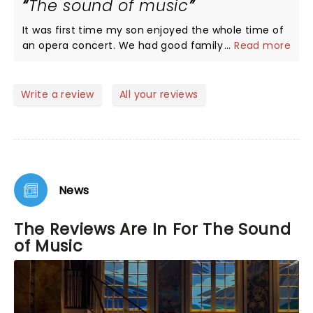
The sound of music
It was first time my son enjoyed the whole time of
an opera concert. We had good family time
...
Read more
together by enjoying the show!!!! Try and see, you
will love it!
Write a review
All your reviews
News
The Reviews Are In For The Sound
of Music