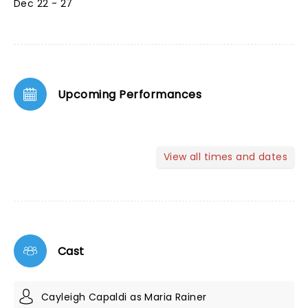
Dec 22 - 27
Upcoming Performances
View all times and dates
Cast
Cayleigh Capaldi as Maria Rainer