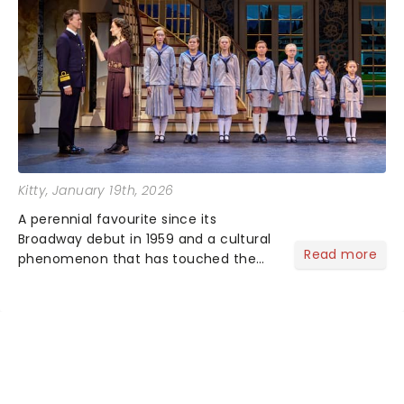
Kitty
, January 19th, 2026
A perennial favourite since its
Broadway debut in 1959 and a cultural
Read more
phenomenon that has touched the
hearts of millions, thanks to the
quintessential 1965 movie, The Sound
of Music was always going to be a
season highlight......
NEWS, TICKETS, THEATRE &
MORE