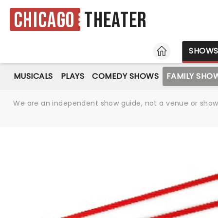
Chicago
Theater
HOME
SHOW
MUSICALS
PLAYS
COMEDY SHOWS
FAMILY SHO
We are an independent show guide, not a venue or show. 