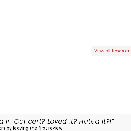
s
View all times a
In Concert? Loved it? Hated it?!
rs by leaving the first review!