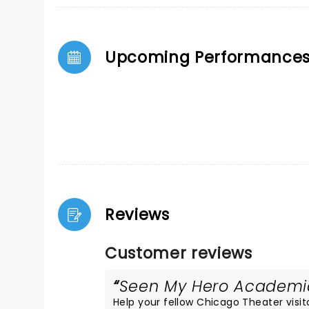
Upcoming Performance
Reviews
Customer reviews
Seen My Hero Academia 
Help your fellow Chicago Theater visito