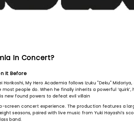
ia In Concert?
n It Before
 Horikoshi, My Hero Academia follows Izuku "Deku" Midoriya,
most people do. When he finally inherits a powerful ‘quirk’, 
s new found powers to defeat evil villain
to-screen concert experience. The production features a lar
ight seasons, paired with live music from Yuki Hayashi’s sco
lass band.