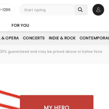
-1296
Open 
FOR YOU
L & OPERA
CONCERTS
INDIE & ROCK
CONTEMPORAR
re 100% guaranteed and may be priced above or below face
MY HERO