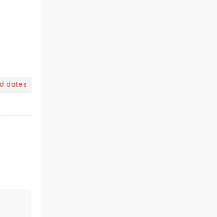
nd dates