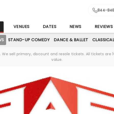
844-848
S
VENUES
DATES
NEWS
REVIEWS
WS
STAND-UP COMEDY
DANCE & BALLET
CLASSICA
We sell primary, discount and resale tickets. All tickets a
value.