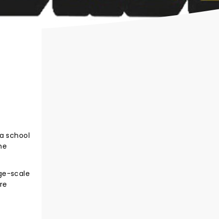
 a school
he
ge-scale
re