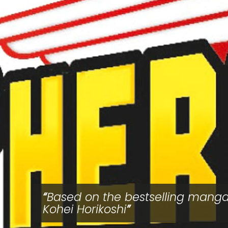
Based on the bestselling mang
Kohei Horikoshi