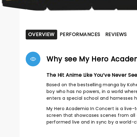
OVERVIEW
PERFORMANCES
REVIEWS
Why see My Hero Academ
The Hit Anime Like You’ve Never See
Based on the bestselling manga by Kohei
boy who has no powers, in a world where 
enters a special school and harnesses hi
My Hero Academia In Concert is a live-
screen that showcases scenes from all e
performed live and in sync by a world-c