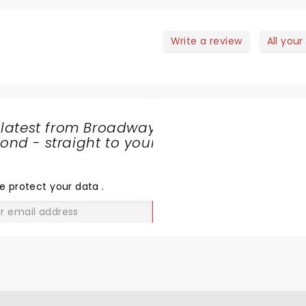
Write a review
All your
 latest from Broadway
nd - straight to your
SHARE
THE
LOVE
e protect your data
.
GO