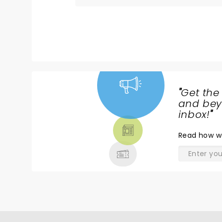
"
Get the
NEWS,
and beyo
TICKETS,
inbox!
"
THEATRE
Read
how w
& MORE