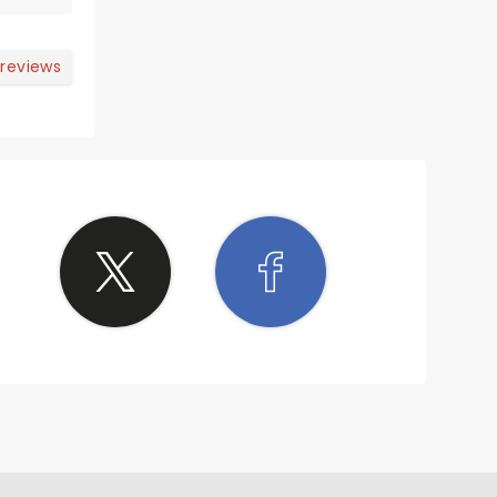
 reviews