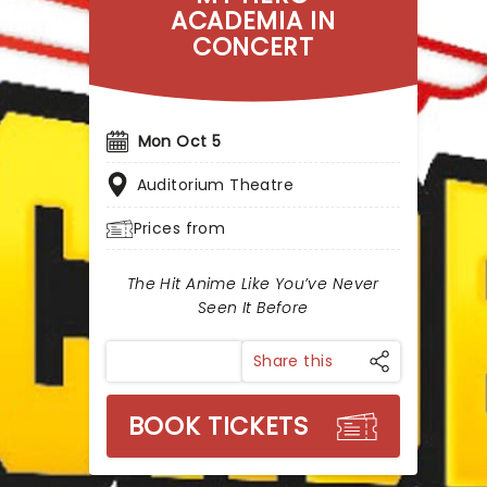
ACADEMIA IN
CONCERT
Mon Oct 5
Auditorium Theatre
Prices from
The Hit Anime Like You’ve Never
Seen It Before
Share this
BOOK TICKETS