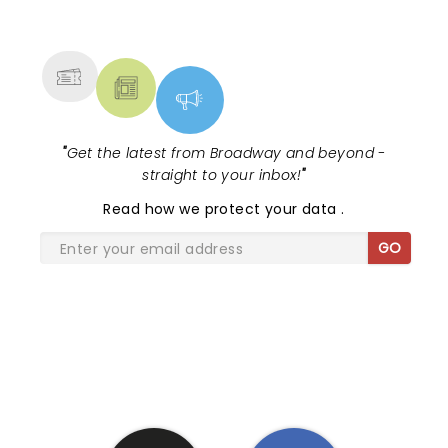
NEWS, TICKETS, THEATRE &
included that attended the show, I almost felt like I
MORE
was back in Hawaii. Get tickets for her concert and
you will have a memorable evening!
"
Get the latest from Broadway and beyond -
straight to your inbox!
"
Read
how we protect your data
.
GO
SHARE THE LOVE