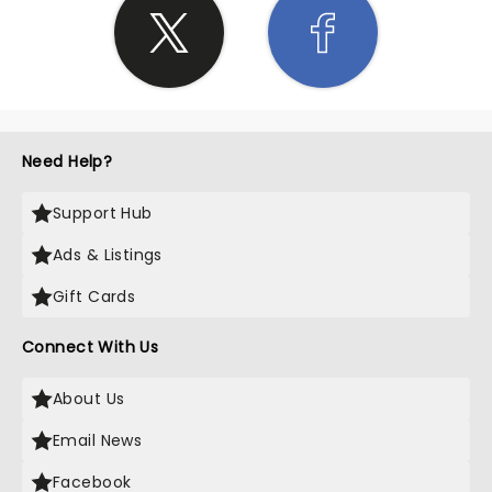
Need Help?
Support Hub
Ads & Listings
Gift Cards
Connect With Us
About Us
Email News
Facebook