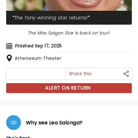
The Tony winning star returns!
The Miss Saigon Star is back on tour!
Finished Sep 17, 2025
Athenaeum Theater
Share this
ALERT ON RETURN
Why see Lea Salonga?