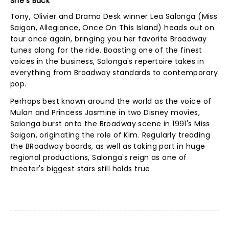
She's Back
Tony, Olivier and Drama Desk winner Lea Salonga (Miss
Saigon, Allegiance, Once On This Island) heads out on
tour once again, bringing you her favorite Broadway
tunes along for the ride. Boasting one of the finest
voices in the business, Salonga's repertoire takes in
everything from Broadway standards to contemporary
pop.
Perhaps best known around the world as the voice of
Mulan and Princess Jasmine in two Disney movies,
Salonga burst onto the Broadway scene in 1991's Miss
Saigon, originating the role of Kim. Regularly treading
the BRoadway boards, as well as taking part in huge
regional productions, Salonga's reign as one of
theater's biggest stars still holds true.