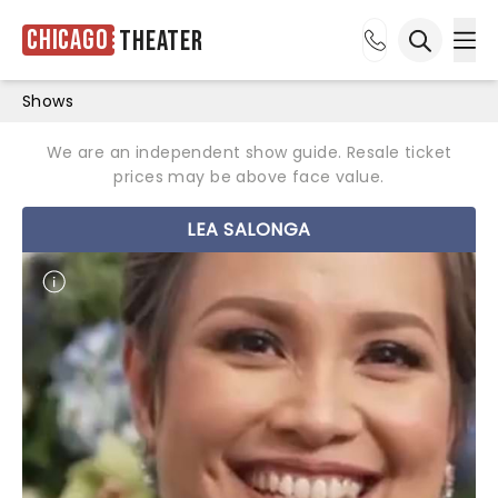
Chicago
Theater
Ope
Open sea
Shows
We are an independent show guide. Resale ticket
prices may be above face value.
LEA SALONGA