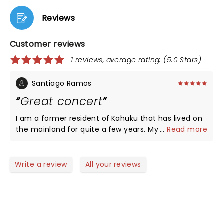
Reviews
Customer reviews
1 reviews, average rating: (5.0 Stars)
Santiago Ramos
Great concert
I am a former resident of Kahuku that has lived on
the mainland for quite a few years. My wife and I
...
Read more
saw Lea Salonga three years ago in Albuquerque
before the pandemic started. She put on a
wonderful concert. She sang her hit songs from the
Write a review
All your reviews
Broadway shows she was in. She was very
personable and she signed autographs after her
show for her fans, I got an autograph and took a
few photos of her signing autographs. Despite
being in New Mexico, there were lots of Filipinos me