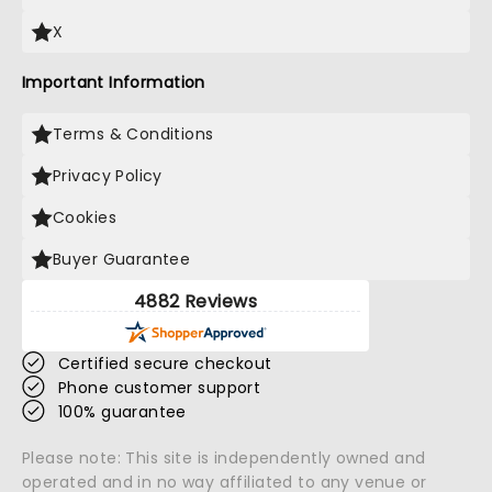
X
Important Information
Terms & Conditions
Privacy Policy
Cookies
Buyer Guarantee
4882 Reviews
Certified secure checkout
Phone customer support
100% guarantee
Please note: This site is independently owned and
operated and in no way affiliated to any venue or