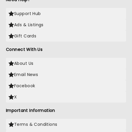
Support Hub
Ads & Listings
Gift Cards
Connect With Us
About Us
Email News
Facebook
X
Important Information
Terms & Conditions