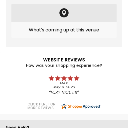
What's coming up at this venue
WEBSITE REVIEWS
How was your shopping experience?
MAX
July 9, 2026
VERY NICE !!!!
CLICK HERE FOR
MORE REVIEWS
Need Help?