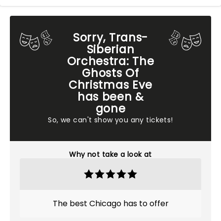
Sorry, Trans-
Siberian
Orchestra: The
Ghosts Of
Christmas Eve
has been &
gone
So, we can't show you any tickets!
Why not take a look at
The best Chicago has to offer