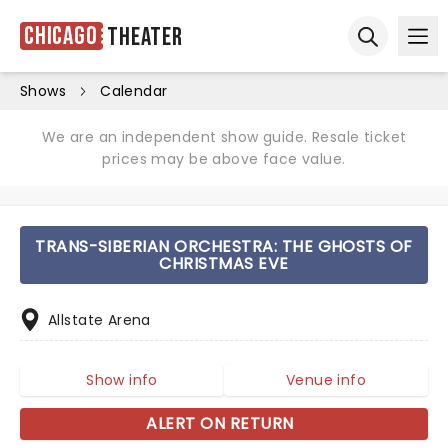
Chicago
Theater
Ope
Open sear
Shows
Calendar
We are an independent show guide. Resale ticket
prices may be above face value.
TRANS-SIBERIAN ORCHESTRA: THE GHOSTS OF
CHRISTMAS EVE
Allstate Arena
Show info
Venue info
ALERT ON RETURN